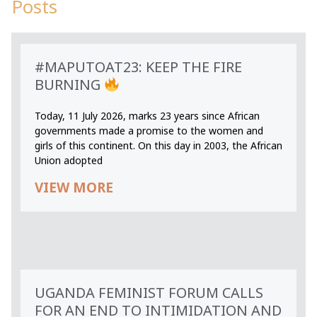
Posts
#MAPUTOAT23: KEEP THE FIRE
BURNING
Today, 11 July 2026, marks 23 years since African
governments made a promise to the women and
girls of this continent. On this day in 2003, the African
Union adopted
VIEW MORE
UGANDA FEMINIST FORUM CALLS
FOR AN END TO INTIMIDATION AND