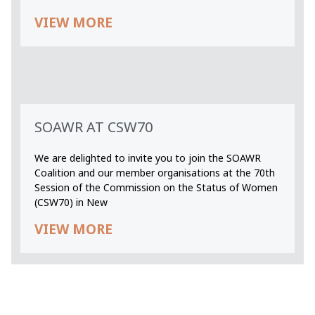
VIEW MORE
SOAWR AT CSW70
We are delighted to invite you to join the SOAWR
Coalition and our member organisations at the 70th
Session of the Commission on the Status of Women
(CSW70) in New
VIEW MORE