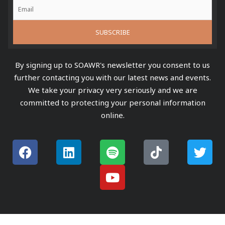
By signing up to SOAWR's newsletter you consent to us
further contacting you with our latest news and events.
We take your privacy very seriously and we are
committed to protecting your personal information
online.
F
L
S
Y
T
T
a
i
p
o
i
w
c
n
o
u
k
i
e
k
t
t
t
t
b
e
i
u
o
t
o
d
f
b
k
e
o
i
y
e
r