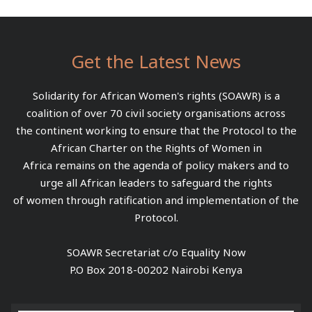
Get the Latest News
Solidarity for African Women's rights (SOAWR) is a
coalition of over 70 civil society organisations across
the continent working to ensure that the Protocol to the
African Charter on the Rights of Women in
Africa remains on the agenda of policy makers and to
urge all African leaders to safeguard the rights
of women through ratification and implementation of the
Protocol.
SOAWR Secretariat c/o Equality Now
P.O Box 2018-00202 Nairobi Kenya