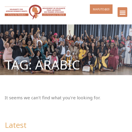
MAPUTO @20
TAG: ARABIC
It seems we can't find what you're looking for.
Latest