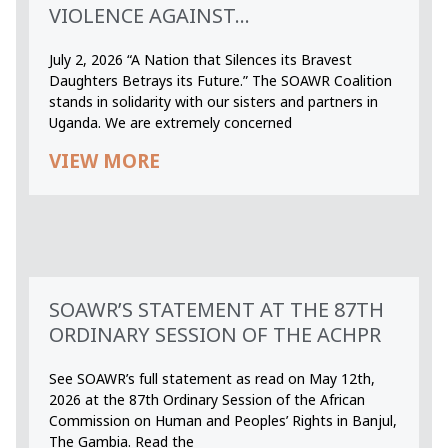
VIOLENCE AGAINST...
July 2, 2026 “A Nation that Silences its Bravest
Daughters Betrays its Future.” The SOAWR Coalition
stands in solidarity with our sisters and partners in
Uganda. We are extremely concerned
VIEW MORE
SOAWR’S STATEMENT AT THE 87TH
ORDINARY SESSION OF THE ACHPR
See SOAWR’s full statement as read on May 12th,
2026 at the 87th Ordinary Session of the African
Commission on Human and Peoples’ Rights in Banjul,
The Gambia. Read the