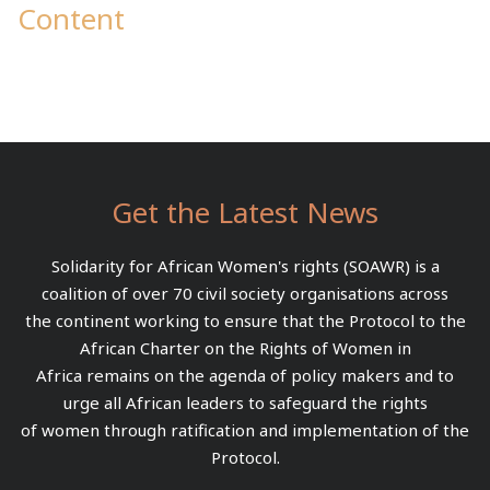
Content
Get the Latest News
Solidarity for African Women's rights (SOAWR) is a
coalition of over 70 civil society organisations across
the continent working to ensure that the Protocol to the
African Charter on the Rights of Women in
Africa remains on the agenda of policy makers and to
urge all African leaders to safeguard the rights
of women through ratification and implementation of the
Protocol.