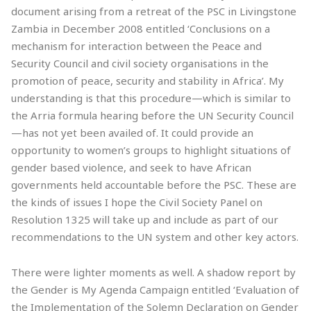
document arising from a retreat of the PSC in Livingstone
Zambia in December 2008 entitled ‘Conclusions on a
mechanism for interaction between the Peace and
Security Council and civil society organisations in the
promotion of peace, security and stability in Africa’. My
understanding is that this procedure—which is similar to
the Arria formula hearing before the UN Security Council
—has not yet been availed of. It could provide an
opportunity to women’s groups to highlight situations of
gender based violence, and seek to have African
governments held accountable before the PSC. These are
the kinds of issues I hope the Civil Society Panel on
Resolution 1325 will take up and include as part of our
recommendations to the UN system and other key actors.
There were lighter moments as well. A shadow report by
the Gender is My Agenda Campaign entitled ‘Evaluation of
the Implementation of the Solemn Declaration on Gender