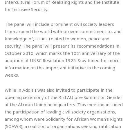
Intercultural Forum of Realizing Rights and the Institute
for Inclusive Security.
The panel will include prominent civil society leaders
from around the world with proven commitment to, and
knowledge of, issues related to women, peace and
security. The panel will present its recommendations in
October 2010, which marks the 10th anniversary of the
adoption of UNSC Resolution 1325. Stay tuned for more
information on this important initiative in the coming
weeks.
While in Addis I was also invited to participate in the
opening ceremony of the 3rd AU pre-Summit on Gender
at the African Union headquarters. This meeting included
the participation of leading civil society organisations,
among whom were Solidarity for African Women’s Rights
(SOAWR), a coalition of organisations seeking ratification