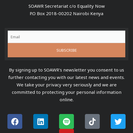
SOAWR Secretariat c/o Equality Now
P.O Box 2018-00202 Nairobi Kenya
By signing up to SOAWR's newsletter you consent to us
further contacting you with our latest news and events.
We take your privacy very seriously and we are
committed to protecting your personal information
online.
F
L
S
Y
T
T
a
i
p
o
i
w
c
n
o
u
k
i