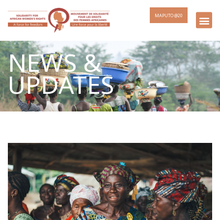
MAPUTO @20
NEWS &
UPDATES