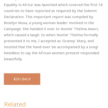
Equality in Africa’ was launched which covered the first 18
countries to have reported as required by the Solemn
Declaration. This important report was compiled by
Roselyn Musa, a young woman leader involved in the
Campaign. She handed it over to ‘Auntie’ Thelma Awori,
which caused a laugh. So when ‘Auntie’ Thelma formally
presented it to me, I accepted as ‘Granny’ Mary, and
insisted that the hand-over be accompanied by a song!
Needless to say the African women present responded
beautifully.
GO BACK
Related