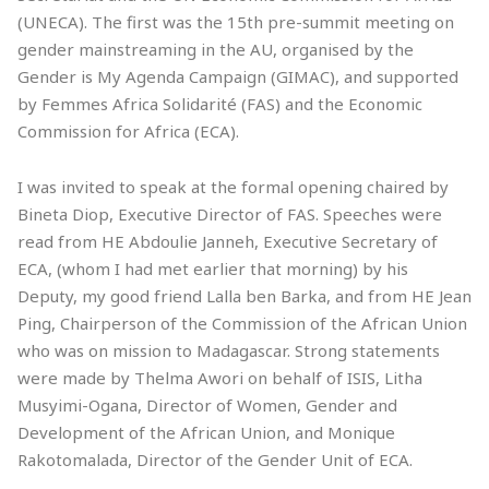
(UNECA). The first was the 15th pre-summit meeting on
gender mainstreaming in the AU, organised by the
Gender is My Agenda Campaign (GIMAC), and supported
by Femmes Africa Solidarité (FAS) and the Economic
Commission for Africa (ECA).
I was invited to speak at the formal opening chaired by
Bineta Diop, Executive Director of FAS. Speeches were
read from HE Abdoulie Janneh, Executive Secretary of
ECA, (whom I had met earlier that morning) by his
Deputy, my good friend Lalla ben Barka, and from HE Jean
Ping, Chairperson of the Commission of the African Union
who was on mission to Madagascar. Strong statements
were made by Thelma Awori on behalf of ISIS, Litha
Musyimi-Ogana, Director of Women, Gender and
Development of the African Union, and Monique
Rakotomalada, Director of the Gender Unit of ECA.