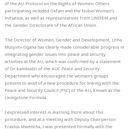
of the AU Protocol on the Rights of Women. Others
participating included Oxfam and the Nobel Women’s
Initiative, as well as representatives from UNIFEM and
the Gender Directorate of the African Union.
The Director of Women, Gender and Development, Litha
Musyimi-Ogana has clearly made considerable progress in
integrating gender issues into peace and security
activities at the AU, which was confirmed by a statement
of Dr Kambudzi of the AUC Peace and Security
Department who encouraged the women’s groups
present to avail of a new procedure for linking with the
Peace and Security Council (PSC) of the AU, known as the
Livingstone Formula.
I expressed interest in learning more about this
procedure, and at a meeting with Deputy Chairperson
Erastus Mwencha, I was presented formally with the