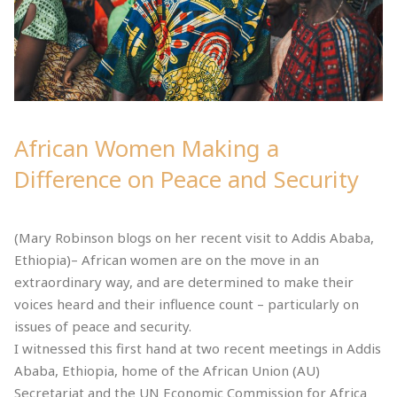
African Women Making a
Difference on Peace and Security
(Mary Robinson blogs on her recent visit to Addis Ababa,
Ethiopia)– African women are on the move in an
extraordinary way, and are determined to make their
voices heard and their influence count – particularly on
issues of peace and security.
I witnessed this first hand at two recent meetings in Addis
Ababa, Ethiopia, home of the African Union (AU)
Secretariat and the UN Economic Commission for Africa