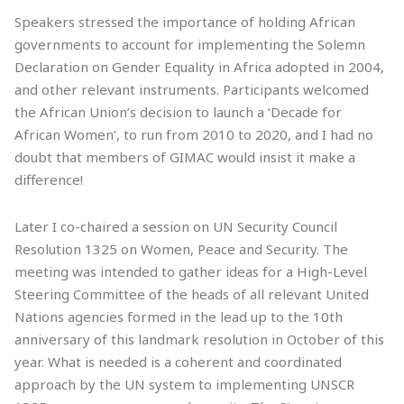
Speakers stressed the importance of holding African
governments to account for implementing the Solemn
Declaration on Gender Equality in Africa adopted in 2004,
and other relevant instruments. Participants welcomed
the African Union’s decision to launch a ‘Decade for
African Women’, to run from 2010 to 2020, and I had no
doubt that members of GIMAC would insist it make a
difference!
Later I co-chaired a session on UN Security Council
Resolution 1325 on Women, Peace and Security. The
meeting was intended to gather ideas for a High-Level
Steering Committee of the heads of all relevant United
Nations agencies formed in the lead up to the 10th
anniversary of this landmark resolution in October of this
year. What is needed is a coherent and coordinated
approach by the UN system to implementing UNSCR