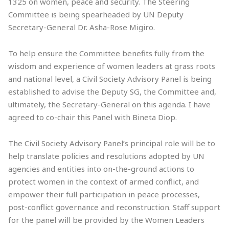
1325 on women, peace and security. The Steering
Committee is being spearheaded by UN Deputy
Secretary-General Dr. Asha-Rose Migiro.
To help ensure the Committee benefits fully from the
wisdom and experience of women leaders at grass roots
and national level, a Civil Society Advisory Panel is being
established to advise the Deputy SG, the Committee and,
ultimately, the Secretary-General on this agenda. I have
agreed to co-chair this Panel with Bineta Diop.
The Civil Society Advisory Panel’s principal role will be to
help translate policies and resolutions adopted by UN
agencies and entities into on-the-ground actions to
protect women in the context of armed conflict, and
empower their full participation in peace processes,
post-conflict governance and reconstruction. Staff support
for the panel will be provided by the Women Leaders