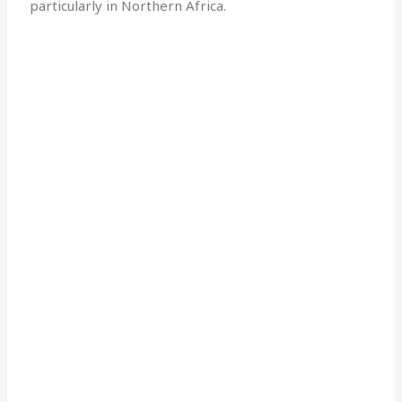
particularly in Northern Africa.