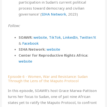
participation in Sudan’s current political
process toward democracy and civilian
governance’ (
SIHA Network
, 2023)
Follow:
SOAWR:
⁠⁠⁠⁠⁠⁠website⁠⁠⁠⁠⁠⁠
,
⁠⁠⁠⁠TikTok⁠⁠⁠⁠
,
⁠⁠⁠⁠LinkedIn⁠⁠⁠⁠
,
⁠⁠⁠⁠Twitter/X⁠⁠⁠⁠
&
⁠⁠⁠⁠Facebook⁠
SIHA Network⁠⁠⁠:
⁠website
Center for Reproductive Rights Africa:
website
Episode 6 - Women, War and Resistance: Sudan
Through the Lens of the Maputo Protocol
In this episode, SOAWR’s host Grace Marwa-Pattison
turns her focus to Sudan, one of just nine African
states yet to ratify the Maputo Protocol, to confront