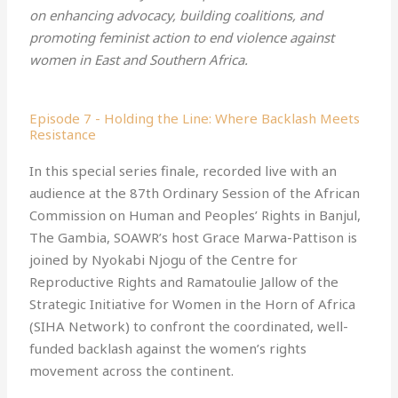
Confronting Violenc…
on enhancing advocacy, building coalitions, and
promoting feminist action to end violence against
Welcome back to our series exploring the role of the
women in East and Southern Africa.
Maputo Protocol in Ending Violence Against Women in
…
Africa!Ac
September 30, 2025
00:33:29
Episode 7 - Holding the Line: Where Backlash Meets
Resistance
A New Strategy to End
Violence Against …
In this special series finale, recorded live with an
audience at the 87th Ordinary Session of the African
Welcome to our series exploring the role of the
Maputo Protocol in Ending Violence Against Women in
…
Commission on Human and Peoples’ Rights in Banjul,
Africa!In our
The Gambia, SOAWR’s host Grace Marwa-Pattison is
June 30, 2025
00:34:01
joined by Nyokabi Njogu of the Centre for
Reproductive Rights and Ramatoulie Jallow of the
Beyond Paper Promises:
Ending Violence …
Strategic Initiative for Women in the Horn of Africa
(SIHA Network) to confront the coordinated, well-
Welcome to our new series exploring the role of the
funded backlash against the women’s rights
Maputo Protocol in Ending Violence Against Women in
…
Africa!In
movement across the continent.
March 26, 2025
00:42:22