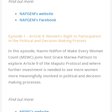
Find out more:
NAFGEM’s website
NAFGEM’s Facebook
Episode 1 - Article 9: Women's Right to Participation
in the Political and Decision-Making Process
In this episode, Naomi Ndifon of Make Every Woman
Count (MEWC) joins host Grace Marwa-Pattison to
explore Article 9 of the Maputo Protocol and where
further investment is needed to see more women
more meaningfully involved in political and decision-
making processes.
Find out more:
MEWC’s website