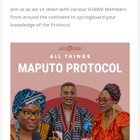
Join us as we sit down with various SOAWR Members
from around the continent to springboard your
knowledge of the Protocol.