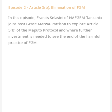
Episode 2 - Article 5(b): Elimination of FGM
In this episode, Francis Selasini of NAFGEM Tanzania
joins host Grace Marwa-Pattison to explore Article
5(b) of the Maputo Protocol and where further
investment is needed to see the end of the harmful
practice of FGM.