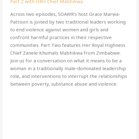
Part 2 with HRH Chief Mabhikwa
Across two episodes, SOAWR’s host Grace Marwa-
Pattison is joined by two traditional leaders working
to end violence against women and girls and
confront harmful practices in their respective
communities. Part Two features Her Royal Highness
Chief Zanele Khumalo Mabhikwa from Zimbabwe.
Join us for a conversation on what it means to be a
woman in a traditionally male-dominated leadership
role, and interventions to interrupt the relationships
between poverty, substance abuse and violence.