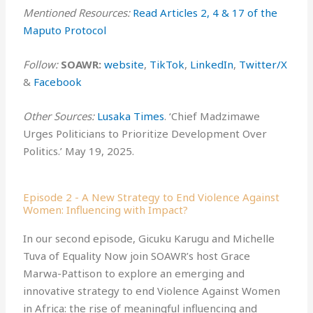
Mentioned Resources:
Read Articles 2, 4 & 17 of the
Maputo Protocol ⁠⁠
Follow:
SOAWR:
⁠⁠⁠website⁠⁠⁠
,
⁠TikTok⁠
,
⁠LinkedIn⁠
,
⁠Twitter/X⁠
&
⁠Facebook⁠
Other Sources:
Lusaka Times
. ‘Chief Madzimawe
Urges Politicians to Prioritize Development Over
Politics.’ May 19, 2025.
Episode 2 - A New Strategy to End Violence Against
Women: Influencing with Impact?
In our second episode, Gicuku Karugu and Michelle
Tuva of Equality Now join SOAWR’s host Grace
Marwa-Pattison to explore an emerging and
innovative strategy to end Violence Against Women
in Africa: the rise of meaningful influencing and