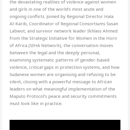
the devastating realities of violence against women
and girls in one of the world’s most acute and
ongoing conflicts. Joined by Regional Director Hala
Al-Karib, Coordinator of Regional Consortiums Susan
Labwot, and survivor network leader Ikhlass Ahmed
from the Strategic Initiative for Women in the Horn
of Africa (SIHA Network), the conversation moves
between the legal and the deeply personal,
examining systematic patterns of gender-based
violence, critical gaps in protection systems, and how
Sudanese women are organising and refusing to be
silent, closing with a powerful message to African
leaders on what meaningful implementation of the
Maputo Protocol’s peace and security commitments
must look like in practice.