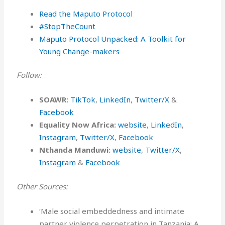
⁠Read the Maputo Protocol ⁠
#StopTheCount⁠
Maputo Protocol Unpacked: A Toolkit for
Young Change-makers
Follow:
SOAWR:
TikTok
,
LinkedIn
,
Twitter/X
&
Facebook
Equality Now Africa:
website
,
LinkedIn
,
Instagram
,
Twitter/X
,
Facebook
Nthanda Manduwi:
website
,
Twitter/X
,
Instagram
&
Facebook
Other Sources:
‘Male social embeddedness and intimate
partner violence perpetration in Tanzania: A