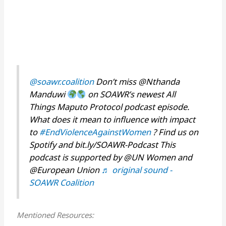
@soawr.coalition
Don’t miss @Nthanda
Manduwi
on SOAWR’s newest All
Things Maputo Protocol podcast episode.
What does it mean to influence with impact
to
#EndViolenceAgainstWomen
? Find us on
Spotify and bit.ly/SOAWR-Podcast This
podcast is supported by @UN Women and
@European Union
♬ original sound -
SOAWR Coalition
Mentioned Resources: