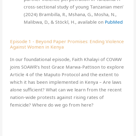
cross-sectional study of young Tanzanian men’
(2024) Brambilla, R., Mshana, G., Mosha, N.,
Malibwa, D., & Stöckl, H., available on
PubMed
Episode 1 - Beyond Paper Promises: Ending Violence
Against Women in Kenya
In our foundational episode, Faith Khalayi of COVAW
joins SOAWR’s host Grace Marwa-Pattison to explore
Article 4 of the Maputo Protocol and the extent to
which it has been implemented in Kenya – Are laws
alone sufficient? What can we learn from the recent
nation-wide protests against rising rates of
femicide? Where do we go from here?