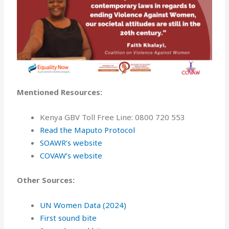
Mentioned Resources:
Kenya GBV Toll Free Line: 0800 720 553
Read the Maputo Protocol
⁠SOAWR’s website⁠
COVAW’s website
Other Sources:
UN Women Data (2024)
First sound bite