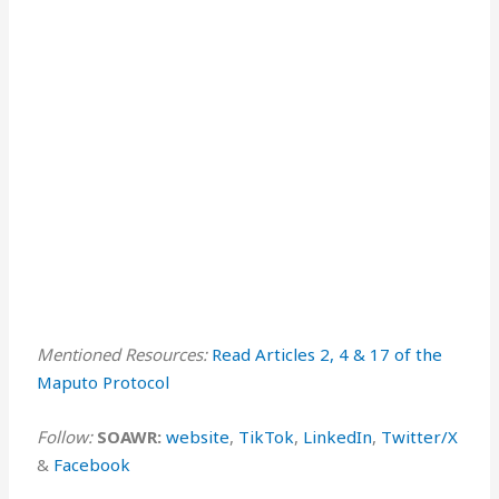
Mentioned Resources:
Read Articles 2, 4 & 17 of the
Maputo Protocol ⁠⁠
Follow:
SOAWR:
⁠⁠⁠website⁠⁠⁠
,
⁠TikTok⁠
,
⁠LinkedIn⁠
,
⁠Twitter/X⁠
&
⁠Facebook⁠