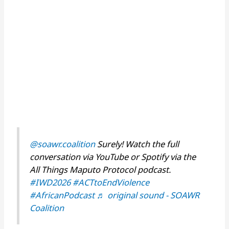
@soawr.coalition
Surely! Watch the full
conversation via YouTube or Spotify via the
All Things Maputo Protocol podcast.
#IWD2026
#ACTtoEndViolence
#AfricanPodcast
♬ original sound - SOAWR
Coalition