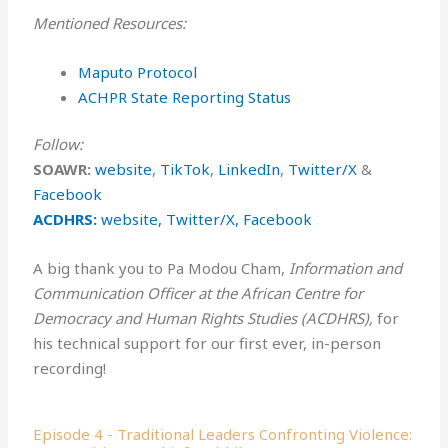
Mentioned Resources:
⁠⁠⁠Maputo Protocol
ACHPR State Reporting Status
Follow:
SOAWR:
⁠⁠⁠website⁠⁠⁠
,
⁠TikTok⁠
,
⁠LinkedIn⁠
,
⁠Twitter/X⁠
&
⁠Facebook⁠
ACDHRS:
website
,
Twitter/X,
Facebook
A big thank you to Pa Modou Cham,
Information and
Communication Officer at the African Centre for
Democracy and Human Rights Studies (ACDHRS),
for
his technical support for our first ever, in-person
recording!
Episode 4 - Traditional Leaders Confronting Violence: