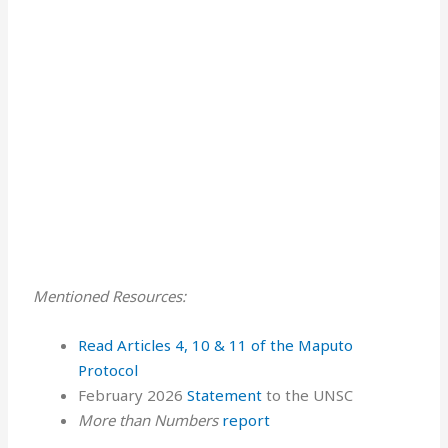
Mentioned Resources:
Read Articles 4, 10 & 11 of the Maputo
Protocol ⁠⁠⁠⁠
February 2026
Statement
to the UNSC
More than Numbers
report