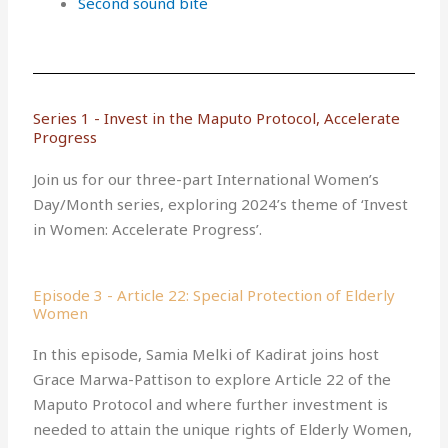
Second sound bite
Series 1 - Invest in the Maputo Protocol, Accelerate
Progress
Join us for our three-part International Women’s
Day/Month series, exploring 2024’s theme of ‘Invest
in Women: Accelerate Progress’.
Episode 3 - Article 22: Special Protection of Elderly
Women
In this episode, Samia Melki of Kadirat joins host
Grace Marwa-Pattison to explore Article 22 of the
Maputo Protocol and where further investment is
needed to attain the unique rights of Elderly Women,