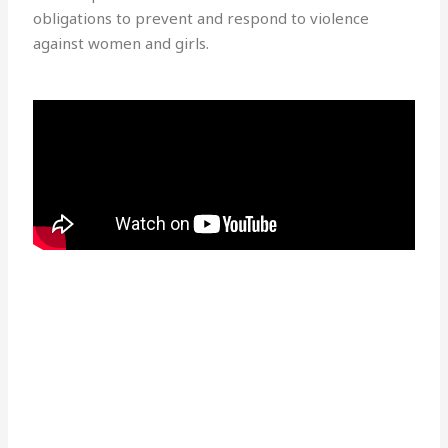
obligations to prevent and respond to violence
against women and girls.