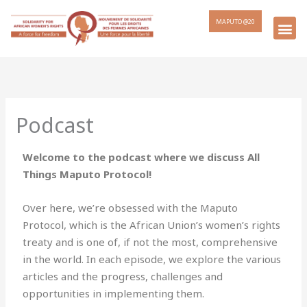
MAPUTO @20
Podcast
Welcome to the podcast where we discuss All
Things Maputo Protocol!
Over here, we’re obsessed with the Maputo
Protocol, which is the African Union’s women’s rights
treaty and is one of, if not the most, comprehensive
in the world. In each episode, we explore the various
articles and the progress, challenges and
opportunities in implementing them.