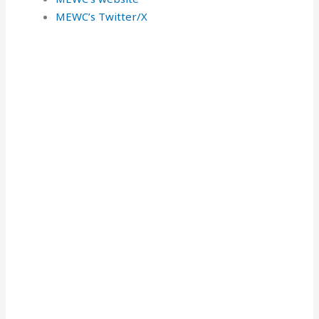
MEWC’s Twitter/X