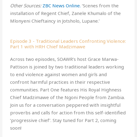
Other Sources:
ZBC News Online.⁠
‘Scenes from the
installation of Regent Chief, Zanele Khumalo of the
Mlonyeni Chieftaincy in Jotsholo, Lupane.’
Episode 3 - Traditional Leaders Confronting Violence:
Part 1 with HRH Chief Madzimawe
Across two episodes, SOAWR’s host Grace Marwa-
Pattison is joined by two traditional leaders working
to end violence against women and girls and
confront harmful practices in their respective
communities. Part One features His Royal Highness
Chief Madzimawe of the Ngoni People from Zambia.
Join us for a conversation peppered with insightful
proverbs and calls for action from this self-identified
‘progressive chief’. Stay tuned for Part 2, coming
soon!