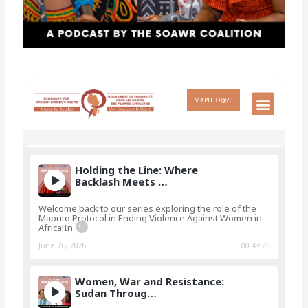
Holding the Line: Where
Backlash Meets …
Welcome back to our series exploring the role of the
Maputo Protocol in Ending Violence Against Women in
…
Africa!In
June 26, 2026
00:49:25
Women, War and Resistance:
Sudan Throug…