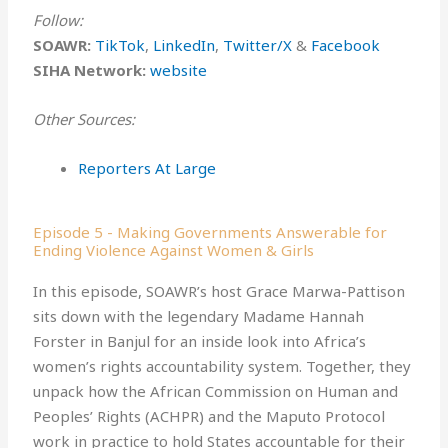
Follow:
SOAWR:
TikTok⁠
,
⁠LinkedIn⁠
,
⁠Twitter/X⁠
&
⁠Facebook⁠
SIHA Network:
website
Other Sources:
Reporters At Large
Episode 5 - Making Governments Answerable for
Ending Violence Against Women & Girls
In this episode, SOAWR’s host Grace Marwa-Pattison
sits down with the legendary Madame Hannah
Forster in Banjul for an inside look into Africa’s
women’s rights accountability system. Together, they
unpack how the African Commission on Human and
Peoples’ Rights (ACHPR) and the Maputo Protocol
work in practice to hold States accountable for their