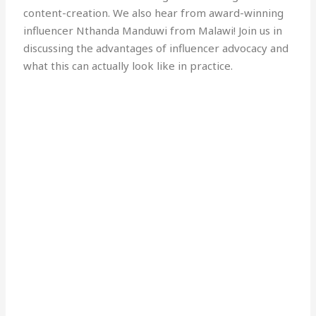
content-creation. We also hear from award-winning
influencer Nthanda Manduwi from Malawi! Join us in
discussing the advantages of influencer advocacy and
what this can actually look like in practice.