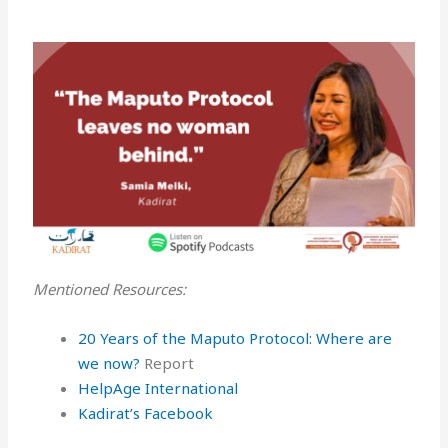
Mentioned Resources:
20 Years of the Maputo Protocol: Where are
we now?
Report
HelpAge International
Kadirat’s Facebook