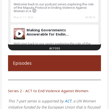
Welcome back to our podcast series exploring the role
of the Maputo Protocol in Ending Violence Against
…
Women in A
March 17, 2026
00:46:16
Making Governments
Answerable for Endin…
Welcome back to our series exploring the role of the
Maputo Protocol in Ending Violence Against Women in
…
Africa!In
December 15, 2025
00:50:52
Episodes
Traditional Leaders
Confronting Violenc…
Welcome back to our series exploring the role of the
Maputo Protocol in Ending Violence Against Women in
…
Africa!Ac
Series 2 - ACT to End Violence Against Women
October 04, 2025
00:24:10
This 7-part series is supported by
ACT
, a UN Women
initiative funded by the European Union that is focused
Traditional Leaders