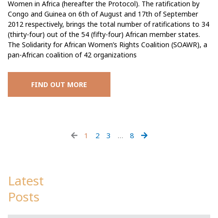
Women in Africa (hereafter the Protocol). The ratification by
Congo and Guinea on 6th of August and 17th of September
2012 respectively, brings the total number of ratifications to 34
(thirty-four) out of the 54 (fifty-four) African member states.
The Solidarity for African Women’s Rights Coalition (SOAWR), a
pan-African coalition of 42 organizations
FIND OUT MORE
1
2
3
…
8
Latest
Posts