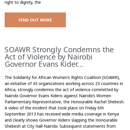
right to dignity, the
FIND OUT MORE
SOAWR Strongly Condemns the
Act of Violence by Nairobi
Governor Evans Kider...
The Solidarity for African Women’s Rights Coalition (SOAWR),
an initiative of 43 organizations working across 23 countries in
Africa, strongly condemns the act of violence committed by
Nairobi Governor Evans Kidero against Nairobi’s Women
Parliamentary Representative, the Honourable Rachel Shebesh.
A video of the incident that took place on Friday 6th
September 2013 has received wide media coverage in Kenya
and clearly shows Governor Kidero slapping the Honourable
Shebesh at City Hall-Nairobi. Subsequent statements from