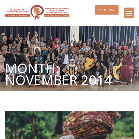
MAPUTO @20
MONTH:
NOVEMBER 2014
Page
Page
Page
Page