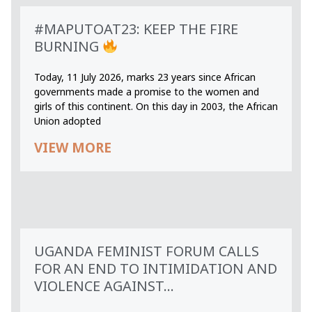
#MAPUTOAT23: KEEP THE FIRE
BURNING
Today, 11 July 2026, marks 23 years since African
governments made a promise to the women and
girls of this continent. On this day in 2003, the African
Union adopted
VIEW MORE
UGANDA FEMINIST FORUM CALLS
FOR AN END TO INTIMIDATION AND
VIOLENCE AGAINST...