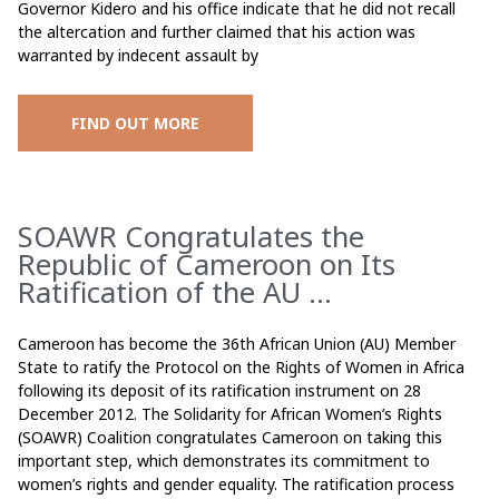
Governor Kidero and his office indicate that he did not recall
the altercation and further claimed that his action was
warranted by indecent assault by
FIND OUT MORE
SOAWR Congratulates the
Republic of Cameroon on Its
Ratification of the AU ...
Cameroon has become the 36th African Union (AU) Member
State to ratify the Protocol on the Rights of Women in Africa
following its deposit of its ratification instrument on 28
December 2012. The Solidarity for African Women’s Rights
(SOAWR) Coalition congratulates Cameroon on taking this
important step, which demonstrates its commitment to
women’s rights and gender equality. The ratification process