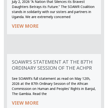
July 2, 2026 “A Nation that Silences its Bravest
Daughters Betrays its Future.” The SOAWR Coalition
stands in solidarity with our sisters and partners in
Uganda. We are extremely concerned
VIEW MORE
SOAWR’S STATEMENT AT THE 87TH
ORDINARY SESSION OF THE ACHPR
See SOAWR’s full statement as read on May 12th,
2026 at the 87th Ordinary Session of the African
Commission on Human and Peoples’ Rights in Banjul,
The Gambia. Read the
VIEW MORE