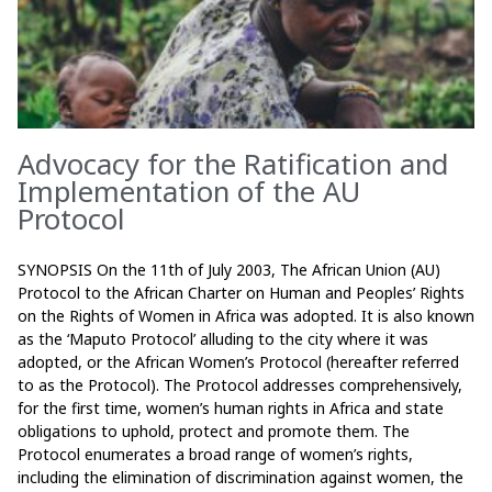
Advocacy for the Ratification and
Implementation of the AU
Protocol
SYNOPSIS On the 11th of July 2003, The African Union (AU)
Protocol to the African Charter on Human and Peoples’ Rights
on the Rights of Women in Africa was adopted. It is also known
as the ‘Maputo Protocol’ alluding to the city where it was
adopted, or the African Women’s Protocol (hereafter referred
to as the Protocol). The Protocol addresses comprehensively,
for the first time, women’s human rights in Africa and state
obligations to uphold, protect and promote them. The
Protocol enumerates a broad range of women’s rights,
including the elimination of discrimination against women, the