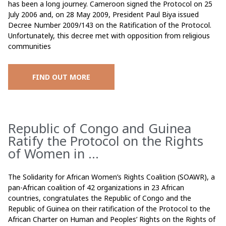
has been a long journey. Cameroon signed the Protocol on 25
July 2006 and, on 28 May 2009, President Paul Biya issued
Decree Number 2009/143 on the Ratification of the Protocol.
Unfortunately, this decree met with opposition from religious
communities
FIND OUT MORE
Republic of Congo and Guinea
Ratify the Protocol on the Rights
of Women in ...
The Solidarity for African Women’s Rights Coalition (SOAWR), a
pan-African coalition of 42 organizations in 23 African
countries, congratulates the Republic of Congo and the
Republic of Guinea on their ratification of the Protocol to the
African Charter on Human and Peoples’ Rights on the Rights of