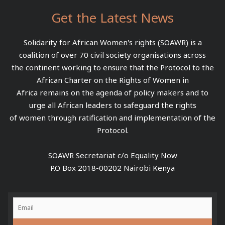
Get the Latest News
Solidarity for African Women's rights (SOAWR) is a
coalition of over 70 civil society organisations across
the continent working to ensure that the Protocol to the
African Charter on the Rights of Women in
Africa remains on the agenda of policy makers and to
urge all African leaders to safeguard the rights
of women through ratification and implementation of the
Protocol.
SOAWR Secretariat c/o Equality Now
P.O Box 2018-00202 Nairobi Kenya