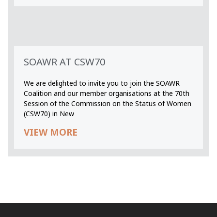
SOAWR AT CSW70
We are delighted to invite you to join the SOAWR
Coalition and our member organisations at the 70th
Session of the Commission on the Status of Women
(CSW70) in New
VIEW MORE