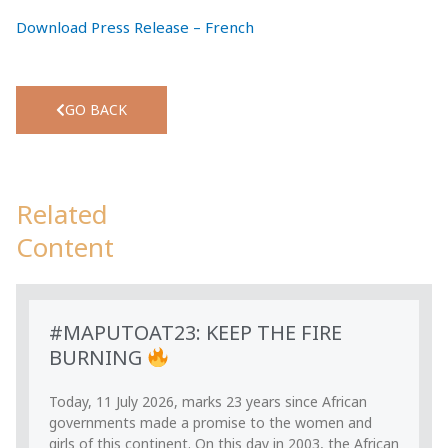
Download Press Release – French
GO BACK
Related
Content
#MAPUTOAT23: KEEP THE FIRE
BURNING
Today, 11 July 2026, marks 23 years since African
governments made a promise to the women and
girls of this continent. On this day in 2003, the African