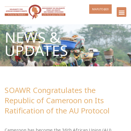
MAPUTO @20
NEWS &
UPDATES
SOAWR Congratulates the
Republic of Cameroon on Its
Ratification of the AU Protocol
Cameroon has become the 36th African Union (AU)