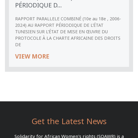
PÉRIODIQUE D...
RAPPORT PARALLELE COMBINÉ (10e au 18e , 2006-
2024) AU RAPPORT PÉRIODIQUE DE L’ÉTAT
TUNISIEN SUR L’ÉTAT DE MISE EN ŒUVRE DU
PROTOCOLE À LA CHARTE AFRICAINE DES DROITS
DE
VIEW MORE
Get the Latest News
Solidarity for African Women's rights (SOAWR) is a