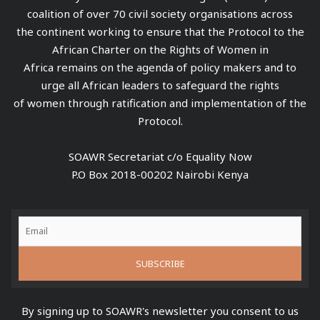
coalition of over 70 civil society organisations across
the continent working to ensure that the Protocol to the
African Charter on the Rights of Women in
Africa remains on the agenda of policy makers and to
urge all African leaders to safeguard the rights
of women through ratification and implementation of the
Protocol.
SOAWR Secretariat c/o Equality Now
P.O Box 2018-00202 Nairobi Kenya
By signing up to SOAWR's newsletter you consent to us