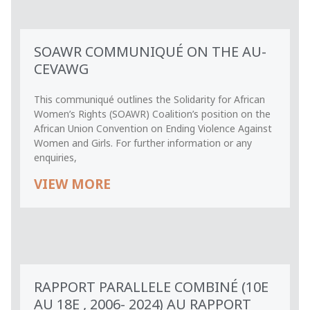
SOAWR COMMUNIQUÉ ON THE AU-
CEVAWG
This communiqué outlines the Solidarity for African
Women’s Rights (SOAWR) Coalition’s position on the
African Union Convention on Ending Violence Against
Women and Girls. For further information or any
enquiries,
VIEW MORE
RAPPORT PARALLELE COMBINÉ (10E
AU 18E , 2006- 2024) AU RAPPORT