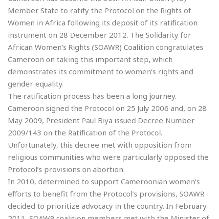
Member State to ratify the Protocol on the Rights of
Women in Africa following its deposit of its ratification
instrument on 28 December 2012. The Solidarity for
African Women’s Rights (SOAWR) Coalition congratulates
Cameroon on taking this important step, which
demonstrates its commitment to women’s rights and
gender equality.
The ratification process has been a long journey.
Cameroon signed the Protocol on 25 July 2006 and, on 28
May 2009, President Paul Biya issued Decree Number
2009/143 on the Ratification of the Protocol.
Unfortunately, this decree met with opposition from
religious communities who were particularly opposed the
Protocol’s provisions on abortion.
In 2010, determined to support Cameroonian women’s
efforts to benefit from the Protocol’s provisions, SOAWR
decided to prioritize advocacy in the country. In February
2011, SOAWR coalition members met with the Minister of