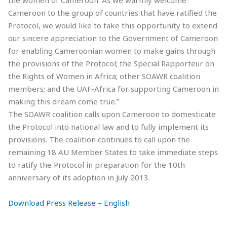
Cameroon to the group of countries that have ratified the
Protocol, we would like to take this opportunity to extend
our sincere appreciation to the Government of Cameroon
for enabling Cameroonian women to make gains through
the provisions of the Protocol; the Special Rapporteur on
the Rights of Women in Africa; other SOAWR coalition
members; and the UAF-Africa for supporting Cameroon in
making this dream come true.”
The SOAWR coalition calls upon Cameroon to domesticate
the Protocol into national law and to fully implement its
provisions. The coalition continues to call upon the
remaining 18 AU Member States to take immediate steps
to ratify the Protocol in preparation for the 10th
anniversary of its adoption in July 2013.
Download Press Release – English