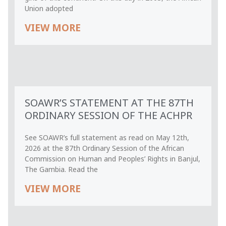
Union adopted
VIEW MORE
SOAWR’S STATEMENT AT THE 87TH
ORDINARY SESSION OF THE ACHPR
See SOAWR’s full statement as read on May 12th,
2026 at the 87th Ordinary Session of the African
Commission on Human and Peoples’ Rights in Banjul,
The Gambia. Read the
VIEW MORE