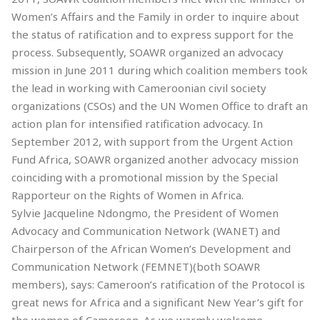
Women’s Affairs and the Family in order to inquire about
the status of ratification and to express support for the
process. Subsequently, SOAWR organized an advocacy
mission in June 2011 during which coalition members took
the lead in working with Cameroonian civil society
organizations (CSOs) and the UN Women Office to draft an
action plan for intensified ratification advocacy. In
September 2012, with support from the Urgent Action
Fund Africa, SOAWR organized another advocacy mission
coinciding with a promotional mission by the Special
Rapporteur on the Rights of Women in Africa.
Sylvie Jacqueline Ndongmo, the President of Women
Advocacy and Communication Network (WANET) and
Chairperson of the African Women’s Development and
Communication Network (FEMNET)(both SOAWR
members), says: Cameroon’s ratification of the Protocol is
great news for Africa and a significant New Year’s gift for
the women of Cameroon. As we warmly welcome