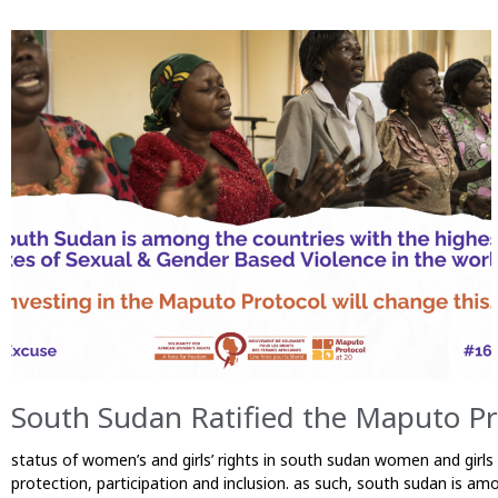
South Sudan Ratified the Maputo P
status of women’s and girls’ rights in south sudan women and girls
protection, participation and inclusion. as such, south sudan is am