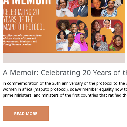
A Memoir: Celebrating 20 Years of 
in commemoration of the 20th anniversary of the protocol to the a
women in africa (maputo protocol), soawr member equality now too
prime ministers, and ministers of the first countries that ratified
READ MORE