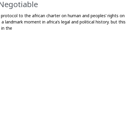
Negotiable
 protocol to the african charter on human and peoples’ rights on
a landmark moment in africa’s legal and political history. but this
in the