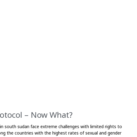
rotocol – Now What?
 in south sudan face extreme challenges with limited rights to
ong the countries with the highest rates of sexual and gender