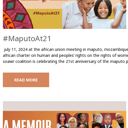
#MaputoAt21
july 11, 2024 at the african union meeting in maputo, mozambique, 
african charter on human and peoples’ rights on the rights of wome
soawr coalition is celebrating the 21st anniversary of the maputo 
READ MORE