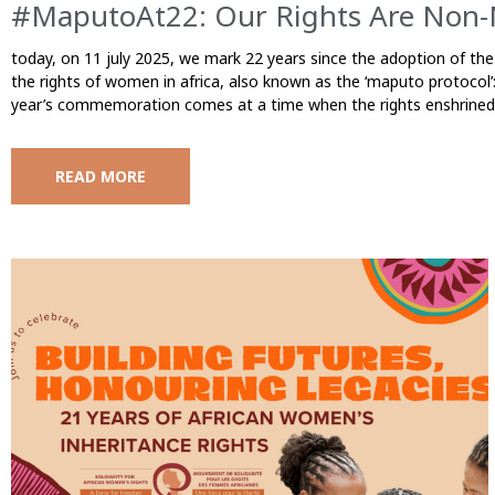
#MaputoAt22: Our Rights Are Non-
today, on 11 july 2025, we mark 22 years since the adoption of the
the rights of women in africa, also known as the ‘maputo protocol’: 
year’s commemoration comes at a time when the rights enshrined 
READ MORE