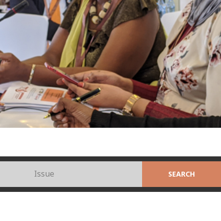
Issue