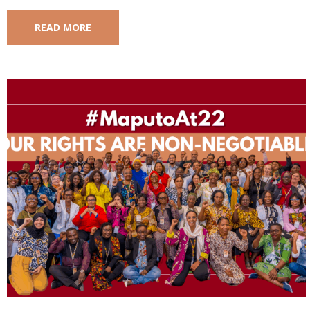
READ MORE