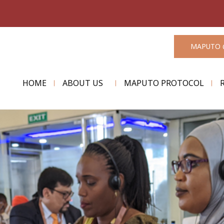
MAPUTO 
HOME
ABOUT US
MAPUTO PROTOCOL