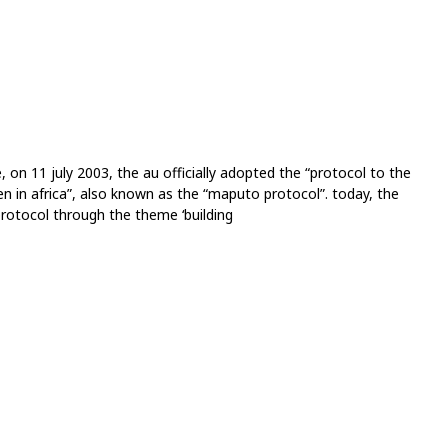
on 11 july 2003, the au officially adopted the “protocol to the
n in africa”, also known as the “maputo protocol”. today, the
protocol through the theme ‘building