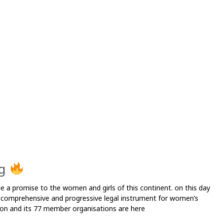
P
a
g
e
ng
e a promise to the women and girls of this continent. on this day
 comprehensive and progressive legal instrument for women’s
tion and its 77 member organisations are here