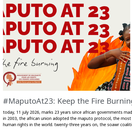
P
P
P
a
a
a
g
g
g
e
e
e
#MaputoAt23: Keep the Fire Burni
today, 11 july 2026, marks 23 years since african governments mad
in 2003, the african union adopted the maputo protocol, the most
human rights in the world. twenty-three years on, the soawr coali