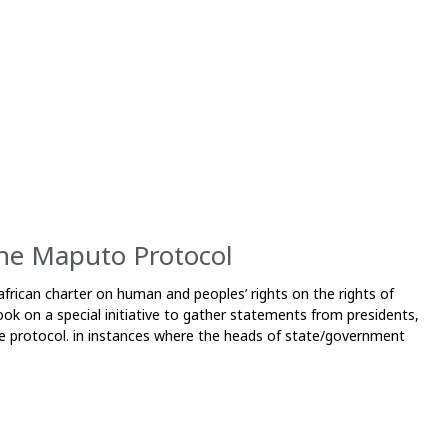
the Maputo Protocol
frican charter on human and peoples’ rights on the rights of
k on a special initiative to gather statements from presidents,
 the protocol. in instances where the heads of state/government