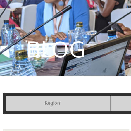
BLOG
Region