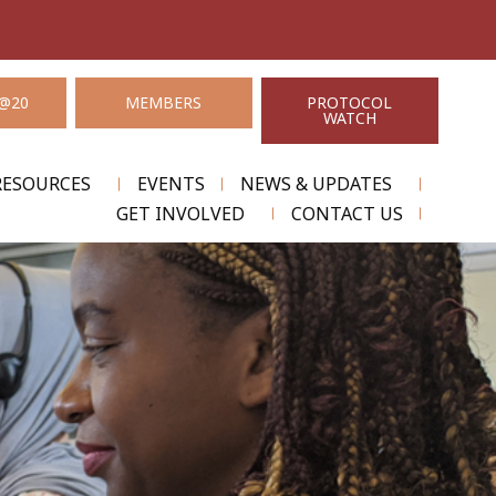
@20
MEMBERS
PROTOCOL
WATCH
RESOURCES
EVENTS
NEWS & UPDATES
GET INVOLVED
CONTACT US