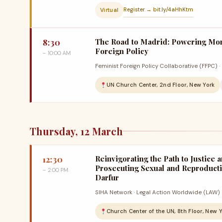
Register → bit.ly/4aHhKtm
Virtual
8:30
The Road to Madrid: Powering Mo
Foreign Policy
– 10:00 AM
Feminist Foreign Policy Collaborative (FFPC) 
UN Church Center, 2nd Floor, New York
Thursday, 12 March
12:30
Reinvigorating the Path to Justice a
Prosecuting Sexual and Reproducti
– 2:00 PM
Darfur
SIHA Network · Legal Action Worldwide (LAW)
Church Center of the UN, 8th Floor, New 