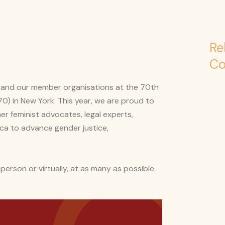
Re
Co
on and our member organisations at the 70th
) in New York. This year, we are proud to
r feminist advocates, legal experts,
ca to advance gender justice,
 person or virtually, at as many as possible.