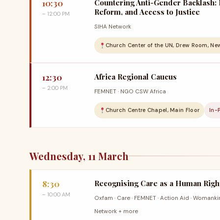
10:30
Countering Anti-Gender Backlash: 
Reform, and Access to Justice
– 12:00 PM
SIHA Network
Church Center of the UN, Drew Room, Ne
12:30
Africa Regional Caucus
– 2:00 PM
FEMNET · NGO CSW Africa
Church Centre Chapel, Main Floor
In-
Wednesday, 11 March
8:30
Recognising Care as a Human Right
– 10:00 AM
Oxfam · Care · FEMNET · Action Aid · Womanki
Network + more