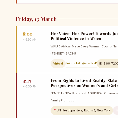
Friday, 13 March
8:00
Her Voice, Her Power! Towards Jus
Political Violence in Africa
– 9:30 AM
WALPE Africa · Make Every Woman Count · Nala 
· FEMNET · SADHR
Join → bit.ly/4csdNeP
Virtual
ID: 869 720
4:45
From Rights to Lived Reality: State
Perspectives on Women's and Girls'
– 6:00 PM
FEMNET · FIDA Uganda · HAGURUKA · Governme
Family Promotion
UN Headquarters, Room 8, New York
I