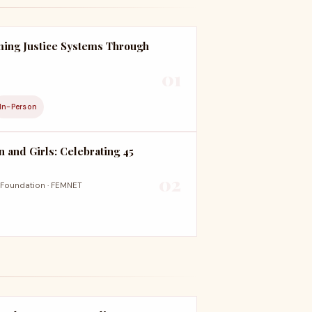
ming Justice Systems Through
01
In-Person
n and Girls: Celebrating 45
02
Foundation · FEMNET