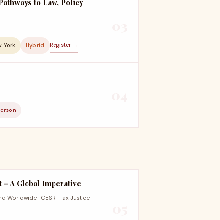
Pathways to Law, Policy
03
Register →
w York
Hybrid
04
Person
 – A Global Imperative
nd Worldwide · CESR · Tax Justice
05