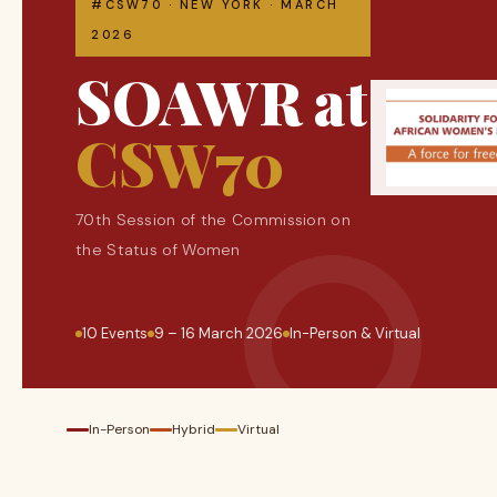
#CSW70 · NEW YORK · MARCH
2026
SOAWR at
CSW70
70th Session of the Commission on
the Status of Women
10 Events
9 – 16 March 2026
In-Person & Virtual
In-Person
Hybrid
Virtual