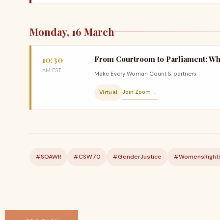
Monday, 16 March
10:30
From Courtroom to Parliament: Wh
AM EST
Make Every Woman Count & partners
Join Zoom →
Virtual
#SOAWR
#CSW70
#GenderJustice
#WomensRight