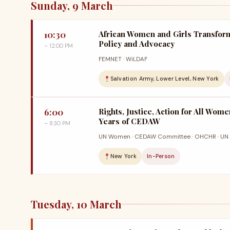
Sunday, 9 March
10:30
African Women and Girls Transfor
Policy and Advocacy
– 12:00 PM
FEMNET · WiLDAF
Salvation Army, Lower Level, New York
6:00
Rights, Justice, Action for All Wome
Years of CEDAW
– 8:30 PM
UN Women · CEDAW Committee · OHCHR · UN 
New York
In-Person
Tuesday, 10 March