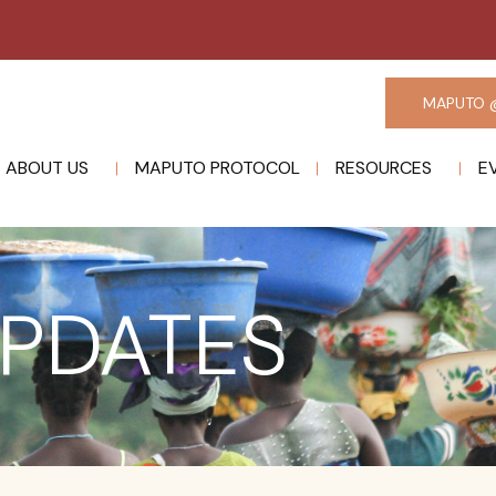
MAPUTO 
ABOUT US
MAPUTO PROTOCOL
RESOURCES
E
PDATES