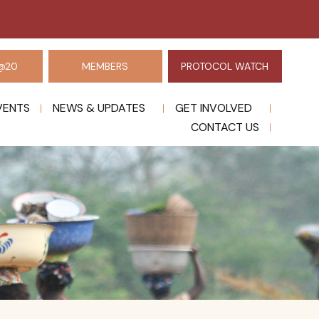
@20
MEMBERS
PROTOCOL WATCH
VENTS
NEWS & UPDATES
GET INVOLVED
CONTACT US