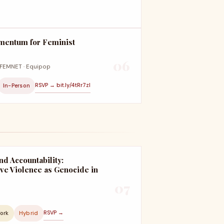
mentum for Feminist
06
· FEMNET · Equipop
RSVP → bit.ly/4tRr7zl
In-Person
nd Accountability:
ve Violence as Genocide in
07
RSVP →
York
Hybrid