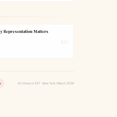
y Representation Matters
10
s
All times in EST · New York, March 2026