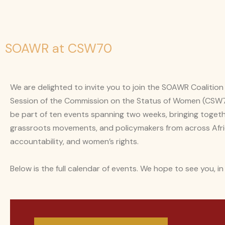
SOAWR at CSW70
We are delighted to invite you to join the SOAWR Coaliti
Session of the Commission on the Status of Women (CSW70
be part of ten events spanning two weeks, bringing togethe
grassroots movements, and policymakers from across Afri
accountability, and women’s rights.
Below is the full calendar of events. We hope to see you, in