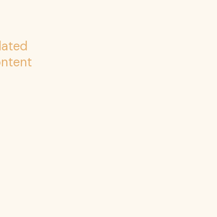
lated
ntent