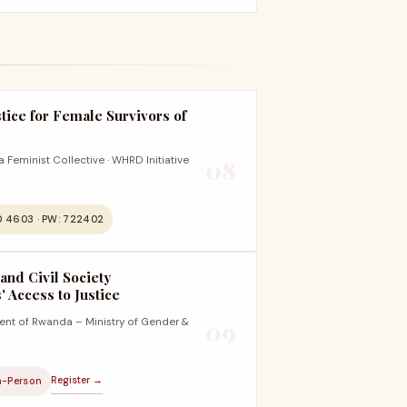
tice for Female Survivors of
Feminist Collective · WHRD Initiative
08
0 4603 · PW: 722402
 and Civil Society
 Access to Justice
nt of Rwanda – Ministry of Gender &
09
Register →
n-Person