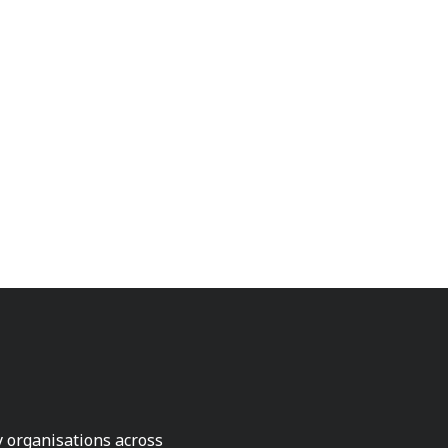
ty organisations across