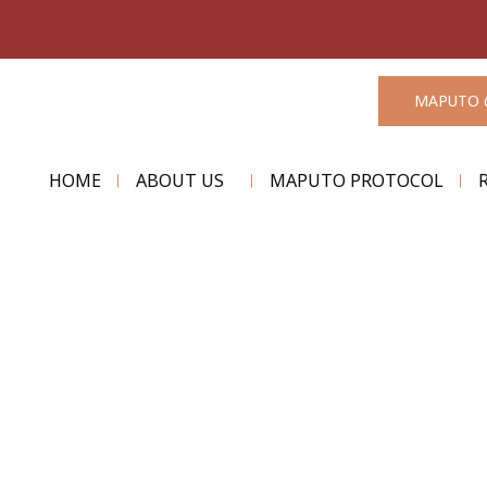
MAPUTO 
HOME
ABOUT US
MAPUTO PROTOCOL