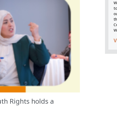
We
t
o
t
C
W
V
th Rights holds a