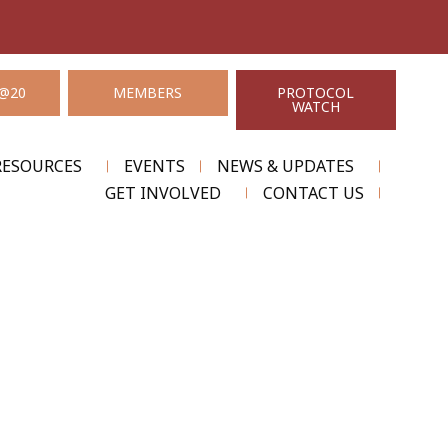
@20
MEMBERS
PROTOCOL
WATCH
RESOURCES
EVENTS
NEWS & UPDATES
GET INVOLVED
CONTACT US