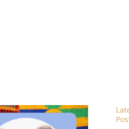
EBRUARY 20
Lat
Pos