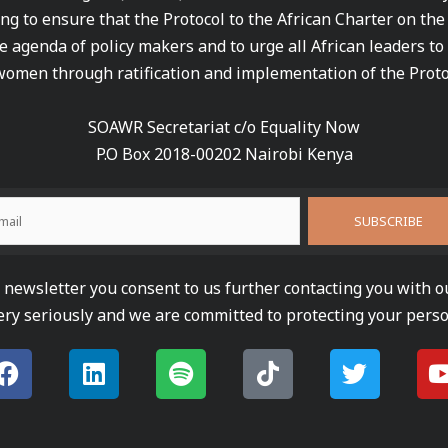
ng to ensure that the Protocol to the African Charter on th
e agenda of policy makers and to urge all African leaders to
women through ratification and implementation of the Proto
SOAWR Secretariat c/o Equality Now
P.O Box 2018-00202 Nairobi Kenya
newsletter you consent to us further contacting you with o
ery seriously and we are committed to protecting your perso
F
L
S
T
T
a
i
p
i
w
c
n
o
k
i
e
k
t
t
t