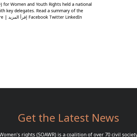
 for Women and Youth Rights held a national
ith key delegates. Read a summary of the
inkedIn
Get the Latest News
 Women's rights (SOAWR) is a coalition of over 70 civil socie