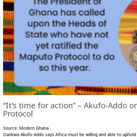
“It’s time for action” – Akufo-Addo 
Protocol
Source: Modern Ghana Published 23/0
Dankwa Akufo-Addo says Africa must be willing and able to uphold