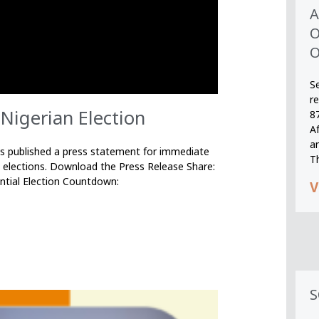
A
O
O
S
r
Nigerian Election
8
A
an
published a press statement for immediate
T
 elections. Download the Press Release Share:
ntial Election Countdown:
V
S