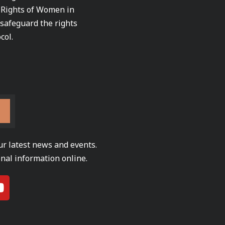
e Rights of Women in
 safeguard the rights
col.
ur latest news and events.
nal information online.
Y
o
u
t