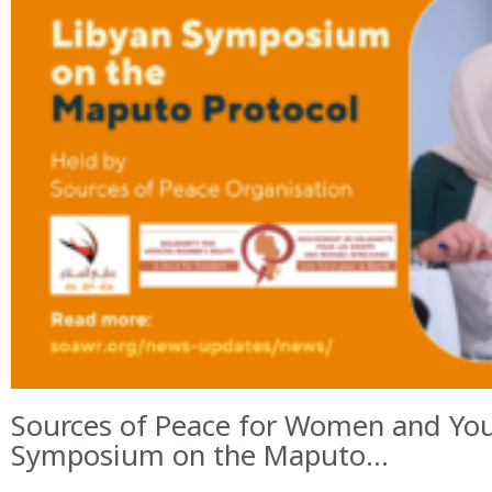
Sources of Peace for Women and You
Symposium on the Maputo...