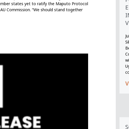
ember states yet to ratify the Maputo Protocol
E
he AU Commission. “We should stand together
I
V
Ju
S
B
Co
wi
U
c
V
S