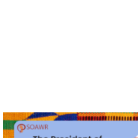
MONTH: F