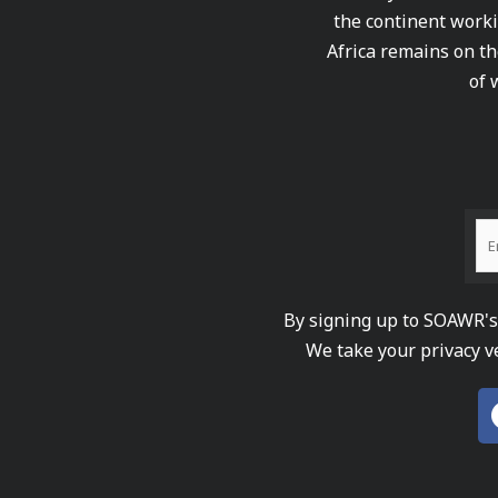
the continent worki
Africa remains on th
of 
By signing up to SOAWR's 
We take your privacy v