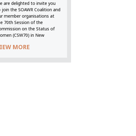
 are delighted to invite you
o join the SOAWR Coalition and
ur member organisations at
he 70th Session of the
ommission on the Status of
omen (CSW70) in New
IEW MORE