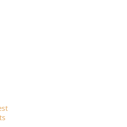
23
est
ts