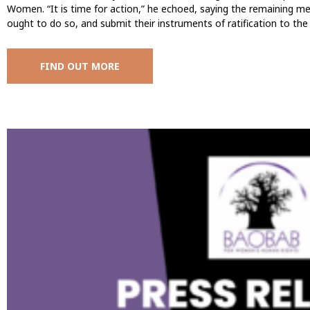
Women. “It is time for action,” he echoed, saying the remaining m
ought to do so, and submit their instruments of ratification to t
FIND OUT MORE