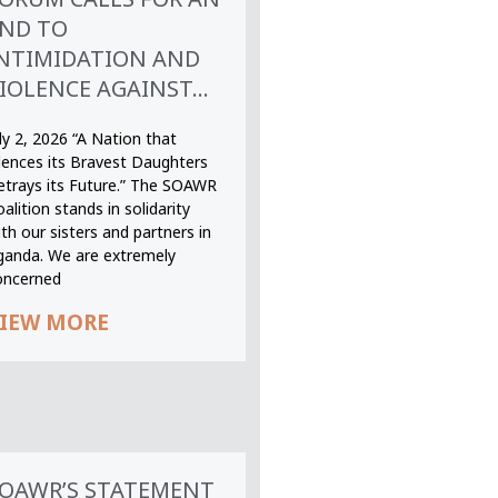
ND TO
NTIMIDATION AND
IOLENCE AGAINST...
ly 2, 2026 “A Nation that
ilences its Bravest Daughters
etrays its Future.” The SOAWR
alition stands in solidarity
th our sisters and partners in
ganda. We are extremely
oncerned
IEW MORE
OAWR’S STATEMENT