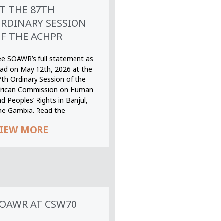
T THE 87TH
RDINARY SESSION
F THE ACHPR
ee SOAWR’s full statement as
ead on May 12th, 2026 at the
7th Ordinary Session of the
frican Commission on Human
d Peoples’ Rights in Banjul,
he Gambia. Read the
IEW MORE
OAWR AT CSW70