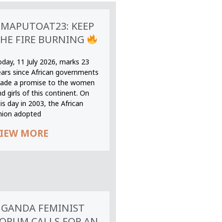
MAPUTOAT23: KEEP
HE FIRE BURNING
oday, 11 July 2026, marks 23
ears since African governments
ade a promise to the women
d girls of this continent. On
is day in 2003, the African
nion adopted
IEW MORE
GANDA FEMINIST
ORUM CALLS FOR AN