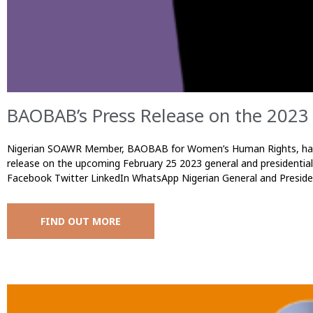
BAOBAB’s Press Release on the 2023 
Nigerian SOAWR Member, BAOBAB for Women’s Human Rights, has 
release on the upcoming February 25 2023 general and presidential
Facebook Twitter LinkedIn WhatsApp Nigerian General and Preside
FIND OUT MORE