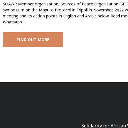
SOAWR Member organisation, Sources of Peace Organisation (SPO)
symposium on the Maputo Protocol in Tripoli in November, 2022 w
meeting and its action points in English and Arabic below. Read more | إقرأ المزيد Facebook Twitter L
WhatsApp
FIND OUT MORE
Solidarity for African