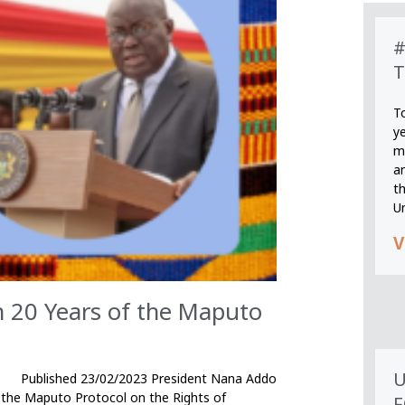
#
T
T
y
m
an
th
U
V
on 20 Years of the Maputo
U
2/2023 President Nana Addo
 the Maputo Protocol on the Rights of
F