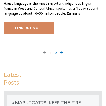
Hausa language is the most important indigenous lingua
franca in West and Central Africa, spoken as a first or second
language by about 40–50 million people. Zarma is
FIND OUT MORE
1
2
Latest
Posts
#MAPUTOAT23: KEEP THE FIRE