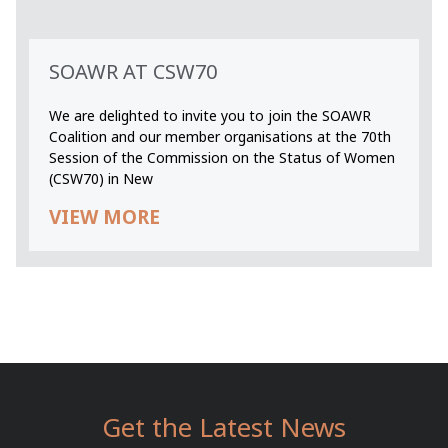
SOAWR AT CSW70
We are delighted to invite you to join the SOAWR
Coalition and our member organisations at the 70th
Session of the Commission on the Status of Women
(CSW70) in New
VIEW MORE
Get the Latest News