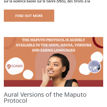
sur la violence basée sur le Genre (VBG), des Droits à la
FIND OUT MORE
Aural Versions of the Maputo
Protocol