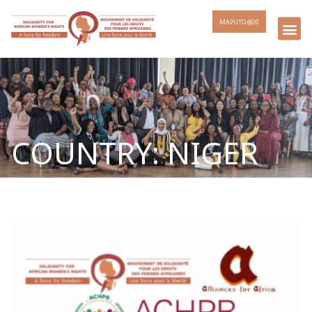
MAPUTO @20
COUNTRY: NIGER
Page
Page