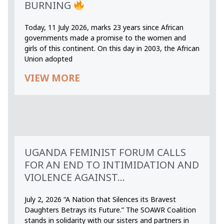
BURNING
Today, 11 July 2026, marks 23 years since African
governments made a promise to the women and
girls of this continent. On this day in 2003, the African
Union adopted
VIEW MORE
UGANDA FEMINIST FORUM CALLS
FOR AN END TO INTIMIDATION AND
VIOLENCE AGAINST...
July 2, 2026 “A Nation that Silences its Bravest
Daughters Betrays its Future.” The SOAWR Coalition
stands in solidarity with our sisters and partners in