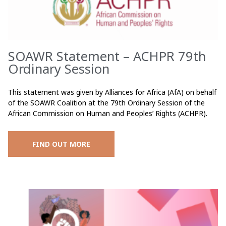
SOAWR Statement – ACHPR 79th
Ordinary Session
This statement was given by Alliances for Africa (AfA) on behalf
of the SOAWR Coalition at the 79th Ordinary Session of the
African Commission on Human and Peoples’ Rights (ACHPR).
FIND OUT MORE