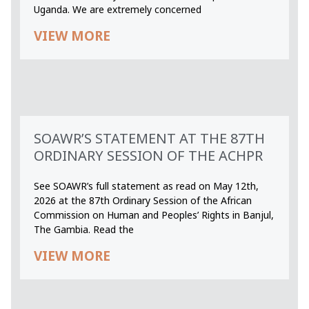
Uganda. We are extremely concerned
VIEW MORE
SOAWR’S STATEMENT AT THE 87TH
ORDINARY SESSION OF THE ACHPR
See SOAWR’s full statement as read on May 12th,
2026 at the 87th Ordinary Session of the African
Commission on Human and Peoples’ Rights in Banjul,
The Gambia. Read the
VIEW MORE