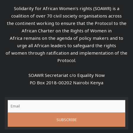
Solidarity for African Women's rights (SOAWR) is a
coalition of over 70 civil society organisations across
the continent working to ensure that the Protocol to the
African Charter on the Rights of Women in
Africa remains on the agenda of policy makers and to
urge all African leaders to safeguard the rights
of women through ratification and implementation of the
Protocol.
SOAWR Secretariat c/o Equality Now
P.O Box 2018-00202 Nairobi Kenya