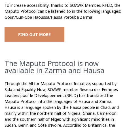
To increase accessibility, thanks to SOAWR Member, RFLD, the
Maputo Protocol can be listened to in the following languages:
Goun/Gun-Gbe Haoussa/Hausa Yorouba Zarma
FIND OUT MORE
The Maputo Protocol is now
available in Zarma and Hausa
Through the All for Maputo Protocol Initiative, supported by
Sida and Equality Now, SOAWR member Réseau des Femmes
Leaders pour le Développement (RFLD) has translated the
Maputo Protocol into the languages of Hausa and Zarma.
Hausa is a language spoken by the Hausa people in Chad, and
mainly within the northern half of Nigeria, Ghana, Cameroon,
and the southern half of Niger, with significant minorities in
Sudan, Benin and Côte d’Ivoire. According to Britannica, the