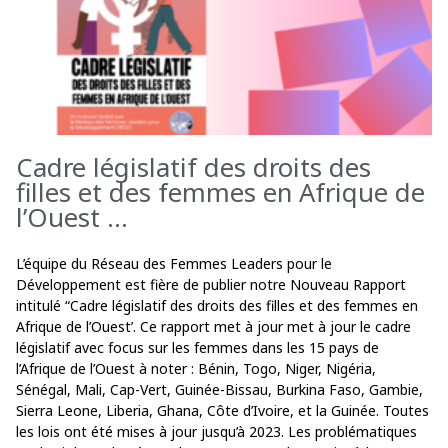
Cadre législatif des droits des
filles et des femmes en Afrique de
l’Ouest ...
L’équipe du Réseau des Femmes Leaders pour le
Développement est fière de publier notre Nouveau Rapport
intitulé “Cadre législatif des droits des filles et des femmes en
Afrique de l’Ouest’. Ce rapport met à jour met à jour le cadre
législatif avec focus sur les femmes dans les 15 pays de
l’Afrique de l’Ouest à noter : Bénin, Togo, Niger, Nigéria,
Sénégal, Mali, Cap-Vert, Guinée-Bissau, Burkina Faso, Gambie,
Sierra Leone, Liberia, Ghana, Côte d’Ivoire, et la Guinée. Toutes
les lois ont été mises à jour jusqu’à 2023. Les problématiques