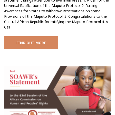
statement brings attention to five main areas: 1. A Call for the
Universal Ratification of the Maputo Protocol 2. Raising
Awareness for States to withdraw Reservations on some
Provisions of the Maputo Protocol. 3. Congratulations to the
Central African Republic for ratifying the Maputo Protocol 4. A
Call
FIND OUT MORE