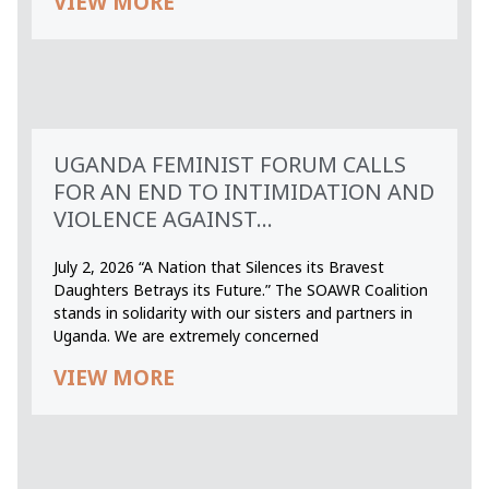
VIEW MORE
UGANDA FEMINIST FORUM CALLS
FOR AN END TO INTIMIDATION AND
VIOLENCE AGAINST...
July 2, 2026 “A Nation that Silences its Bravest
Daughters Betrays its Future.” The SOAWR Coalition
stands in solidarity with our sisters and partners in
Uganda. We are extremely concerned
VIEW MORE