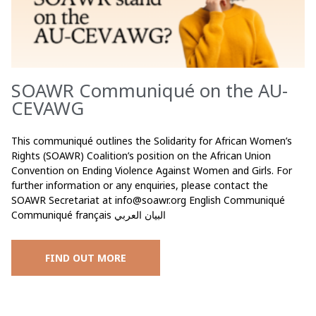
SOAWR Communiqué on the AU-
CEVAWG
This communiqué outlines the Solidarity for African Women’s
Rights (SOAWR) Coalition’s position on the African Union
Convention on Ending Violence Against Women and Girls. For
further information or any enquiries, please contact the
SOAWR Secretariat at
info@soawr.org
English Communiqué
Communiqué français البيان العربي
FIND OUT MORE