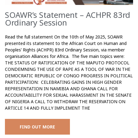
SOAWR’s Statement – ACHPR 83rd
Ordinary Session
Read the full statement On the 10th of May 2025, SOAWR
presented its statement to the African Court on Human and
Peoples’ Rights (ACHPR) 83rd Ordinary Session, via member
organisation Alliances for Africa. The five main topics were:
THE STATUS OF RATIFICATION OF THE MAPUTO PROTOCOL
CONDEMNING THE USE OF RAPE AS A TOOL OF WAR IN THE
DEMOCRATIC REPUBLIC OF CONGO PROGRESS IN POLITICAL
PARTICIPATION: CELEBRATING GAINS IN HIGH GENDER
REPRESENTATION IN NAMIBIA AND GHANA CALL FOR
ACCOUNTABILITY FOR SEXUAL HARASSMENT IN THE SENATE
OF NIGERIA A CALL TO WITHDRAW THE RESERVATION ON
ARTICLE 14 AND FULLY IMPLEMENT THE
FIND OUT MORE