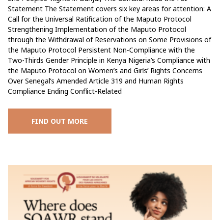
Statement The Statement covers six key areas for attention: A
Call for the Universal Ratification of the Maputo Protocol
Strengthening Implementation of the Maputo Protocol
through the Withdrawal of Reservations on Some Provisions of
the Maputo Protocol Persistent Non-Compliance with the
Two-Thirds Gender Principle in Kenya Nigeria’s Compliance with
the Maputo Protocol on Women’s and Girls’ Rights Concerns
Over Senegal’s Amended Article 319 and Human Rights
Compliance Ending Conflict-Related
FIND OUT MORE