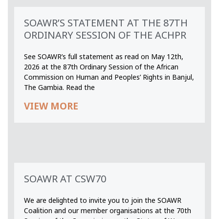
SOAWR’S STATEMENT AT THE 87TH
ORDINARY SESSION OF THE ACHPR
See SOAWR’s full statement as read on May 12th,
2026 at the 87th Ordinary Session of the African
Commission on Human and Peoples’ Rights in Banjul,
The Gambia. Read the
VIEW MORE
SOAWR AT CSW70
We are delighted to invite you to join the SOAWR
Coalition and our member organisations at the 70th