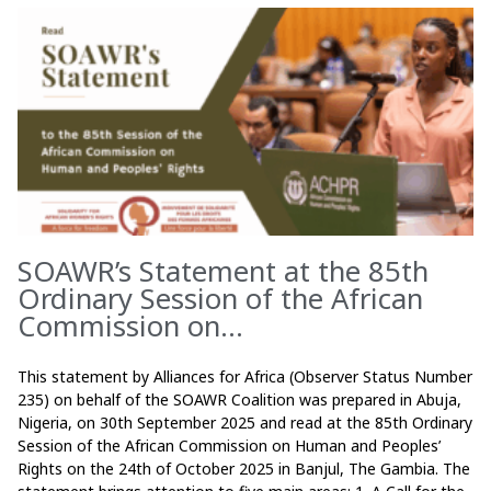
SOAWR’s Statement at the 85th
Ordinary Session of the African
Commission on...
This statement by Alliances for Africa (Observer Status Number
235) on behalf of the SOAWR Coalition was prepared in Abuja,
Nigeria, on 30th September 2025 and read at the 85th Ordinary
Session of the African Commission on Human and Peoples’
Rights on the 24th of October 2025 in Banjul, The Gambia. The