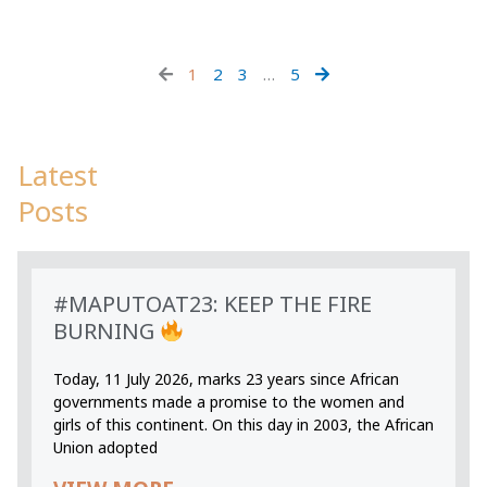
1
2
3
…
5
Latest
Posts
#MAPUTOAT23: KEEP THE FIRE
BURNING
Today, 11 July 2026, marks 23 years since African
governments made a promise to the women and
girls of this continent. On this day in 2003, the African
Union adopted