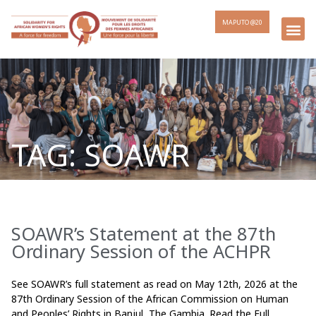
MAPUTO @20
TAG: SOAWR
SOAWR’s Statement at the 87th
Page
Page
Page
Page
Ordinary Session of the ACHPR
See SOAWR’s full statement as read on May 12th, 2026 at the
87th Ordinary Session of the African Commission on Human
and Peoples’ Rights in Banjul, The Gambia. Read the Full