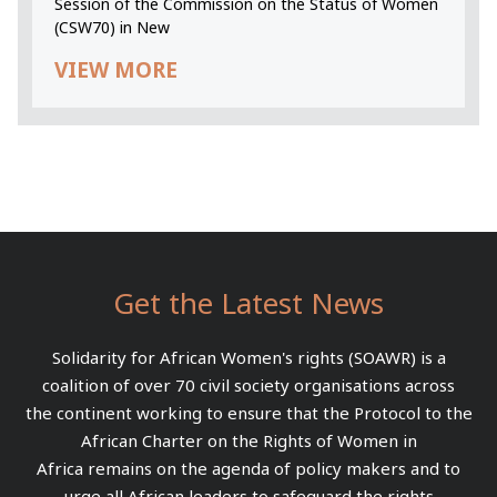
Session of the Commission on the Status of Women
(CSW70) in New
VIEW MORE
Get the Latest News
Solidarity for African Women's rights (SOAWR) is a
coalition of over 70 civil society organisations across
the continent working to ensure that the Protocol to the
African Charter on the Rights of Women in
Africa remains on the agenda of policy makers and to
urge all African leaders to safeguard the rights