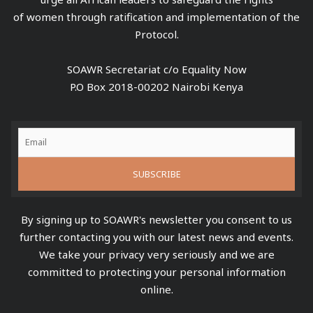
of women through ratification and implementation of the
Protocol.
SOAWR Secretariat c/o Equality Now
P.O Box 2018-00202 Nairobi Kenya
By signing up to SOAWR's newsletter you consent to us
further contacting you with our latest news and events.
We take your privacy very seriously and we are
committed to protecting your personal information
online.