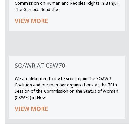
Commission on Human and Peoples’ Rights in Banjul,
The Gambia. Read the
VIEW MORE
SOAWR AT CSW70
We are delighted to invite you to join the SOAWR
Coalition and our member organisations at the 70th
Session of the Commission on the Status of Women
(CSW70) in New
VIEW MORE