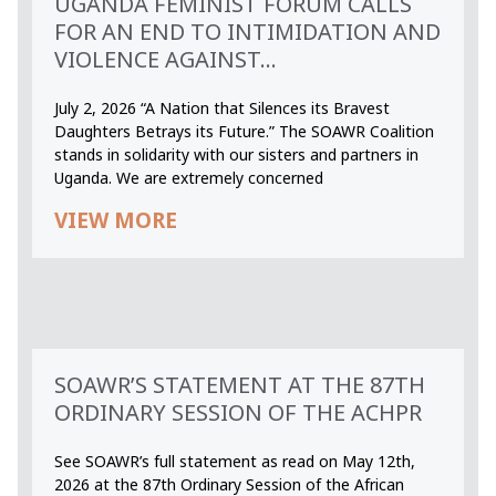
UGANDA FEMINIST FORUM CALLS
FOR AN END TO INTIMIDATION AND
VIOLENCE AGAINST...
July 2, 2026 “A Nation that Silences its Bravest
Daughters Betrays its Future.” The SOAWR Coalition
stands in solidarity with our sisters and partners in
Uganda. We are extremely concerned
VIEW MORE
SOAWR’S STATEMENT AT THE 87TH
ORDINARY SESSION OF THE ACHPR
See SOAWR’s full statement as read on May 12th,
2026 at the 87th Ordinary Session of the African