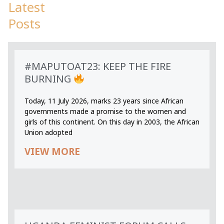
Latest
Posts
#MAPUTOAT23: KEEP THE FIRE
BURNING
Today, 11 July 2026, marks 23 years since African
governments made a promise to the women and
girls of this continent. On this day in 2003, the African
Union adopted
VIEW MORE