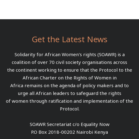
Get the Latest News
Solidarity for African Women's rights (SOAWR) is a
coalition of over 70 civil society organisations across
the continent working to ensure that the Protocol to the
African Charter on the Rights of Women in
Africa remains on the agenda of policy makers and to
urge all African leaders to safeguard the rights
of women through ratification and implementation of the
Protocol.
SOAWR Secretariat c/o Equality Now
P.O Box 2018-00202 Nairobi Kenya