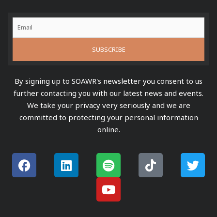
By signing up to SOAWR's newsletter you consent to us
further contacting you with our latest news and events.
We take your privacy very seriously and we are
committed to protecting your personal information
online.
F
L
S
Y
T
T
a
i
p
o
i
w
c
n
o
u
k
i
e
k
t
t
t
t
b
e
i
u
o
t