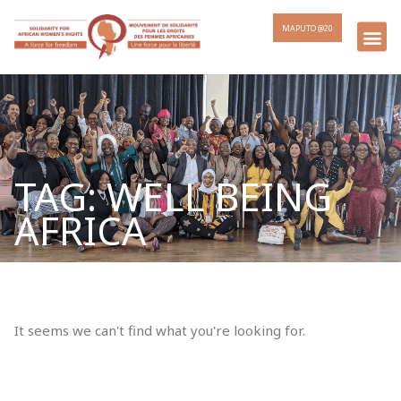
MAPUTO @20
TAG: WELL BEING
AFRICA
It seems we can't find what you're looking for.