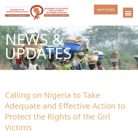
MAPUTO @20
NEWS &
UPDATES
Calling on Nigeria to Take
Adequate and Effective Action to
Protect the Rights of the Girl
Victims