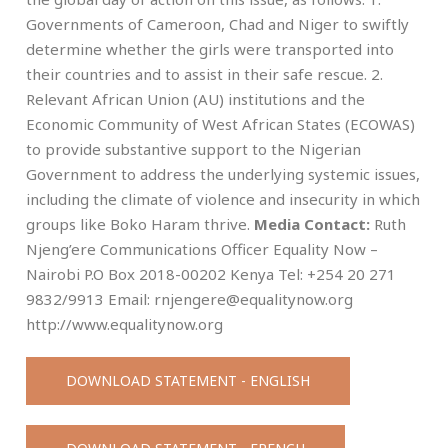
Governments of Cameroon, Chad and Niger to swiftly
determine whether the girls were transported into
their countries and to assist in their safe rescue. 2.
Relevant African Union (AU) institutions and the
Economic Community of West African States (ECOWAS)
to provide substantive support to the Nigerian
Government to address the underlying systemic issues,
including the climate of violence and insecurity in which
groups like Boko Haram thrive.
Media Contact:
Ruth
Njeng’ere Communications Officer Equality Now –
Nairobi P.O Box 2018-00202 Kenya Tel: +254 20 271
9832/9913 Email:
rnjengere@equalitynow.org
http://www.equalitynow.org
DOWNLOAD STATEMENT - ENGLISH