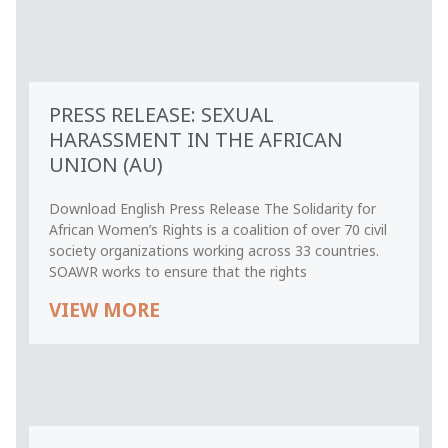
PRESS RELEASE: SEXUAL
HARASSMENT IN THE AFRICAN
UNION (AU)
Download English Press Release The Solidarity for
African Women’s Rights is a coalition of over 70 civil
society organizations working across 33 countries.
SOAWR works to ensure that the rights
VIEW MORE