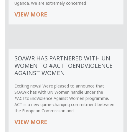
Uganda. We are extremely concerned
VIEW MORE
SOAWR HAS PARTNERED WITH UN
WOMEN TO #ACTTOENDVIOLENCE
AGAINST WOMEN
Exciting news! We’re pleased to announce that
SOAWR has with UN Women handle under the
#ACTtoEndViolence Against Women programme.
ACT is a new game-changing commitment between
the European Commission and
VIEW MORE