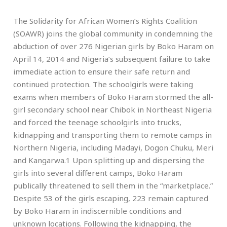
The Solidarity for African Women’s Rights Coalition
(SOAWR) joins the global community in condemning the
abduction of over 276 Nigerian girls by Boko Haram on
April 14, 2014 and Nigeria’s subsequent failure to take
immediate action to ensure their safe return and
continued protection. The schoolgirls were taking
exams when members of Boko Haram stormed the all-
girl secondary school near Chibok in Northeast Nigeria
and forced the teenage schoolgirls into trucks,
kidnapping and transporting them to remote camps in
Northern Nigeria, including Madayi, Dogon Chuku, Meri
and Kangarwa.1 Upon splitting up and dispersing the
girls into several different camps, Boko Haram
publically threatened to sell them in the “marketplace.”
Despite 53 of the girls escaping, 223 remain captured
by Boko Haram in indiscernible conditions and
unknown locations. Following the kidnapping, the