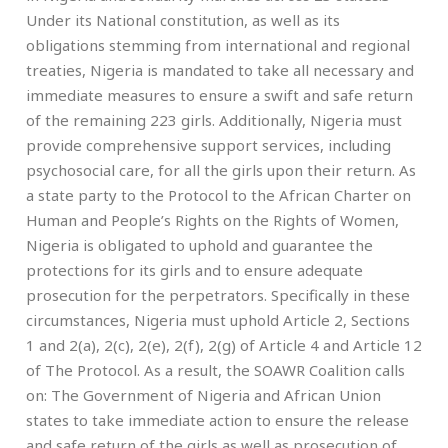
Under its National constitution, as well as its
obligations stemming from international and regional
treaties, Nigeria is mandated to take all necessary and
immediate measures to ensure a swift and safe return
of the remaining 223 girls. Additionally, Nigeria must
provide comprehensive support services, including
psychosocial care, for all the girls upon their return. As
a state party to the Protocol to the African Charter on
Human and People’s Rights on the Rights of Women,
Nigeria is obligated to uphold and guarantee the
protections for its girls and to ensure adequate
prosecution for the perpetrators. Specifically in these
circumstances, Nigeria must uphold Article 2, Sections
1 and 2(a), 2(c), 2(e), 2(f), 2(g) of Article 4 and Article 12
of The Protocol. As a result, the SOAWR Coalition calls
on: The Government of Nigeria and African Union
states to take immediate action to ensure the release
and safe return of the girls as well as prosecution of