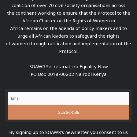
coalition of over 70 civil society organisations across
the continent working to ensure that the Protocol to the
African Charter on the Rights of Women in
Africa remains on the agenda of policy makers and to
urge all African leaders to safeguard the rights
of women through ratification and implementation of the
Protocol.
SOAWR Secretariat c/o Equality Now
P.O Box 2018-00202 Nairobi Kenya
By signing up to SOAWR's newsletter you consent to us