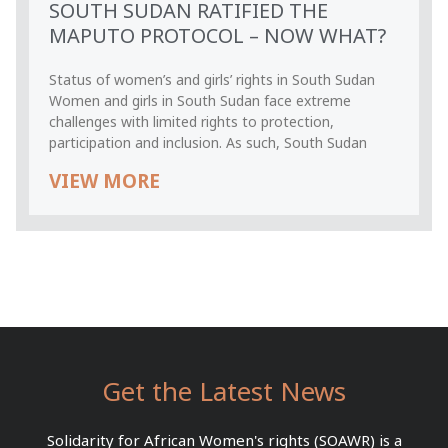
SOUTH SUDAN RATIFIED THE
MAPUTO PROTOCOL – NOW WHAT?
Status of women’s and girls’ rights in South Sudan
Women and girls in South Sudan face extreme
challenges with limited rights to protection,
participation and inclusion. As such, South Sudan
VIEW MORE
Get the Latest News
Solidarity for African Women's rights (SOAWR) is a