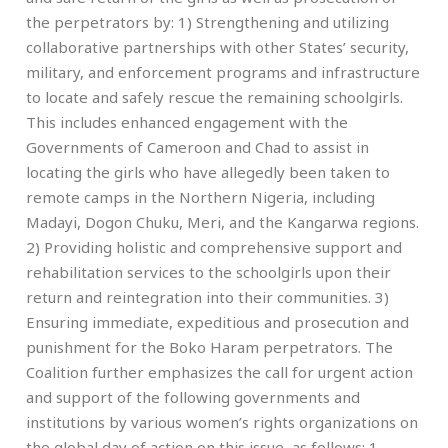
the perpetrators by: 1) Strengthening and utilizing
collaborative partnerships with other States’ security,
military, and enforcement programs and infrastructure
to locate and safely rescue the remaining schoolgirls.
This includes enhanced engagement with the
Governments of Cameroon and Chad to assist in
locating the girls who have allegedly been taken to
remote camps in the Northern Nigeria, including
Madayi, Dogon Chuku, Meri, and the Kangarwa regions.
2) Providing holistic and comprehensive support and
rehabilitation services to the schoolgirls upon their
return and reintegration into their communities. 3)
Ensuring immediate, expeditious and prosecution and
punishment for the Boko Haram perpetrators. The
Coalition further emphasizes the call for urgent action
and support of the following governments and
institutions by various women’s rights organizations on
the global day of action on this issue, as follows: 1.