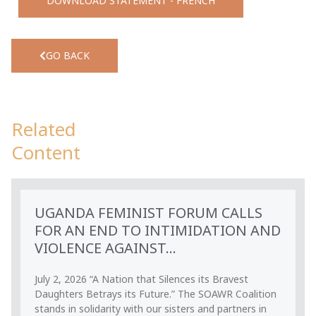
DOWNLOAD STATEMENT - FRENCH
GO BACK
Related
Content
UGANDA FEMINIST FORUM CALLS
FOR AN END TO INTIMIDATION AND
VIOLENCE AGAINST...
July 2, 2026 “A Nation that Silences its Bravest
Daughters Betrays its Future.” The SOAWR Coalition
stands in solidarity with our sisters and partners in