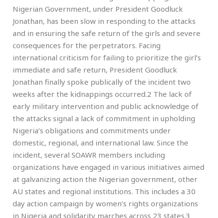
Nigerian Government, under President Goodluck
Jonathan, has been slow in responding to the attacks
and in ensuring the safe return of the girls and severe
consequences for the perpetrators. Facing
international criticism for failing to prioritize the girl’s
immediate and safe return, President Goodluck
Jonathan finally spoke publically of the incident two
weeks after the kidnappings occurred.2 The lack of
early military intervention and public acknowledge of
the attacks signal a lack of commitment in upholding
Nigeria’s obligations and commitments under
domestic, regional, and international law. Since the
incident, several SOAWR members including
organizations have engaged in various initiatives aimed
at galvanizing action the Nigerian government, other
AU states and regional institutions. This includes a 30
day action campaign by women’s rights organizations
in Nigeria and solidarity marches across 23 states.3