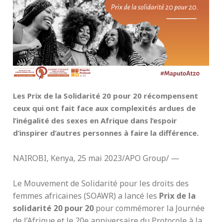
Les Prix de la Solidarité 20 pour 20 récompensent
ceux qui ont fait face aux complexités ardues de
l’inégalité des sexes en Afrique dans l’espoir
d’inspirer d’autres personnes à faire la différence.
NAIROBI, Kenya, 25 mai 2023/APO Group/ —
Le Mouvement de Solidarité pour les droits des
femmes africaines (SOAWR) a lancé les
Prix de la
solidarité 20 pour 20
pour commémorer la Journée
de l’Afrique et le 20e anniversaire du Protocole à la