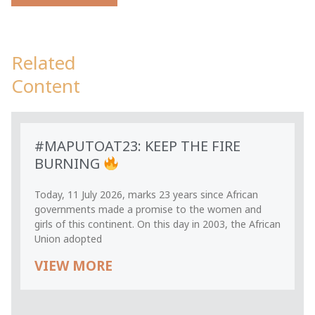
Related
Content
#MAPUTOAT23: KEEP THE FIRE
BURNING
Today, 11 July 2026, marks 23 years since African
governments made a promise to the women and
girls of this continent. On this day in 2003, the African
Union adopted
VIEW MORE