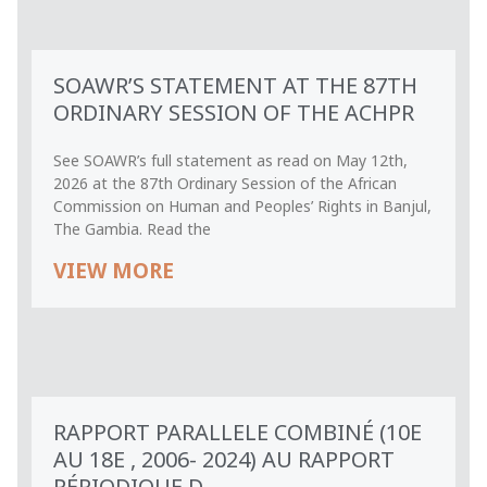
SOAWR’S STATEMENT AT THE 87TH
ORDINARY SESSION OF THE ACHPR
See SOAWR’s full statement as read on May 12th,
2026 at the 87th Ordinary Session of the African
Commission on Human and Peoples’ Rights in Banjul,
The Gambia. Read the
VIEW MORE
RAPPORT PARALLELE COMBINÉ (10E
AU 18E , 2006- 2024) AU RAPPORT
PÉRIODIQUE D...