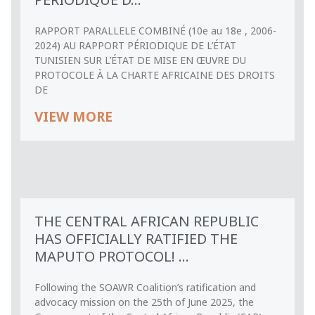
RAPPORT PARALLELE COMBINÉ (10e au 18e , 2006-
2024) AU RAPPORT PÉRIODIQUE DE L’ÉTAT
TUNISIEN SUR L’ÉTAT DE MISE EN ŒUVRE DU
PROTOCOLE À LA CHARTE AFRICAINE DES DROITS
DE
VIEW MORE
THE CENTRAL AFRICAN REPUBLIC
HAS OFFICIALLY RATIFIED THE
MAPUTO PROTOCOL! ...
Following the SOAWR Coalition’s ratification and
advocacy mission on the 25th of June 2025, the