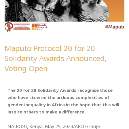
Maputo Protocol 20 for 20
Solidarity Awards Announced,
Voting Open
The 20 for 20 Solidarity Awards recognise those
who have steered the arduous complexities of
gender inequality in Africa in the hope that this will
inspire others to make a difference.
NAIROBI, Kenya, May 25, 2023/APO Group/ —