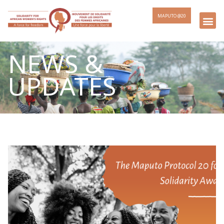
MAPUTO @20
NEWS &
UPDATES