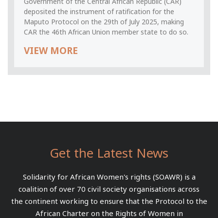
Government of the Central African Republic (CAR)
deposited the instrument of ratification for the
Maputo Protocol on the 29th of July 2025, making
CAR the 46th African Union member state to do so.
VIEW MORE
Get the Latest News
Solidarity for African Women's rights (SOAWR) is a
coalition of over 70 civil society organisations across
the continent working to ensure that the Protocol to the
African Charter on the Rights of Women in