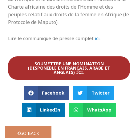
Charte africaine des droits de l’Homme et des
peuples relatif aux droits de la femme en Afrique (le
Protocole de Maputo).
Lire le communiqué de presse complet
ici
.
SOUMETTRE UNE NOMINATION
(DISPONIBLE EN FRANÇAIS, ARABE ET
ANGLAIS) ICI.
Facebook
Twitter
LinkedIn
WhatsApp
GO BACK