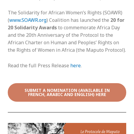
The Solidarity for African Women’s Rights (SOAWR)
(
www.SOAWR.org
) Coalition has launched the
20 for
20 Solidarity Awards
to commemorate Africa Day
and the 20th Anniversary of the Protocol to the
African Charter on Human and Peoples’ Rights on
the Rights of Women in Africa (the Maputo Protocol).
Read the full Press Release
here
.
SUBMIT A NOMINATION (AVAILABLE IN
FRENCH, ARABIC AND ENGLISH) HERE