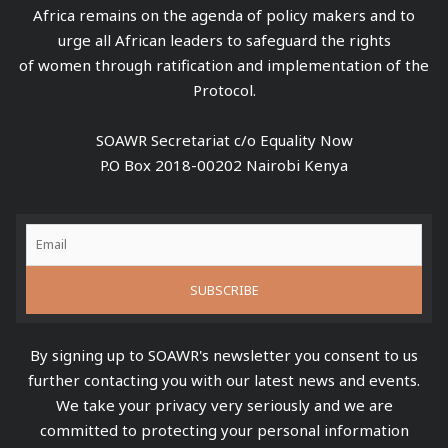
Africa remains on the agenda of policy makers and to
urge all African leaders to safeguard the rights
of women through ratification and implementation of the
Protocol.
SOAWR Secretariat c/o Equality Now
P.O Box 2018-00202 Nairobi Kenya
By signing up to SOAWR's newsletter you consent to us
further contacting you with our latest news and events.
We take your privacy very seriously and we are
committed to protecting your personal information