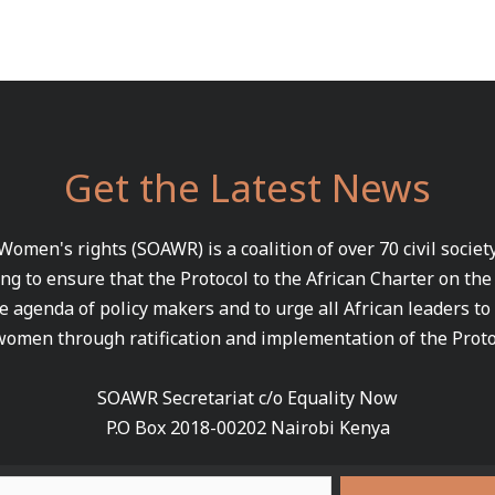
Get the Latest News
 Women's rights (SOAWR) is a coalition of over 70 civil socie
ng to ensure that the Protocol to the African Charter on th
e agenda of policy makers and to urge all African leaders to
women through ratification and implementation of the Proto
SOAWR Secretariat c/o Equality Now
P.O Box 2018-00202 Nairobi Kenya