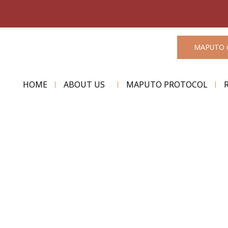
MAPUTO 
HOME
ABOUT US
MAPUTO PROTOCOL