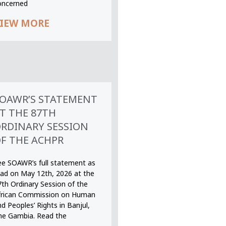
oncerned
IEW MORE
OAWR’S STATEMENT
T THE 87TH
RDINARY SESSION
F THE ACHPR
ee SOAWR’s full statement as
ead on May 12th, 2026 at the
7th Ordinary Session of the
frican Commission on Human
d Peoples’ Rights in Banjul,
he Gambia. Read the