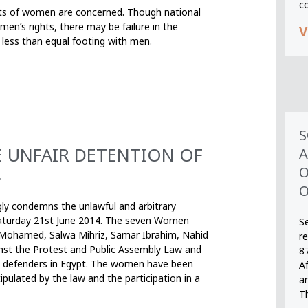
c
ghts of women are concerned. Though national
en’s rights, there may be failure in the
V
t less than equal footing with men.
S
 UNFAIR DETENTION OF
A
.
O
O
gly condemns the unlawful and arbitrary
aturday 21st June 2014. The seven Women
S
 Mohamed, Salwa Mihriz, Samar Ibrahim, Nahid
r
nst the Protest and Public Assembly Law and
8
hts defenders in Egypt. The women have been
A
pulated by the law and the participation in a
an
T