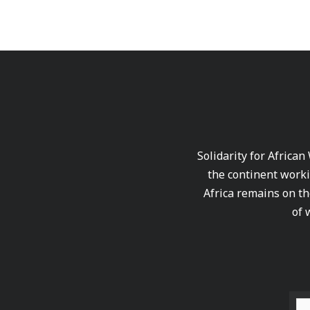
Solidarity for African
the continent worki
Africa remains on th
of 