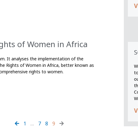
V
ghts of Women in Africa
S
xfam. It analyses the implementation of the
the Rights of Women in Africa, better known as
We
comprehensive rights to women.
t
o
t
C
W
V
1
…
7
8
9