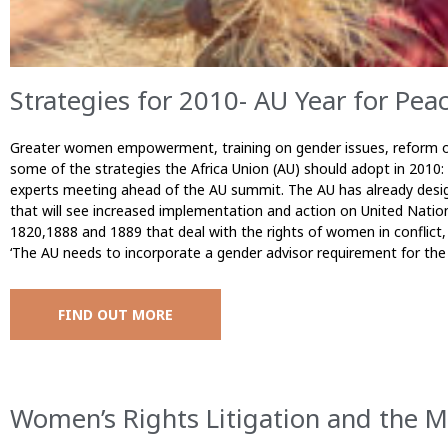
Strategies for 2010- AU Year for Pea
Greater women empowerment, training on gender issues, reform of
some of the strategies the Africa Union (AU) should adopt in 2010:
experts meeting ahead of the AU summit. The AU has already desig
that will see increased implementation and action on United Nation
1820,1888 and 1889 that deal with the rights of women in conflict, 
‘The AU needs to incorporate a gender advisor requirement for the
FIND OUT MORE
Women’s Rights Litigation and the M