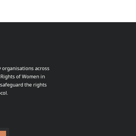
ty organisations across
e Rights of Women in
 safeguard the rights
col.