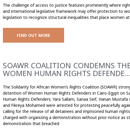
The challenge of access to justice features prominently where ri
and international legislative framework may offer protection to wom
legislation to recognize structural inequalities that place women a
FIND OUT MORE
SOAWR COALITION CONDEMNS THE
WOMEN HUMAN RIGHTS DEFENDE..
The Solidarity for African Women’s Rights Coalition (SOAWR) stron
detention of Women Human Rights Defenders in Cairo-Egypt on S
Human Rights Defenders; Yara Sallam, Sanaa Seif, Hanan Mustafa
and Fikreya Mohamed were arrested for protesting peacefully agai
calling for the release of all detainees and imprisoned human rig
charged with organizing a demonstration without prior notice as sti
demonstration that breached