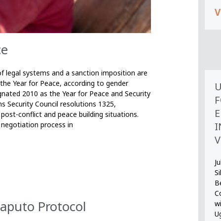
V
ce
 legal systems and a sanction imposition are
 the Year for Peace, according to gender
U
nated 2010 as the Year for Peace and Security
F
s Security Council resolutions 1325,
E
post-conflict and peace building situations.
I
 negotiation process in
V
Ju
S
B
Co
aputo Protocol
wi
U