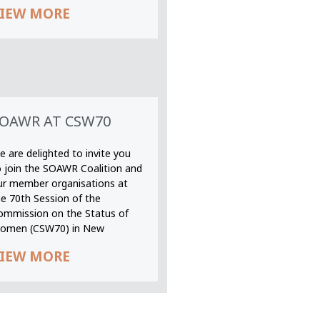
IEW MORE
OAWR AT CSW70
 are delighted to invite you
o join the SOAWR Coalition and
ur member organisations at
he 70th Session of the
ommission on the Status of
omen (CSW70) in New
IEW MORE