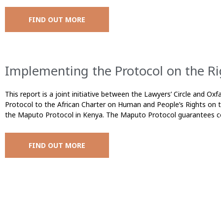
FIND OUT MORE
Implementing the Protocol on the Ri
This report is a joint initiative between the Lawyers’ Circle and O
Protocol to the African Charter on Human and People’s Rights on 
the Maputo Protocol in Kenya. The Maputo Protocol guarantees 
FIND OUT MORE