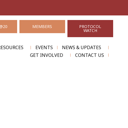
@20
MEMBERS
PROTOCOL
WATCH
RESOURCES
EVENTS
NEWS & UPDATES
GET INVOLVED
CONTACT US