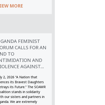
IEW MORE
GANDA FEMINIST
ORUM CALLS FOR AN
ND TO
NTIMIDATION AND
IOLENCE AGAINST...
ly 2, 2026 “A Nation that
ilences its Bravest Daughters
etrays its Future.” The SOAWR
alition stands in solidarity
th our sisters and partners in
ganda. We are extremely