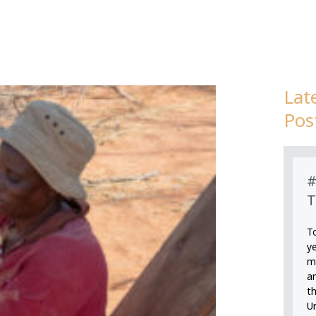
Lat
Page
Page
Page
Page
Pos
#
T
T
y
m
an
th
U