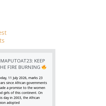
est
ts
MAPUTOAT23: KEEP
HE FIRE BURNING
oday, 11 July 2026, marks 23
ears since African governments
ade a promise to the women
d girls of this continent. On
is day in 2003, the African
nion adopted