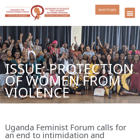
MAPUTO @20
ISSUE: PROTECTION
OF WOMEN FROM
VIOLENCE
Uganda Feminist Forum calls for
Page
Page
Page
Page
an end to intimidation and