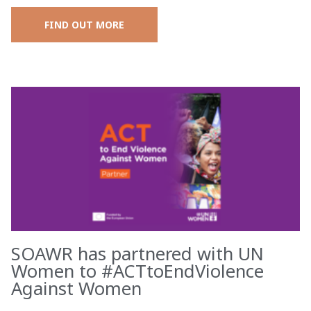
FIND OUT MORE
SOAWR has partnered with UN
Women to #ACTtoEndViolence
Against Women