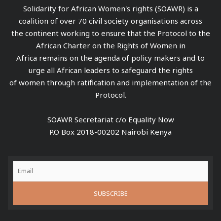
Solidarity for African Women's rights (SOAWR) is a
coalition of over 70 civil society organisations across
the continent working to ensure that the Protocol to the
African Charter on the Rights of Women in
Africa remains on the agenda of policy makers and to
urge all African leaders to safeguard the rights
of women through ratification and implementation of the
Protocol.
SOAWR Secretariat c/o Equality Now
P.O Box 2018-00202 Nairobi Kenya