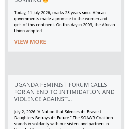
Today, 11 July 2026, marks 23 years since African
governments made a promise to the women and
girls of this continent. On this day in 2003, the African
Union adopted
VIEW MORE
UGANDA FEMINIST FORUM CALLS
FOR AN END TO INTIMIDATION AND
VIOLENCE AGAINST...
July 2, 2026 “A Nation that Silences its Bravest
Daughters Betrays its Future.” The SOAWR Coalition
stands in solidarity with our sisters and partners in