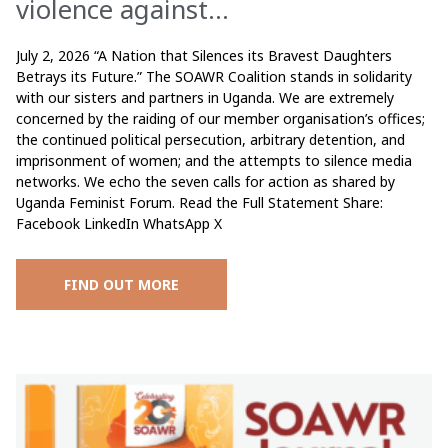
violence against...
July 2, 2026 “A Nation that Silences its Bravest Daughters
Betrays its Future.” The SOAWR Coalition stands in solidarity
with our sisters and partners in Uganda. We are extremely
concerned by the raiding of our member organisation’s offices;
the continued political persecution, arbitrary detention, and
imprisonment of women; and the attempts to silence media
networks. We echo the seven calls for action as shared by
Uganda Feminist Forum. Read the Full Statement Share:
Facebook LinkedIn WhatsApp X
FIND OUT MORE