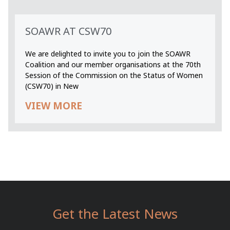
SOAWR AT CSW70
We are delighted to invite you to join the SOAWR
Coalition and our member organisations at the 70th
Session of the Commission on the Status of Women
(CSW70) in New
VIEW MORE
Get the Latest News