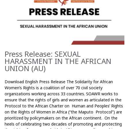
Press Release: SEXUAL
HARASSMENT IN THE AFRICAN
UNION (AU)
Download English Press Release The Solidarity for African
Women’s Rights is a coalition of over 70 civil society
organizations working across 33 countries. SOAWR works to
ensure that the rights of girls and women as articulated in the
Protocol to the African Charter on Human and Peoples’ Rights
on the Rights of Women in Africa (“the Maputo Protocol”) are
prioritized by policymakers on the African continent. On the
heels of celebrating two decades of promoting and protecting