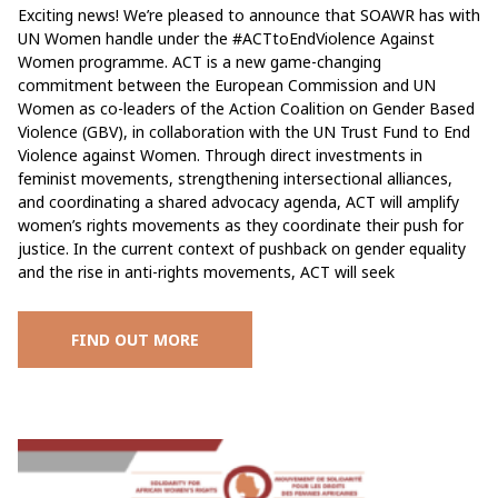
Exciting news! We’re pleased to announce that SOAWR has with
UN Women handle under the #ACTtoEndViolence Against
Women programme. ACT is a new game-changing
commitment between the European Commission and UN
Women as co-leaders of the Action Coalition on Gender Based
Violence (GBV), in collaboration with the UN Trust Fund to End
Violence against Women. Through direct investments in
feminist movements, strengthening intersectional alliances,
and coordinating a shared advocacy agenda, ACT will amplify
women’s rights movements as they coordinate their push for
justice. In the current context of pushback on gender equality
and the rise in anti-rights movements, ACT will seek
FIND OUT MORE