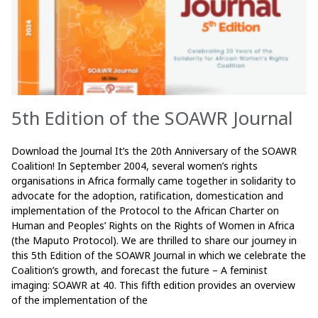
5th Edition of the SOAWR Journal
Download the Journal It’s the 20th Anniversary of the SOAWR
Coalition! In September 2004, several women’s rights
organisations in Africa formally came together in solidarity to
advocate for the adoption, ratification, domestication and
implementation of the Protocol to the African Charter on
Human and Peoples’ Rights on the Rights of Women in Africa
(the Maputo Protocol). We are thrilled to share our journey in
this 5th Edition of the SOAWR Journal in which we celebrate the
Coalition’s growth, and forecast the future – A feminist
imaging: SOAWR at 40. This fifth edition provides an overview
of the implementation of the