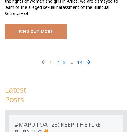
the rights of women and girls in Africa, we are dismayed to
learn of the alleged sexual harassment of the Bilingual
Secretary of
FIND OUT MORE
1
2
3
…
14
Latest
Posts
#MAPUTOAT23: KEEP THE FIRE
BURNING