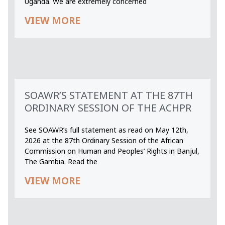
Uganda. We are extremely concerned
VIEW MORE
SOAWR’S STATEMENT AT THE 87TH
ORDINARY SESSION OF THE ACHPR
See SOAWR’s full statement as read on May 12th,
2026 at the 87th Ordinary Session of the African
Commission on Human and Peoples’ Rights in Banjul,
The Gambia. Read the
VIEW MORE