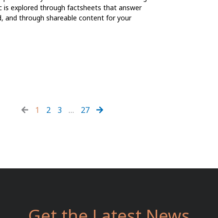
ic is explored through factsheets that answer
d, and through shareable content for your
1
2
3
…
27
Get the Latest News