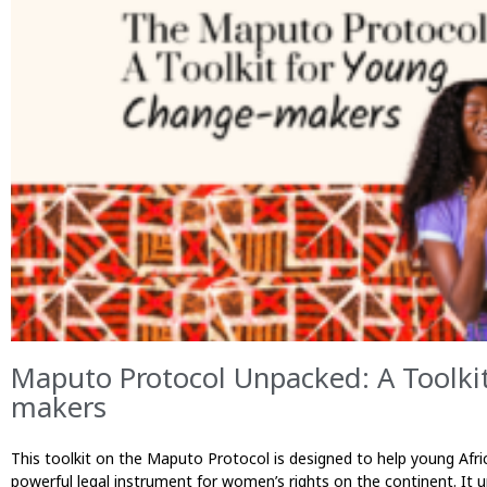
Maputo Protocol Unpacked: A Toolki
makers
This toolkit on the Maputo Protocol is designed to help young Af
powerful legal instrument for women’s rights on the continent. It 