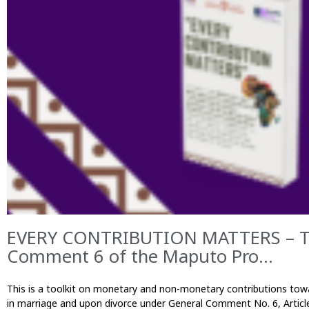
EVERY CONTRIBUTION MATTERS – Too
Comment 6 of the Maputo Pro...
This is a toolkit on monetary and non-monetary contributions towar
in marriage and upon divorce under General Comment No. 6, Articl