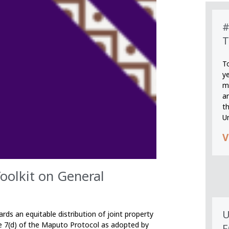
#
T
T
y
m
an
th
U
V
lkit on General
U
ds an equitable distribution of joint property
e 7(d) of the Maputo Protocol as adopted by
F