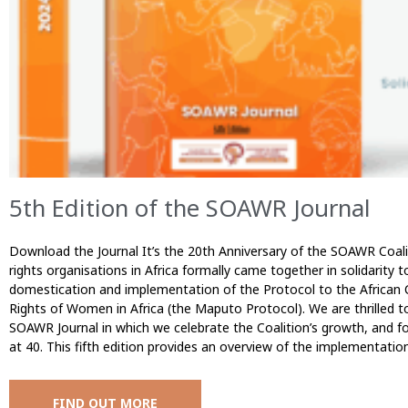
5th Edition of the SOAWR Journal
Download the Journal It’s the 20th Anniversary of the SOAWR Coal
rights organisations in Africa formally came together in solidarity t
domestication and implementation of the Protocol to the African
Rights of Women in Africa (the Maputo Protocol). We are thrilled to
SOAWR Journal in which we celebrate the Coalition’s growth, and f
at 40. This fifth edition provides an overview of the implementatio
FIND OUT MORE