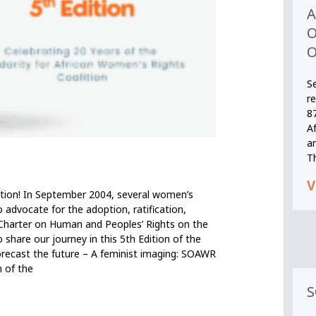
A
O
O
S
r
8
A
an
T
V
ition! In September 2004, several women’s
o advocate for the adoption, ratification,
 Charter on Human and Peoples’ Rights on the
 share our journey in this 5th Edition of the
orecast the future – A feminist imaging: SOAWR
n of the
S