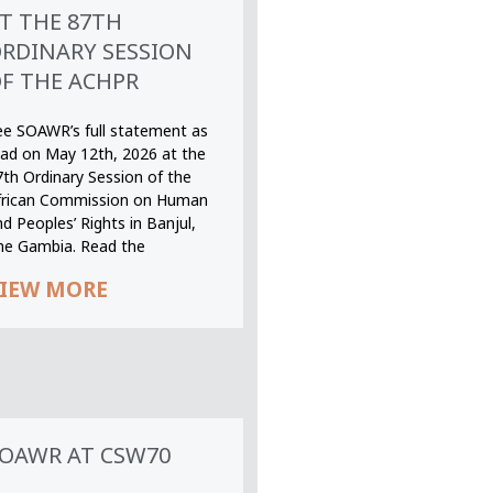
T THE 87TH
RDINARY SESSION
F THE ACHPR
ee SOAWR’s full statement as
ead on May 12th, 2026 at the
7th Ordinary Session of the
frican Commission on Human
d Peoples’ Rights in Banjul,
he Gambia. Read the
IEW MORE
OAWR AT CSW70