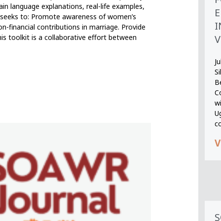
n language explanations, real-life examples,
E
lkit seeks to: Promote awareness of women’s
I
on-financial contributions in marriage. Provide
V
is toolkit is a collaborative effort between
Ju
S
B
Co
wi
U
c
V
S