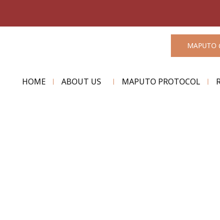
MAPUTO 
HOME
ABOUT US
MAPUTO PROTOCOL