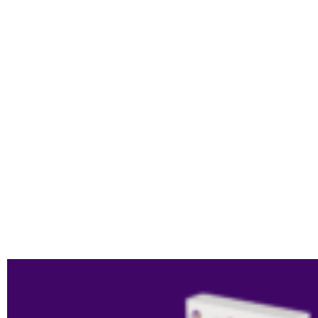
LANGUAGE