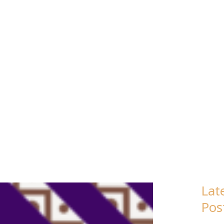
: ENGLISH
Lat
Page
Page
Page
Page
Pos