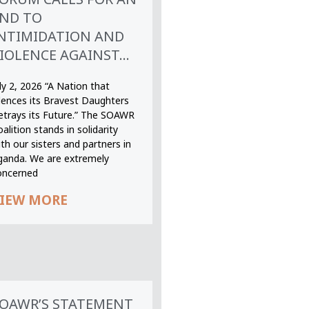
ND TO
NTIMIDATION AND
IOLENCE AGAINST...
ly 2, 2026 “A Nation that
ilences its Bravest Daughters
etrays its Future.” The SOAWR
alition stands in solidarity
th our sisters and partners in
ganda. We are extremely
oncerned
IEW MORE
OAWR’S STATEMENT