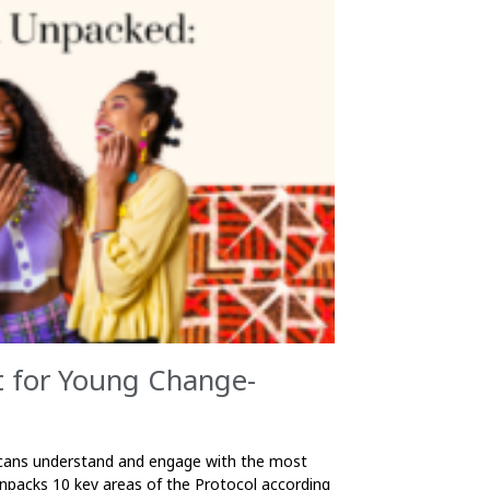
t for Young Change-
ricans understand and engage with the most
unpacks 10 key areas of the Protocol according