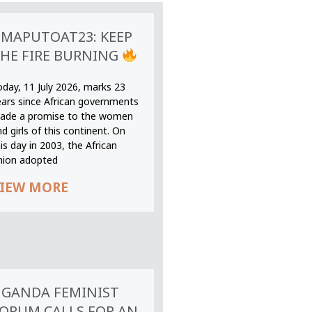
MAPUTOAT23: KEEP
HE FIRE BURNING
oday, 11 July 2026, marks 23
ears since African governments
ade a promise to the women
d girls of this continent. On
is day in 2003, the African
nion adopted
IEW MORE
GANDA FEMINIST
ORUM CALLS FOR AN