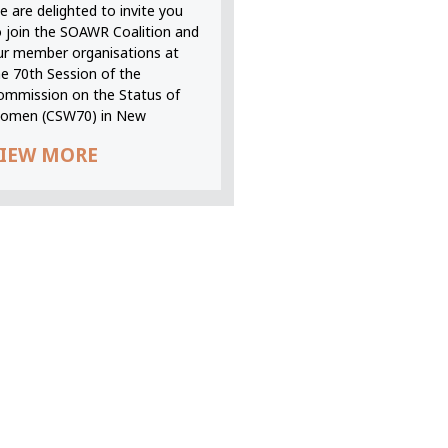
 are delighted to invite you
o join the SOAWR Coalition and
ur member organisations at
he 70th Session of the
ommission on the Status of
omen (CSW70) in New
IEW MORE