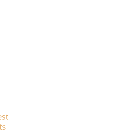
est
ts