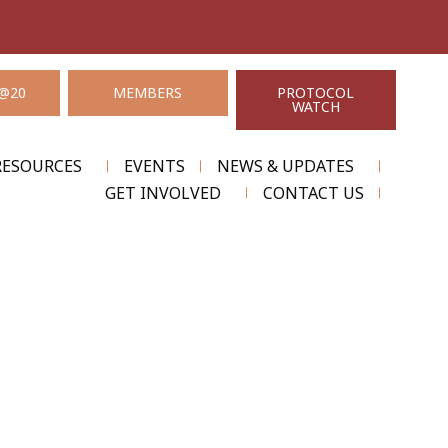
@20
MEMBERS
PROTOCOL
WATCH
RESOURCES
EVENTS
NEWS & UPDATES
GET INVOLVED
CONTACT US