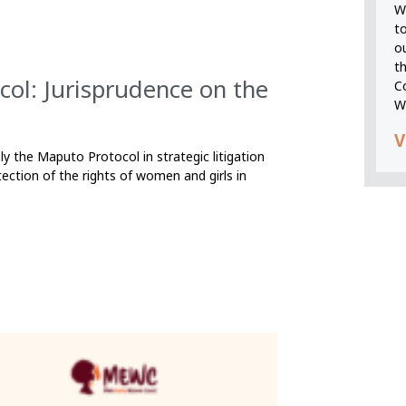
We
t
o
t
col: Jurisprudence on the
C
W
V
ly the Maputo Protocol in strategic litigation
ection of the rights of women and girls in