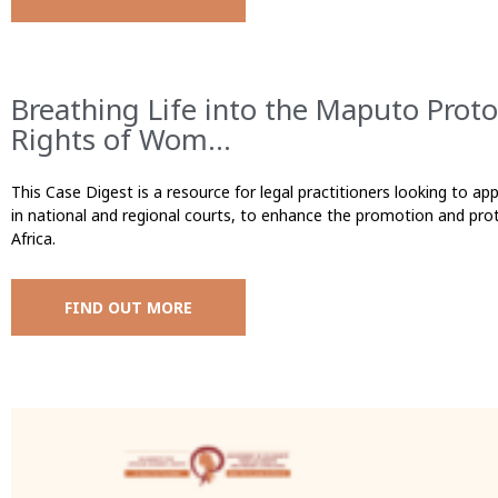
Breathing Life into the Maputo Proto
Rights of Wom...
This Case Digest is a resource for legal practitioners looking to app
in national and regional courts, to enhance the promotion and prot
Africa.
FIND OUT MORE