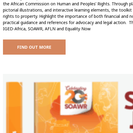
the African Commission on Human and Peoples’ Rights. Through plai
pictorial illustrations, and interactive learning elements, the too
rights to property. Highlight the importance of both financial and n
practical guidance and references for advocacy and legal action. Th
IGED-Africa, SOAWR, AFLN and Equality Now
FIND OUT MORE