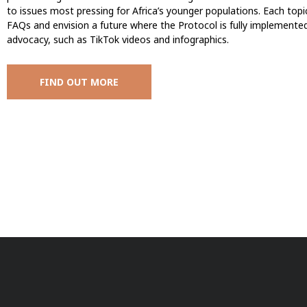
to issues most pressing for Africa’s younger populations. Each top
FAQs and envision a future where the Protocol is fully implemente
advocacy, such as TikTok videos and infographics.
FIND OUT MORE