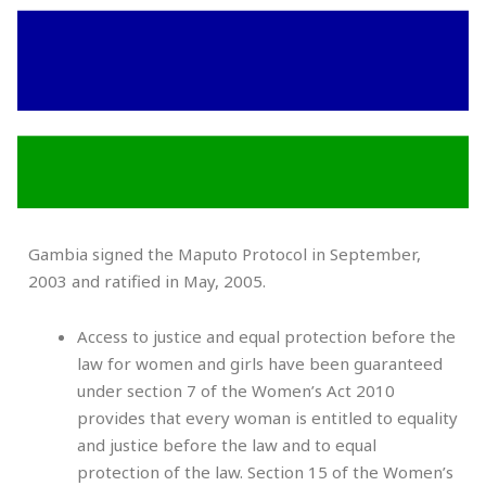
Gambia signed the Maputo Protocol in September,
2003 and ratified in May, 2005.
Access to justice and equal protection before the
law for women and girls have been guaranteed
under section 7 of the Women’s Act 2010
provides that every woman is entitled to equality
and justice before the law and to equal
protection of the law. Section 15 of the Women’s