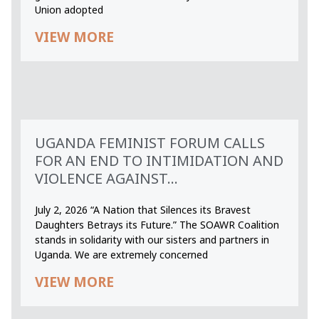
Union adopted
VIEW MORE
UGANDA FEMINIST FORUM CALLS
FOR AN END TO INTIMIDATION AND
VIOLENCE AGAINST...
July 2, 2026 “A Nation that Silences its Bravest
Daughters Betrays its Future.” The SOAWR Coalition
stands in solidarity with our sisters and partners in
Uganda. We are extremely concerned
VIEW MORE