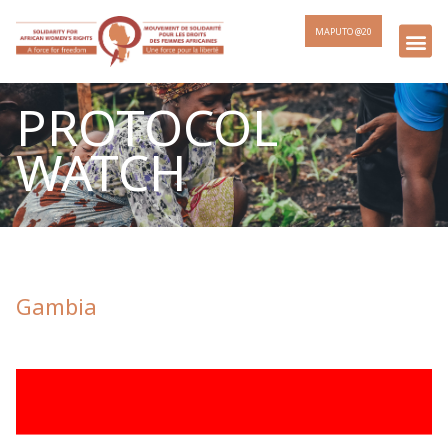
MAPUTO @20
PROTOCOL
WATCH
Gambia