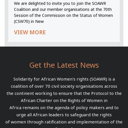
We are delighted to invite you to join the SOAWR
Coalition and our member organisations at the 70th
Session of the Commission on the Status of Women
(CSW70) in New
VIEW MORE
Get the Latest News
Solidarity for African Women's rights (SOAWR) is a
coalition of over 70 civil society organisations across
the continent working to ensure that the Protocol to the
African Charter on the Rights of Women in
Africa remains on the agenda of policy makers and to
urge all African leaders to safeguard the rights
of women through ratification and implementation of the