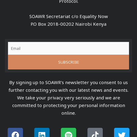
Protocol.
SOAWR Secretariat c/o Equality Now
P.O Box 2018-00202 Nairobi Kenya
By signing up to SOAWR's newsletter you consent to us
further contacting you with our latest news and events.
We take your privacy very seriously and we are
committed to protecting your personal information
online.
F
L
S
Y
T
T