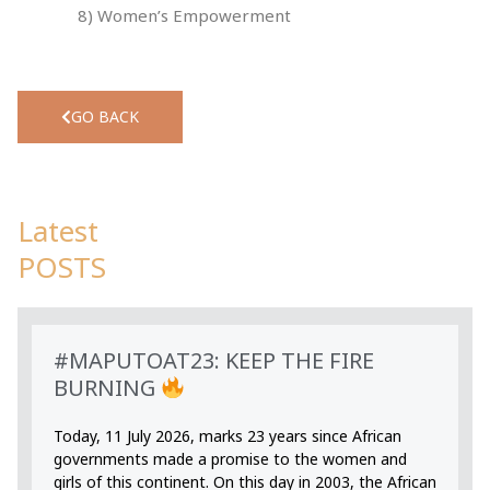
8) Women’s Empowerment
GO BACK
Latest
POSTS
#MAPUTOAT23: KEEP THE FIRE
BURNING
Today, 11 July 2026, marks 23 years since African
governments made a promise to the women and
girls of this continent. On this day in 2003, the African