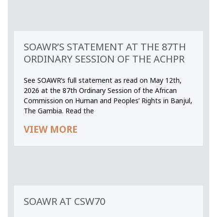
SOAWR’S STATEMENT AT THE 87TH
ORDINARY SESSION OF THE ACHPR
See SOAWR’s full statement as read on May 12th,
2026 at the 87th Ordinary Session of the African
Commission on Human and Peoples’ Rights in Banjul,
The Gambia. Read the
VIEW MORE
SOAWR AT CSW70