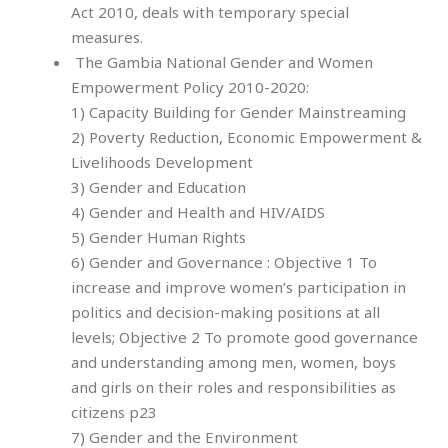
Act 2010, deals with temporary special
measures.
The Gambia National Gender and Women
Empowerment Policy 2010-2020:
1) Capacity Building for Gender Mainstreaming
2) Poverty Reduction, Economic Empowerment &
Livelihoods Development
3) Gender and Education
4) Gender and Health and HIV/AIDS
5) Gender Human Rights
6) Gender and Governance : Objective 1 To
increase and improve women’s participation in
politics and decision-making positions at all
levels; Objective 2 To promote good governance
and understanding among men, women, boys
and girls on their roles and responsibilities as
citizens
p23
7) Gender and the Environment