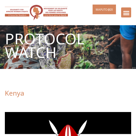
MAPUTO @20
PROTOCOL
WATCH
Kenya