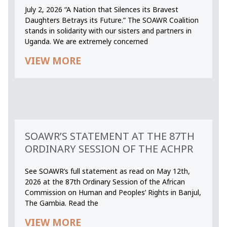
July 2, 2026 “A Nation that Silences its Bravest
Daughters Betrays its Future.” The SOAWR Coalition
stands in solidarity with our sisters and partners in
Uganda. We are extremely concerned
VIEW MORE
SOAWR’S STATEMENT AT THE 87TH
ORDINARY SESSION OF THE ACHPR
See SOAWR’s full statement as read on May 12th,
2026 at the 87th Ordinary Session of the African
Commission on Human and Peoples’ Rights in Banjul,
The Gambia. Read the
VIEW MORE