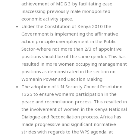
achievement of MDG 3 by facilitating ease
inaccessing previously male monopolized
economic activity space.
Under the Constitution of Kenya 2010 the
Government is implementing the affirmative
action principle unemployment in the Public
Sector-where not more than 2/3 of appointive
positions should be of the same gender. This has
resulted in more women occupying management
positions as demonstrated in the section on
Womenin Power and Decision Making
The adoption of UN Security Council Resolution
1325 to ensure women’s participation in the
peace and reconciliation process. This resulted in
the involvement of women in the Kenya National
Dialogue and Reconciliation process. Africa has
made progressive and significant normative
strides with regards to the WPS agenda, at