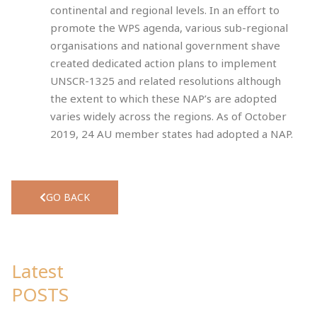
continental and regional levels. In an effort to
promote the WPS agenda, various sub-regional
organisations and national government shave
created dedicated action plans to implement
UNSCR-1325 and related resolutions although
the extent to which these NAP’s are adopted
varies widely across the regions. As of October
2019, 24 AU member states had adopted a NAP.
GO BACK
Latest
POSTS