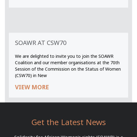
SOAWR AT CSW70
We are delighted to invite you to join the SOAWR
Coalition and our member organisations at the 70th
Session of the Commission on the Status of Women
(CSW70) in New
VIEW MORE
Get the Latest News
Solidarity for African Women's rights (SOAWR) is a