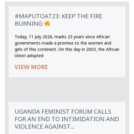
#MAPUTOAT23: KEEP THE FIRE
BURNING
Today, 11 July 2026, marks 23 years since African
governments made a promise to the women and
girls of this continent. On this day in 2003, the African
Union adopted
VIEW MORE
UGANDA FEMINIST FORUM CALLS
FOR AN END TO INTIMIDATION AND
VIOLENCE AGAINST...