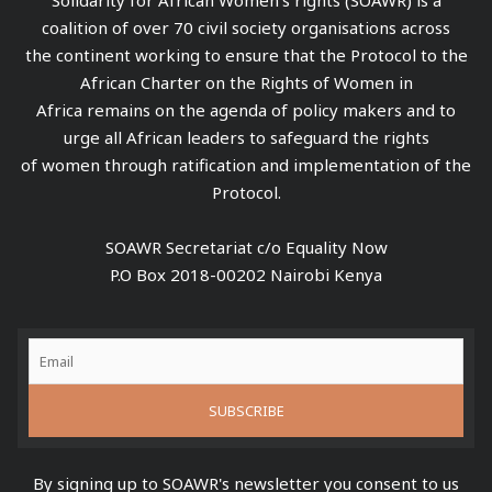
coalition of over 70 civil society organisations across
the continent working to ensure that the Protocol to the
African Charter on the Rights of Women in
Africa remains on the agenda of policy makers and to
urge all African leaders to safeguard the rights
of women through ratification and implementation of the
Protocol.
SOAWR Secretariat c/o Equality Now
P.O Box 2018-00202 Nairobi Kenya
By signing up to SOAWR's newsletter you consent to us