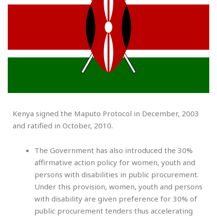
Kenya signed the Maputo Protocol in December, 2003
and ratified in October, 2010.
The Government has also introduced the 30%
affirmative action policy for women, youth and
persons with disabilities in public procurement.
Under this provision, women, youth and persons
with disability are given preference for 30% of
public procurement tenders thus accelerating