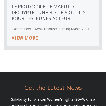
LE PROTOCOLE DE MAPUTO
DÉCRYPTÉ : UNE BOÎTE À OUTILS
POUR LES JEUNES ACTEUR...
Exciting new SOAWR resource coming March 2025
VIEW MORE
Get the Latest News
Solidarity for African Women's rights (SOAWR) is a
coalition of over 70 civil society organisations across