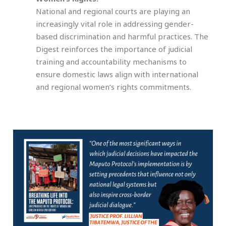
National and regional courts are playing an
increasingly vital role in addressing gender-
based discrimination and harmful practices. The
Digest reinforces the importance of judicial
training and accountability mechanisms to
ensure domestic laws align with international
and regional women’s rights commitments.