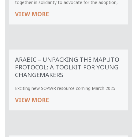
together in solidarity to advocate for the adoption,
VIEW MORE
ARABIC – UNPACKING THE MAPUTO
PROTOCOL: A TOOLKIT FOR YOUNG
CHANGEMAKERS
Exciting new SOAWR resource coming March 2025
VIEW MORE