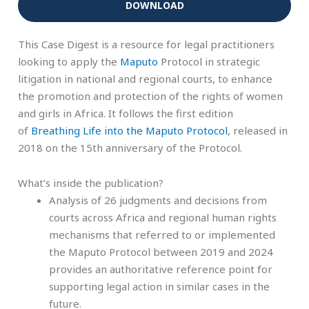
DOWNLOAD
This Case Digest is a resource for legal practitioners
looking to apply the
Maputo
Protocol in strategic
litigation in national and regional courts, to enhance
the promotion and protection of the rights of women
and girls in Africa. It follows the first edition
of
Breathing Life into the Maputo Protocol
, released in
2018 on the 15th anniversary of the Protocol.
What’s inside the publication?
Analysis of 26 judgments and decisions from
courts across Africa and regional human rights
mechanisms that referred to or implemented
the Maputo Protocol between 2019 and 2024
provides an authoritative reference point for
supporting legal action in similar cases in the
future.