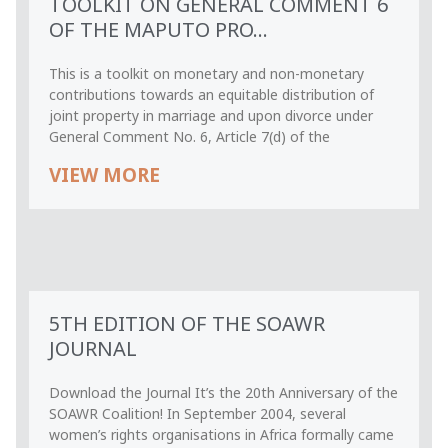
TOOLKIT ON GENERAL COMMENT 6
OF THE MAPUTO PRO...
This is a toolkit on monetary and non-monetary
contributions towards an equitable distribution of
joint property in marriage and upon divorce under
General Comment No. 6, Article 7(d) of the
VIEW MORE
5TH EDITION OF THE SOAWR
JOURNAL
Download the Journal It’s the 20th Anniversary of the
SOAWR Coalition! In September 2004, several
women’s rights organisations in Africa formally came