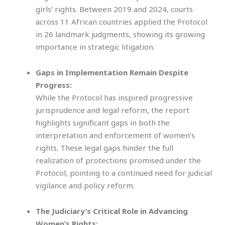
girls’ rights. Between 2019 and 2024, courts
across 11 African countries applied the Protocol
in 26 landmark judgments, showing its growing
importance in strategic litigation.
Gaps in Implementation Remain Despite
Progress:
While the Protocol has inspired progressive
jurisprudence and legal reform, the report
highlights significant gaps in both the
interpretation and enforcement of women’s
rights. These legal gaps hinder the full
realization of protections promised under the
Protocol, pointing to a continued need for judicial
vigilance and policy reform.
The Judiciary’s Critical Role in Advancing
Women’s Rights: