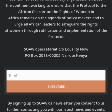
the continent working to ensure that the Protocol to the
African Charter on the Rights of Women in
Africa remains on the agenda of policy makers and to
urge all African leaders to safeguard the rights
of women through ratification and implementation of the
Protocol.
SOAWR Secretariat c/o Equality Now
P.O Box 2018-00202 Nairobi Kenya
By signing up to SOAWR's newsletter you consent to us
further contacting you with our latest news and events.