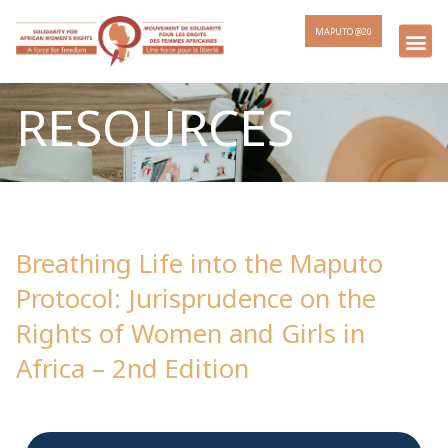
MAPUTO @20
RESOURCES
Breathing Life into the Maputo
Protocol: Jurisprudence on the
Rights of Women and Girls in
Africa – 2nd Edition