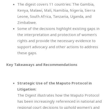
The digest covers 11 countries: The Gambia,
Kenya, Malawi, Mali, Namibia, Nigeria, Sierra
Leone, South Africa, Tanzania, Uganda, and
Zimbabwe.
Some of the decisions highlight existing gaps in
the interpretation and protection of women’s
rights and provide the necessary evidence to
support advocacy and other actions to address
these gaps.
Key Takeaways and Recommendations
Strategic Use of the Maputo Protocol in
Litigation:
The Digest illustrates how the Maputo Protocol
has been increasingly referenced in national and
regional court decisions to uphold women’s and