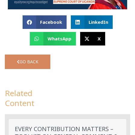
Facebook
LinkedIn
WhatsApp
X
GO BACK
Related
Content
EVERY CONTRIBUTION MATTERS –