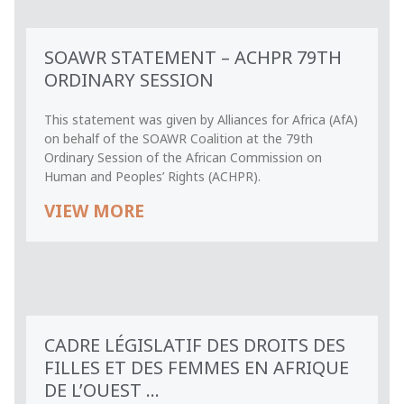
SOAWR STATEMENT – ACHPR 79TH
ORDINARY SESSION
This statement was given by Alliances for Africa (AfA)
on behalf of the SOAWR Coalition at the 79th
Ordinary Session of the African Commission on
Human and Peoples’ Rights (ACHPR).
VIEW MORE
CADRE LÉGISLATIF DES DROITS DES
FILLES ET DES FEMMES EN AFRIQUE
DE L’OUEST ...