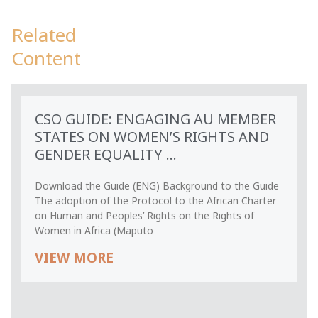
Related
Content
CSO GUIDE: ENGAGING AU MEMBER
STATES ON WOMEN’S RIGHTS AND
GENDER EQUALITY ...
Download the Guide (ENG) Background to the Guide
The adoption of the Protocol to the African Charter
on Human and Peoples’ Rights on the Rights of
Women in Africa (Maputo
VIEW MORE