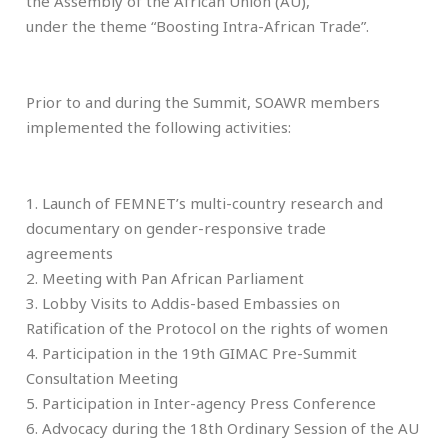
the Assembly of the African Union (AU),
under the theme “Boosting Intra-African Trade”.
Prior to and during the Summit, SOAWR members
implemented the following activities:
1. Launch of FEMNET’s multi-country research and
documentary on gender-responsive trade
agreements
2. Meeting with Pan African Parliament
3. Lobby Visits to Addis-based Embassies on
Ratification of the Protocol on the rights of women
4. Participation in the 19th GIMAC Pre-Summit
Consultation Meeting
5. Participation in Inter-agency Press Conference
6. Advocacy during the 18th Ordinary Session of the AU