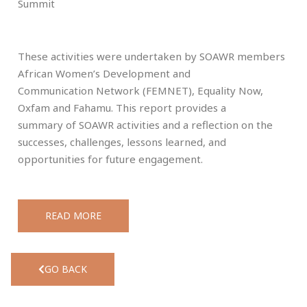
Summit
These activities were undertaken by SOAWR members
African Women’s Development and
Communication Network (FEMNET), Equality Now,
Oxfam and Fahamu. This report provides a
summary of SOAWR activities and a reflection on the
successes, challenges, lessons learned, and
opportunities for future engagement.
READ MORE
GO BACK