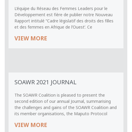
L’équipe du Réseau des Femmes Leaders pour le
Développement est fière de publier notre Nouveau
Rapport intitulé “Cadre législatif des droits des filles
et des femmes en Afrique de l’Ouest’. Ce
VIEW MORE
SOAWR 2021 JOURNAL
The SOAWR Coalition is pleased to present the
second edition of our annual Journal, summarising
the challenges and gains of the SOAWR Coalition and
its member organisations, the Maputo Protocol
VIEW MORE