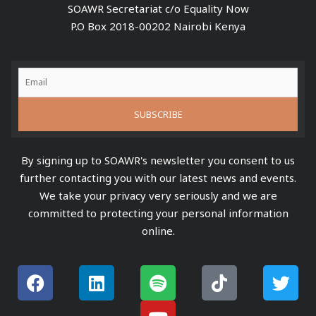
SOAWR Secretariat c/o Equality Now
P.O Box 2018-00202 Nairobi Kenya
By signing up to SOAWR's newsletter you consent to us
further contacting you with our latest news and events.
We take your privacy very seriously and we are
committed to protecting your personal information
online.
F
L
S
Y
T
T
a
i
p
o
i
w
c
n
o
u
k
i