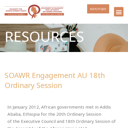
MAPUTO @20
RESOURCES
SOAWR Engagement AU 18th
Ordinary Session
In January 2012, African governments met in Addis
Ababa, Ethiopia for the 20th Ordinary Session
of the Executive Council and 18th Ordinary Session of