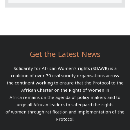
Get the Latest News
Solidarity for African Women's rights (SOAWR) is a
coalition of over 70 civil society organisations across
the continent working to ensure that the Protocol to the
African Charter on the Rights of Women in
Africa remains on the agenda of policy makers and to
urge all African leaders to safeguard the rights
of women through ratification and implementation of the
Protocol.