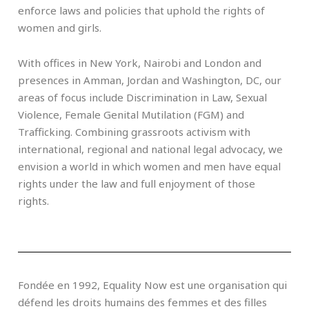
enforce laws and policies that uphold the rights of
women and girls.
With offices in New York, Nairobi and London and
presences in Amman, Jordan and Washington, DC, our
areas of focus include Discrimination in Law, Sexual
Violence, Female Genital Mutilation (FGM) and
Trafficking. Combining grassroots activism with
international, regional and national legal advocacy, we
envision a world in which women and men have equal
rights under the law and full enjoyment of those
rights.
Fondée en 1992, Equality Now est une organisation qui
défend les droits humains des femmes et des filles