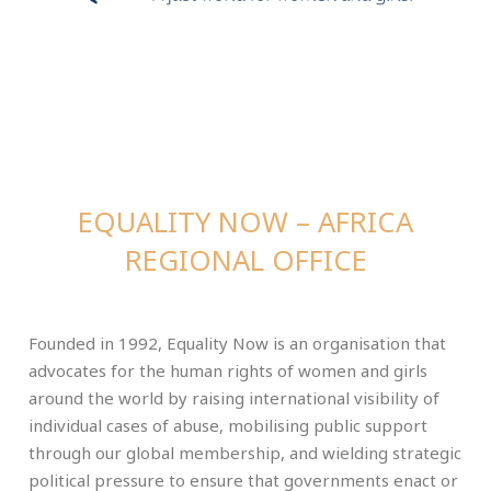
EQUALITY NOW – AFRICA
REGIONAL OFFICE
Founded in 1992, Equality Now is an organisation that
advocates for the human rights of women and girls
around the world by raising international visibility of
individual cases of abuse, mobilising public support
through our global membership, and wielding strategic
political pressure to ensure that governments enact or