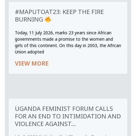
#MAPUTOAT23: KEEP THE FIRE
BURNING
Today, 11 July 2026, marks 23 years since African
governments made a promise to the women and
girls of this continent. On this day in 2003, the African
Union adopted
VIEW MORE
UGANDA FEMINIST FORUM CALLS
FOR AN END TO INTIMIDATION AND
VIOLENCE AGAINST...