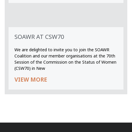
SOAWR AT CSW70
We are delighted to invite you to join the SOAWR
Coalition and our member organisations at the 70th
Session of the Commission on the Status of Women
(CSW70) in New
VIEW MORE