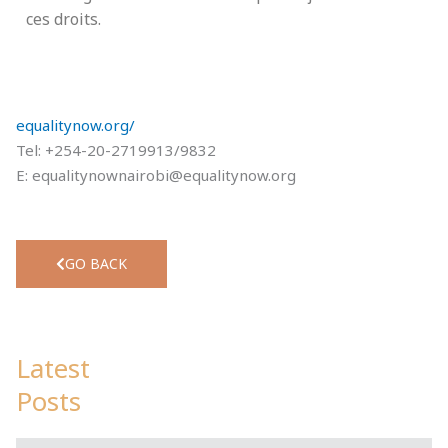
ces droits.
equalitynow.org/
Tel: +254-20-2719913/9832
E:
equalitynownairobi@equalitynow.org
GO BACK
Latest
Posts