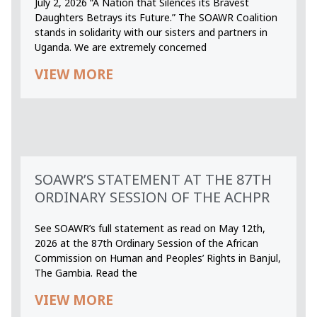
July 2, 2026 “A Nation that Silences its Bravest
Daughters Betrays its Future.” The SOAWR Coalition
stands in solidarity with our sisters and partners in
Uganda. We are extremely concerned
VIEW MORE
SOAWR’S STATEMENT AT THE 87TH
ORDINARY SESSION OF THE ACHPR
See SOAWR’s full statement as read on May 12th,
2026 at the 87th Ordinary Session of the African
Commission on Human and Peoples’ Rights in Banjul,
The Gambia. Read the
VIEW MORE