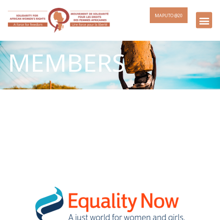
MAPUTO @20
MEMBERS