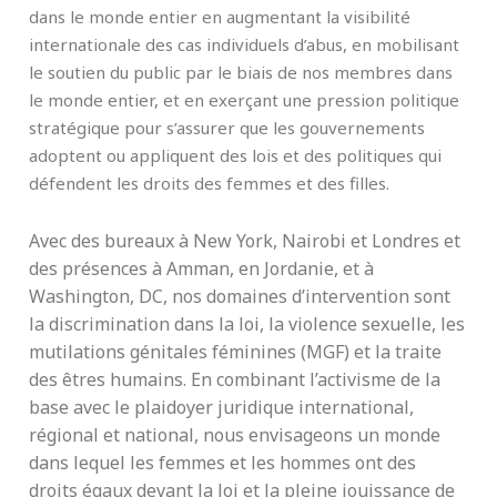
dans le monde entier en augmentant la visibilité
internationale des cas individuels d’abus, en mobilisant
le soutien du public par le biais de nos membres dans
le monde entier, et en exerçant une pression politique
stratégique pour s’assurer que les gouvernements
adoptent ou appliquent des lois et des politiques qui
défendent les droits des femmes et des filles.
Avec des bureaux à New York, Nairobi et Londres et
des présences à Amman, en Jordanie, et à
Washington, DC, nos domaines d’intervention sont
la discrimination dans la loi, la violence sexuelle, les
mutilations génitales féminines (MGF) et la traite
des êtres humains. En combinant l’activisme de la
base avec le plaidoyer juridique international,
régional et national, nous envisageons un monde
dans lequel les femmes et les hommes ont des
droits égaux devant la loi et la pleine jouissance de