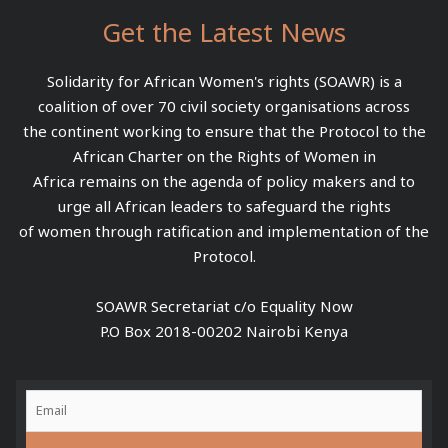
Get the Latest News
Solidarity for African Women's rights (SOAWR) is a
coalition of over 70 civil society organisations across
the continent working to ensure that the Protocol to the
African Charter on the Rights of Women in
Africa remains on the agenda of policy makers and to
urge all African leaders to safeguard the rights
of women through ratification and implementation of the
Protocol.
SOAWR Secretariat c/o Equality Now
P.O Box 2018-00202 Nairobi Kenya