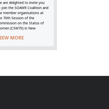
 are delighted to invite you
o join the SOAWR Coalition and
ur member organisations at
he 70th Session of the
ommission on the Status of
omen (CSW70) in New
IEW MORE