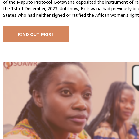
of the Maputo Protocol. Botswana deposited the instrument of rat
the 1st of December, 2023. Until now, Botswana had previously be
States who had neither signed or ratified the African women’s right
FIND OUT MORE