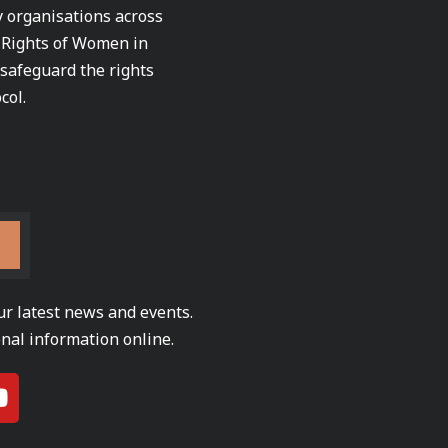
ty organisations across
e Rights of Women in
 safeguard the rights
col.
ur latest news and events.
nal information online.
Y
o
u