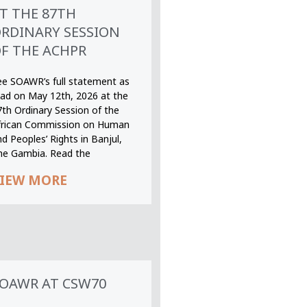
T THE 87TH
RDINARY SESSION
F THE ACHPR
ee SOAWR’s full statement as
ead on May 12th, 2026 at the
7th Ordinary Session of the
frican Commission on Human
d Peoples’ Rights in Banjul,
he Gambia. Read the
IEW MORE
OAWR AT CSW70