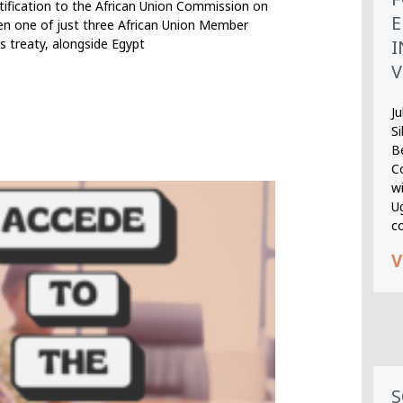
ification to the African Union Commission on
E
en one of just three African Union Member
I
s treaty, alongside Egypt
V
Ju
S
B
Co
wi
U
c
V
S