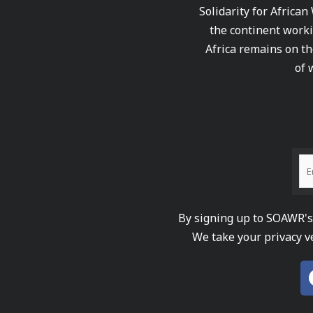
Solidarity for African
the continent worki
Africa remains on th
of 
By signing up to SOAWR's 
We take your privacy v