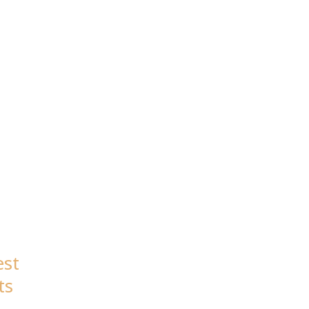
est
ts