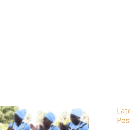
TSWANA
Lat
Pos