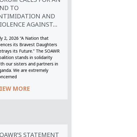
ND TO
NTIMIDATION AND
IOLENCE AGAINST...
ly 2, 2026 “A Nation that
ilences its Bravest Daughters
etrays its Future.” The SOAWR
alition stands in solidarity
th our sisters and partners in
ganda. We are extremely
oncerned
IEW MORE
OAWR’S STATEMENT