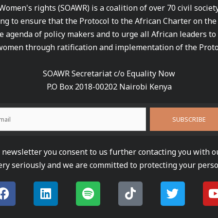
 Women's rights (SOAWR) is a coalition of over 70 civil socie
ng to ensure that the Protocol to the African Charter on th
e agenda of policy makers and to urge all African leaders to
women through ratification and implementation of the Proto
SOAWR Secretariat c/o Equality Now
P.O Box 2018-00202 Nairobi Kenya
newsletter you consent to us further contacting you with o
ery seriously and we are committed to protecting your perso
F
L
S
T
T
a
i
p
i
w
c
n
o
k
i