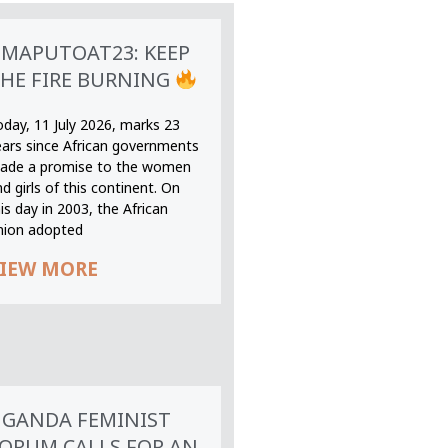
MAPUTOAT23: KEEP
HE FIRE BURNING
oday, 11 July 2026, marks 23
ears since African governments
ade a promise to the women
d girls of this continent. On
is day in 2003, the African
nion adopted
IEW MORE
GANDA FEMINIST
ORUM CALLS FOR AN