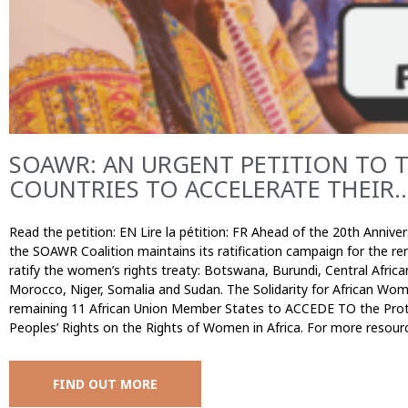
SOAWR: AN URGENT PETITION TO 
COUNTRIES TO ACCELERATE THEIR..
Read the petition: EN Lire la pétition: FR Ahead of the 20th Annive
the SOAWR Coalition maintains its ratification campaign for the 
ratify the women’s rights treaty: Botswana, Burundi, Central Africa
Morocco, Niger, Somalia and Sudan. The Solidarity for African Wom
remaining 11 African Union Member States to ACCEDE TO the Prot
Peoples’ Rights on the Rights of Women in Africa. For more resour
FIND OUT MORE