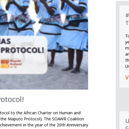
#
T
T
y
m
an
th
U
V
otocol!
tocol to the African Charter on Human and
s the Maputo Protocol). The SOAWR Coalition
U
ievement in the year of the 20th Anniversary
F