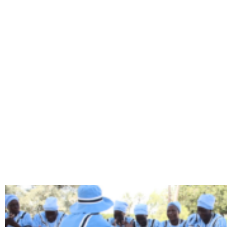
TAG: BO