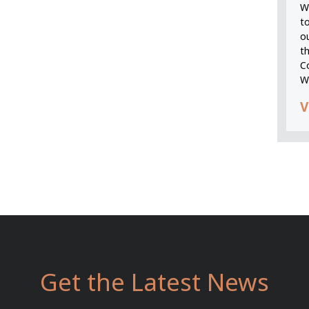
We
t
o
t
C
W
V
Get the Latest News