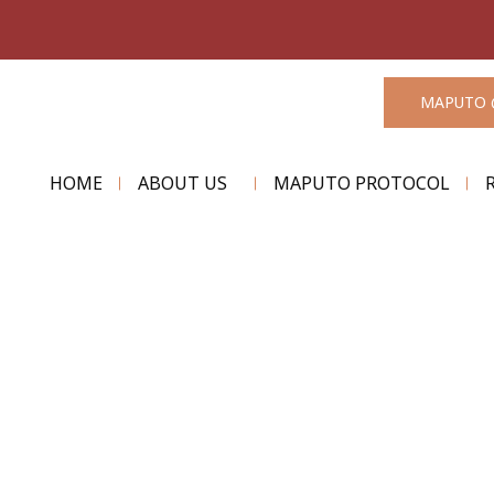
MAPUTO 
HOME
ABOUT US
MAPUTO PROTOCOL