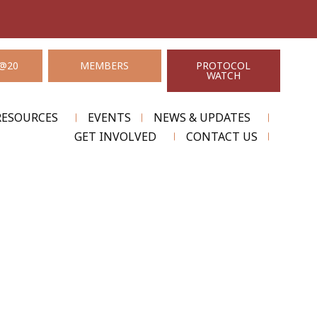
@20
MEMBERS
PROTOCOL
WATCH
RESOURCES
EVENTS
NEWS & UPDATES
GET INVOLVED
CONTACT US