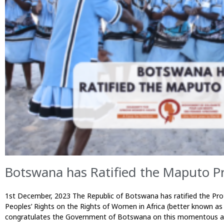
Botswana has Ratified the Maputo Pr
1st December, 2023 The Republic of Botswana has ratified the Pro
Peoples’ Rights on the Rights of Women in Africa (better known a
congratulates the Government of Botswana on this momentous ach