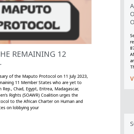
A
O
O
S
r
8
THE REMAINING 12
A
.
an
T
rsary of the Maputo Protocol on 11 July 2023,
V
remaining 11 Member States who are yet to
n Rep., Chad, Egypt, Eritrea, Madagascar,
en’s Rights (SOAWR) Coalition urges the
ocol to the African Charter on Human and
ces on lobbying your
S