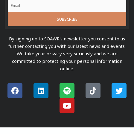
By signing up to SOAWR's newsletter you consent to us
further contacting you with our latest news and events.
We take your privacy very seriously and we are
committed to protecting your personal information
online.
F
L
S
Y
T
T
a
i
p
o
i
w
c
n
o
u
k
i
e
k
t
t
t
t
b
e
i
u
o
t
o
d
f
b
k
e
o
i
y
e
r