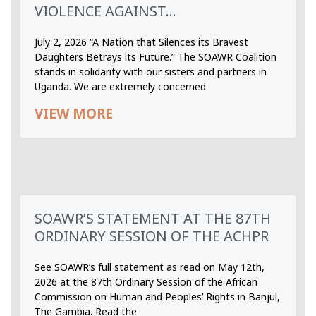
VIOLENCE AGAINST...
July 2, 2026 “A Nation that Silences its Bravest
Daughters Betrays its Future.” The SOAWR Coalition
stands in solidarity with our sisters and partners in
Uganda. We are extremely concerned
VIEW MORE
SOAWR’S STATEMENT AT THE 87TH
ORDINARY SESSION OF THE ACHPR
See SOAWR’s full statement as read on May 12th,
2026 at the 87th Ordinary Session of the African
Commission on Human and Peoples’ Rights in Banjul,
The Gambia. Read the