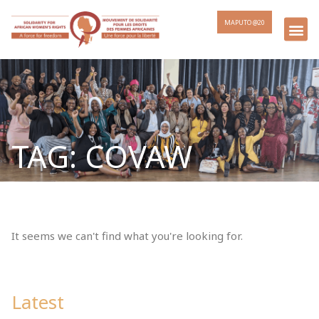
MAPUTO @20
TAG: COVAW
It seems we can't find what you're looking for.
Latest