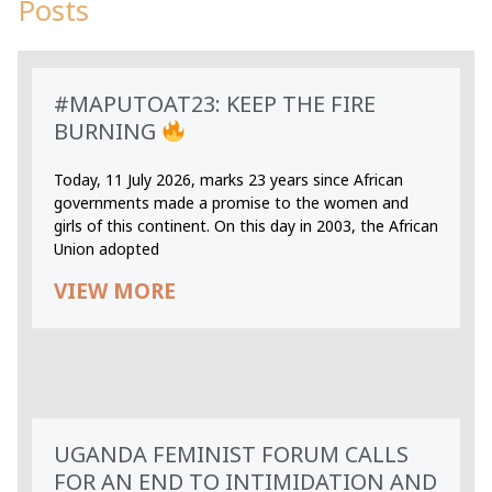
Posts
#MAPUTOAT23: KEEP THE FIRE
BURNING
Today, 11 July 2026, marks 23 years since African
governments made a promise to the women and
girls of this continent. On this day in 2003, the African
Union adopted
VIEW MORE
UGANDA FEMINIST FORUM CALLS
FOR AN END TO INTIMIDATION AND