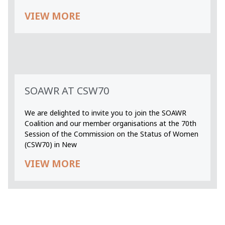
VIEW MORE
SOAWR AT CSW70
We are delighted to invite you to join the SOAWR
Coalition and our member organisations at the 70th
Session of the Commission on the Status of Women
(CSW70) in New
VIEW MORE