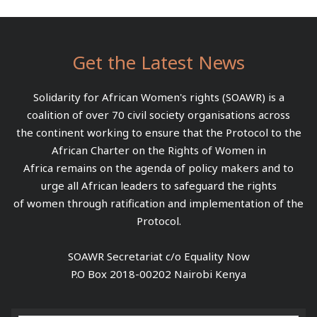
Get the Latest News
Solidarity for African Women's rights (SOAWR) is a
coalition of over 70 civil society organisations across
the continent working to ensure that the Protocol to the
African Charter on the Rights of Women in
Africa remains on the agenda of policy makers and to
urge all African leaders to safeguard the rights
of women through ratification and implementation of the
Protocol.
SOAWR Secretariat c/o Equality Now
P.O Box 2018-00202 Nairobi Kenya