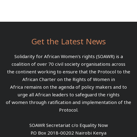
Get the Latest News
Solidarity for African Women's rights (SOAWR) is a
coalition of over 70 civil society organisations across
the continent working to ensure that the Protocol to the
African Charter on the Rights of Women in
Africa remains on the agenda of policy makers and to
urge all African leaders to safeguard the rights
of women through ratification and implementation of the
Protocol.
SOAWR Secretariat c/o Equality Now
P.O Box 2018-00202 Nairobi Kenya