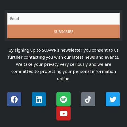
By signing up to SOAWR's newsletter you consent to us
further contacting you with our latest news and events.
We take your privacy very seriously and we are
committed to protecting your personal information
online.
F
L
S
Y
T
T
a
i
p
o
i
w
c
n
o
u
k
i
e
k
t
t
t
t
b
e
i
u
o
t