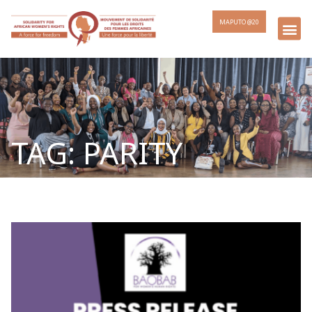
MAPUTO @20
TAG: PARITY