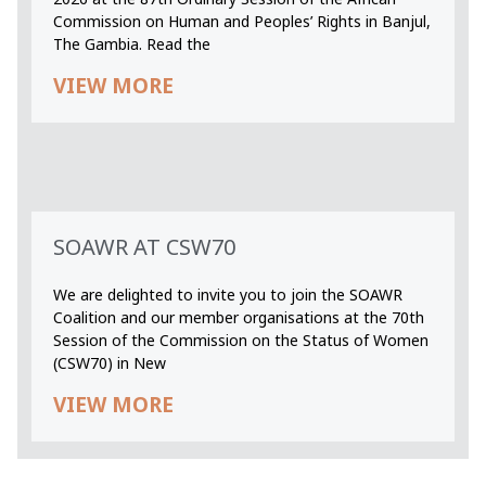
Commission on Human and Peoples’ Rights in Banjul,
The Gambia. Read the
VIEW MORE
SOAWR AT CSW70
We are delighted to invite you to join the SOAWR
Coalition and our member organisations at the 70th
Session of the Commission on the Status of Women
(CSW70) in New
VIEW MORE