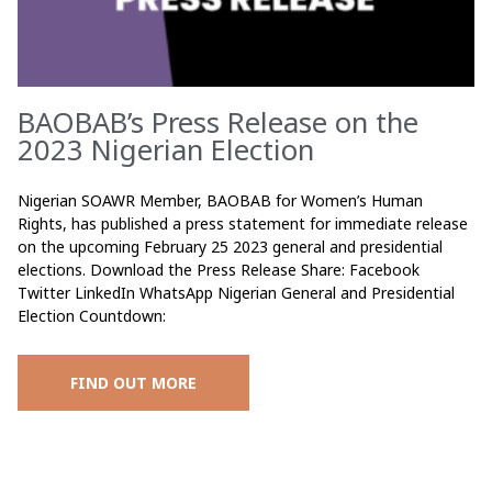
BAOBAB’s Press Release on the
2023 Nigerian Election
Nigerian SOAWR Member, BAOBAB for Women’s Human
Rights, has published a press statement for immediate release
on the upcoming February 25 2023 general and presidential
elections. Download the Press Release Share: Facebook
Twitter LinkedIn WhatsApp Nigerian General and Presidential
Election Countdown:
FIND OUT MORE