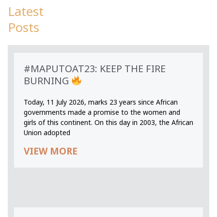
Latest
Posts
#MAPUTOAT23: KEEP THE FIRE
BURNING
Today, 11 July 2026, marks 23 years since African
governments made a promise to the women and
girls of this continent. On this day in 2003, the African
Union adopted
VIEW MORE