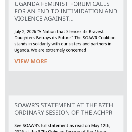
UGANDA FEMINIST FORUM CALLS
FOR AN END TO INTIMIDATION AND
VIOLENCE AGAINST...
July 2, 2026 “A Nation that Silences its Bravest
Daughters Betrays its Future.” The SOAWR Coalition
stands in solidarity with our sisters and partners in
Uganda. We are extremely concerned
VIEW MORE
SOAWR’S STATEMENT AT THE 87TH
ORDINARY SESSION OF THE ACHPR
See SOAWR’s full statement as read on May 12th,
2026 at the 87th Ordinary Session of the African