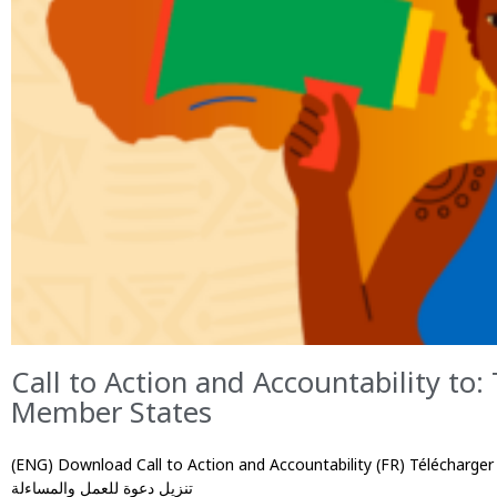
Call to Action and Accountability to:
Member States
(ENG) Download Call to Action and Accountability (FR) Télécharger l’appel 
تنزيل دعوة للعمل والمساءلة