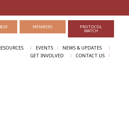
@20
MEMBERS
PROTOCOL
WATCH
RESOURCES
EVENTS
NEWS & UPDATES
GET INVOLVED
CONTACT US