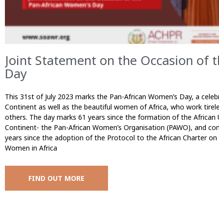
Joint Statement on the Occasion of 
Day
This 31st of July 2023 marks the Pan-African Women’s Day, a cele
Continent as well as the beautiful women of Africa, who work tirele
others. The day marks 61 years since the formation of the African U
Continent- the Pan-African Women’s Organisation (PAWO), and come
years since the adoption of the Protocol to the African Charter o
Women in Africa
FIND OUT MORE