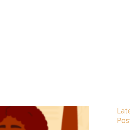
WR COALITI
Lat
Pos