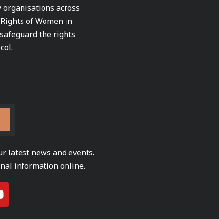
ty organisations across
e Rights of Women in
 safeguard the rights
col.
ur latest news and events.
nal information online.
Y
o
u