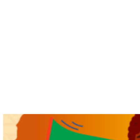
TAG: SOA