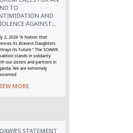
ND TO
NTIMIDATION AND
IOLENCE AGAINST...
ly 2, 2026 “A Nation that
ilences its Bravest Daughters
etrays its Future.” The SOAWR
alition stands in solidarity
th our sisters and partners in
ganda. We are extremely
oncerned
IEW MORE
OAWR’S STATEMENT