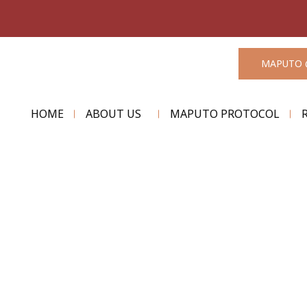
MAPUTO 
HOME
ABOUT US
MAPUTO PROTOCOL