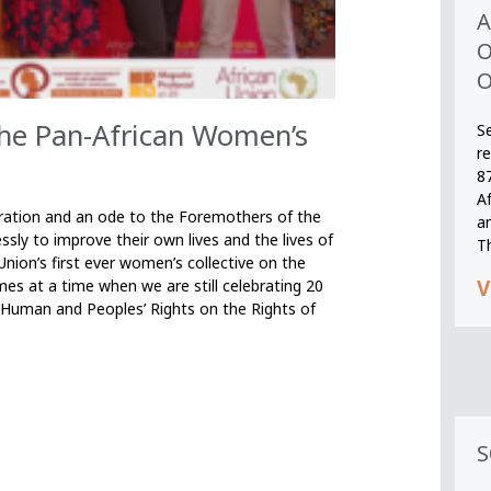
A
O
O
the Pan-African Women’s
S
r
8
A
bration and an ode to the Foremothers of the
an
ssly to improve their own lives and the lives of
T
nion’s first ever women’s collective on the
V
s at a time when we are still celebrating 20
n Human and Peoples’ Rights on the Rights of
S