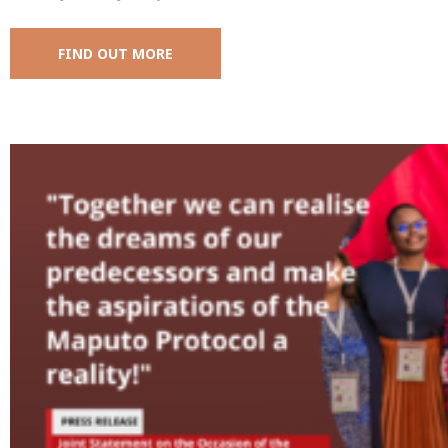
FIND OUT MORE