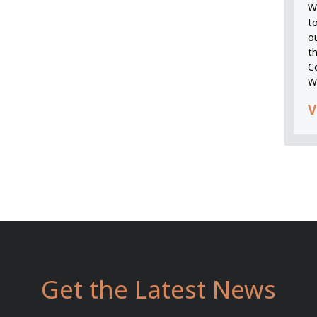
We
t
o
t
C
W
V
Get the Latest News