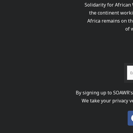
Solidarity for African
the continent worki
Africa remains on th
of 
By signing up to SOAWR's 
We take your privacy v