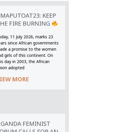
MAPUTOAT23: KEEP
HE FIRE BURNING
oday, 11 July 2026, marks 23
ears since African governments
ade a promise to the women
d girls of this continent. On
is day in 2003, the African
nion adopted
IEW MORE
GANDA FEMINIST
ORUM CALLS FOR AN