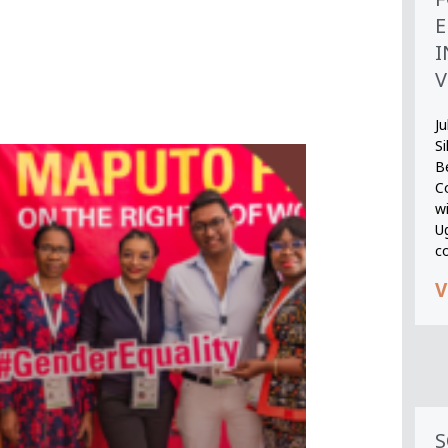
E
I
V
Ju
S
B
Co
wi
U
c
V
S