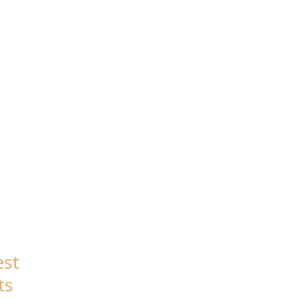
ON
est
ts