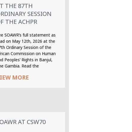
T THE 87TH
RDINARY SESSION
F THE ACHPR
ee SOAWR’s full statement as
ead on May 12th, 2026 at the
7th Ordinary Session of the
frican Commission on Human
d Peoples’ Rights in Banjul,
he Gambia. Read the
IEW MORE
OAWR AT CSW70