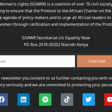
 Women's rights (SOAWR) is a coalition of over 70 civil socie
ng to ensure that the Protocol to the African Charter on th
e agenda of policy makers and to urge all African leaders to
women through ratification and implementation of the Proto
SOAWR Secretariat c/o Equality Now
P.O Box 2018-00202 Nairobi Kenya
newsletter you consent to us further contacting you with o
ery seriously and we are committed to protecting your perso
F
L
S
T
T
a
i
p
i
w
c
n
o
k
i