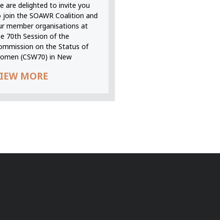
 are delighted to invite you
o join the SOAWR Coalition and
ur member organisations at
he 70th Session of the
ommission on the Status of
omen (CSW70) in New
IEW MORE