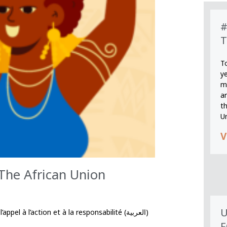
#
T
T
y
m
an
th
U
V
 The African Union
U
à l’action et à la responsabilité (العربية)
F