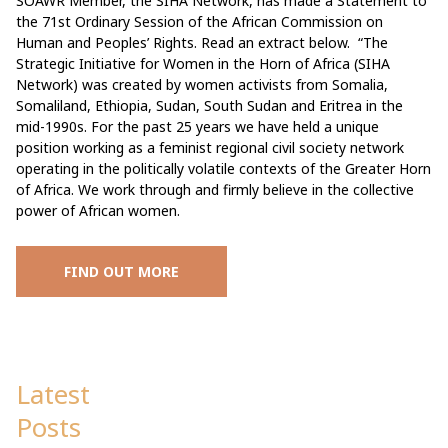
SOAWR Member, the SIHA Network, has made a Statement to
the 71st Ordinary Session of the African Commission on
Human and Peoples’ Rights. Read an extract below. “The
Strategic Initiative for Women in the Horn of Africa (SIHA
Network) was created by women activists from Somalia,
Somaliland, Ethiopia, Sudan, South Sudan and Eritrea in the
mid-1990s. For the past 25 years we have held a unique
position working as a feminist regional civil society network
operating in the politically volatile contexts of the Greater Horn
of Africa. We work through and firmly believe in the collective
power of African women.
FIND OUT MORE
Latest
Posts