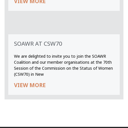
VIEW MORE
SOAWR AT CSW70
We are delighted to invite you to join the SOAWR
Coalition and our member organisations at the 70th
Session of the Commission on the Status of Women
(CSW70) in New
VIEW MORE