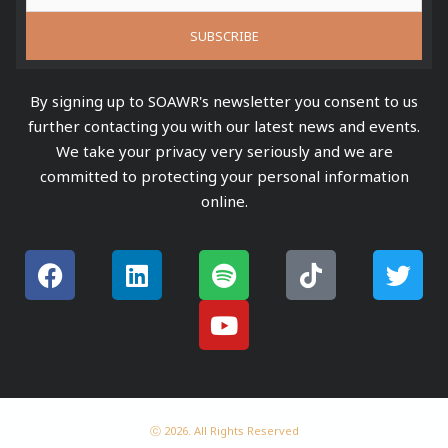
By signing up to SOAWR's newsletter you consent to us
further contacting you with our latest news and events.
We take your privacy very seriously and we are
committed to protecting your personal information
online.
F
L
S
Y
T
T
a
i
p
o
i
w
c
n
o
u
k
i
e
k
t
t
t
t
b
e
i
u
o
t
o
d
f
b
k
e
o
i
y
e
r
k
n
ⓒ 2026. All Rights Reserved