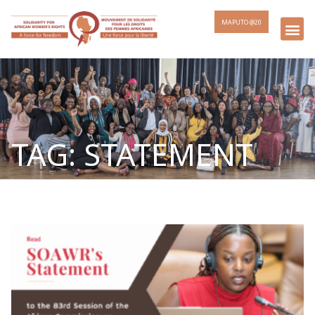
MAPUTO @20
TAG: STATEMENT