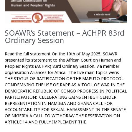
SOAWR’s Statement – ACHPR 83rd
Ordinary Session
Read the full statement On the 10th of May 2025, SOAWR
presented its statement to the African Court on Human and
Peoples’ Rights (ACHPR) 83rd Ordinary Session, via member
organisation Alliances for Africa. The five main topics were:
THE STATUS OF RATIFICATION OF THE MAPUTO PROTOCOL
CONDEMNING THE USE OF RAPE AS A TOOL OF WAR IN THE
DEMOCRATIC REPUBLIC OF CONGO PROGRESS IN POLITICAL
PARTICIPATION: CELEBRATING GAINS IN HIGH GENDER
REPRESENTATION IN NAMIBIA AND GHANA CALL FOR
ACCOUNTABILITY FOR SEXUAL HARASSMENT IN THE SENATE
OF NIGERIA A CALL TO WITHDRAW THE RESERVATION ON
ARTICLE 14 AND FULLY IMPLEMENT THE