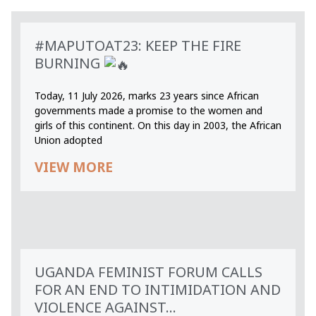
#MAPUTOAT23: KEEP THE FIRE
BURNING
Today, 11 July 2026, marks 23 years since African
governments made a promise to the women and
girls of this continent. On this day in 2003, the African
Union adopted
VIEW MORE
UGANDA FEMINIST FORUM CALLS
FOR AN END TO INTIMIDATION AND
VIOLENCE AGAINST...