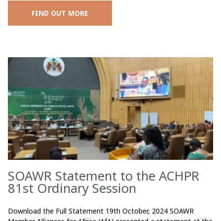
FIND OUT MORE
SOAWR Statement to the ACHPR
81st Ordinary Session
Download the Full Statement 19th October, 2024 SOAWR