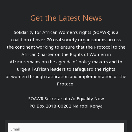
Get the Latest News
Solidarity for African Women's rights (SOAWR) is a
coalition of over 70 civil society organisations across
the continent working to ensure that the Protocol to the
African Charter on the Rights of Women in
Africa remains on the agenda of policy makers and to
urge all African leaders to safeguard the rights
of women through ratification and implementation of the
Protocol.
SOAWR Secretariat c/o Equality Now
P.O Box 2018-00202 Nairobi Kenya