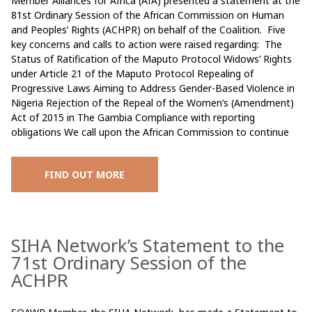
Member Alliances for Africa (AfA) presented a statement at the
81st Ordinary Session of the African Commission on Human
and Peoples’ Rights (ACHPR) on behalf of the Coalition. Five
key concerns and calls to action were raised regarding: The
Status of Ratification of the Maputo Protocol Widows’ Rights
under Article 21 of the Maputo Protocol Repealing of
Progressive Laws Aiming to Address Gender-Based Violence in
Nigeria Rejection of the Repeal of the Women’s (Amendment)
Act of 2015 in The Gambia Compliance with reporting
obligations We call upon the African Commission to continue
FIND OUT MORE
SIHA Network’s Statement to the
71st Ordinary Session of the
ACHPR