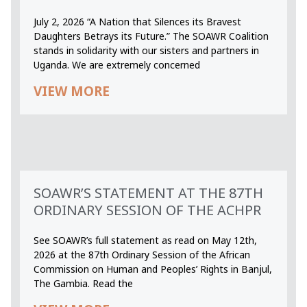
July 2, 2026 “A Nation that Silences its Bravest
Daughters Betrays its Future.” The SOAWR Coalition
stands in solidarity with our sisters and partners in
Uganda. We are extremely concerned
VIEW MORE
SOAWR’S STATEMENT AT THE 87TH
ORDINARY SESSION OF THE ACHPR
See SOAWR’s full statement as read on May 12th,
2026 at the 87th Ordinary Session of the African
Commission on Human and Peoples’ Rights in Banjul,
The Gambia. Read the