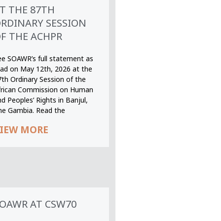
T THE 87TH
RDINARY SESSION
F THE ACHPR
ee SOAWR’s full statement as
ead on May 12th, 2026 at the
7th Ordinary Session of the
frican Commission on Human
d Peoples’ Rights in Banjul,
he Gambia. Read the
IEW MORE
OAWR AT CSW70