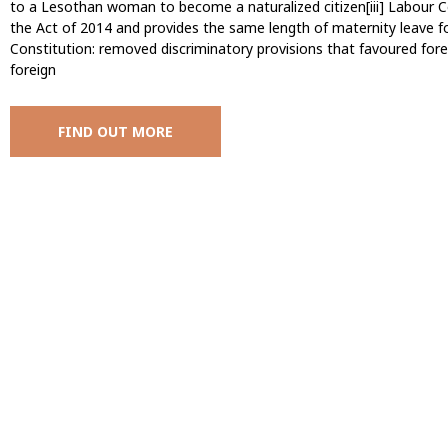
to a Lesothan woman to become a naturalized citizen[iii] Labou
the Act of 2014 and provides the same length of maternity leave f
Constitution: removed discriminatory provisions that favoured fo
foreign
FIND OUT MORE