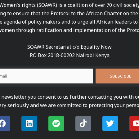
 Women's rights (SOAWR) is a coalition of over 70 civil socie
ng to ensure that the Protocol to the African Charter on th
e agenda of policy makers and to urge all African leaders to
women through ratification and implementation of the Proto
SOAWR Secretariat c/o Equality Now
P.O Box 2018-00202 Nairobi Kenya
newsletter you consent to us further contacting you with o
ery seriously and we are committed to protecting your perso
F
L
S
T
T
a
i
p
i
w
c
n
o
k
i