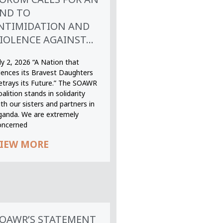
ND TO
NTIMIDATION AND
IOLENCE AGAINST...
ly 2, 2026 “A Nation that
ilences its Bravest Daughters
etrays its Future.” The SOAWR
alition stands in solidarity
th our sisters and partners in
ganda. We are extremely
oncerned
IEW MORE
OAWR’S STATEMENT