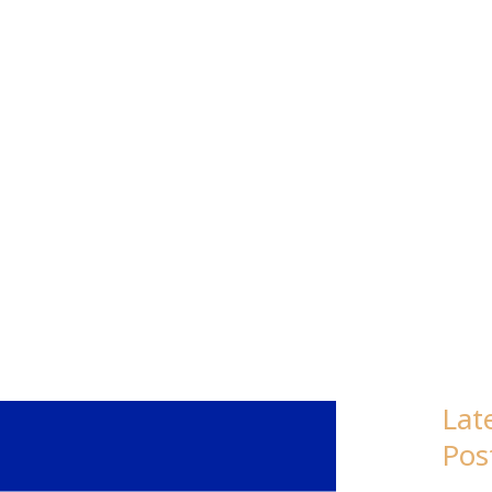
: LESOTHO
Lat
Pos