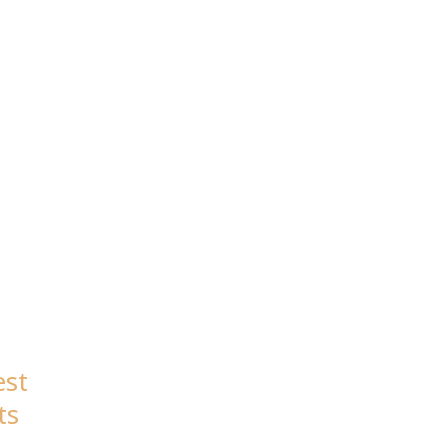
est
ts