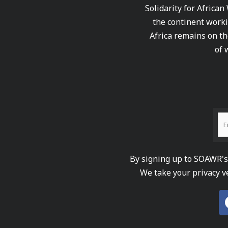
Solidarity for African
the continent worki
Africa remains on th
of 
By signing up to SOAWR's 
We take your privacy v