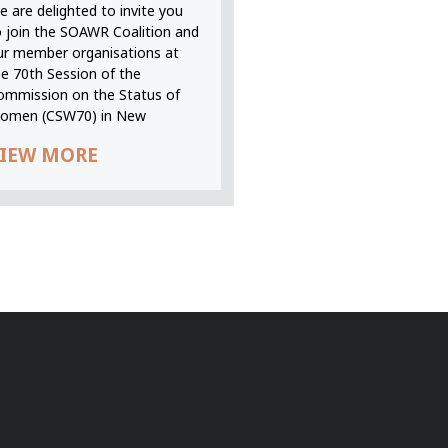
 are delighted to invite you
o join the SOAWR Coalition and
ur member organisations at
he 70th Session of the
ommission on the Status of
omen (CSW70) in New
IEW MORE