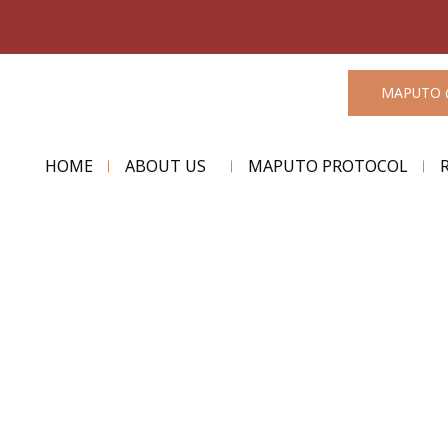
MAPUTO 
HOME
ABOUT US
MAPUTO PROTOCOL