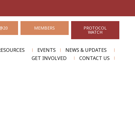
@20
MEMBERS
PROTOCOL
WATCH
RESOURCES
EVENTS
NEWS & UPDATES
GET INVOLVED
CONTACT US