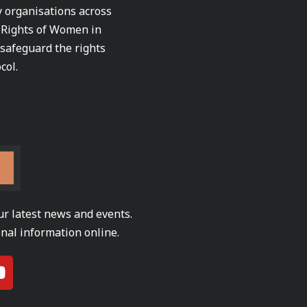
ty organisations across
e Rights of Women in
 safeguard the rights
col.
ur latest news and events.
nal information online.
Y
o
u