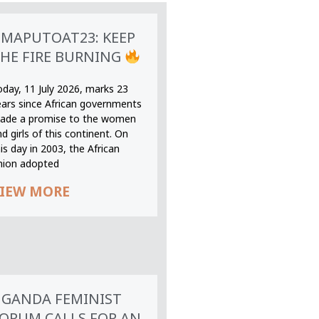
MAPUTOAT23: KEEP
HE FIRE BURNING
oday, 11 July 2026, marks 23
ears since African governments
ade a promise to the women
d girls of this continent. On
is day in 2003, the African
nion adopted
IEW MORE
GANDA FEMINIST
ORUM CALLS FOR AN