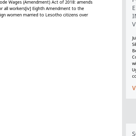
r Code Wages (Amendment) Act of 2018: amends
E
or all workers[iv] Eighth Amendment to the
I
reign women married to Lesotho citizens over
V
Ju
S
B
Co
wi
U
c
V
S