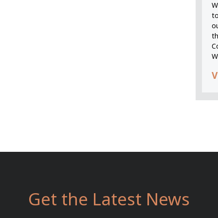
We
t
o
t
C
W
V
Get the Latest News