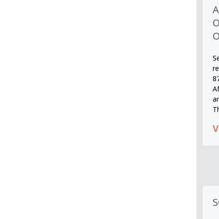
A
O
O
S
r
8
A
an
T
V
S