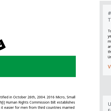
#
T
T
y
m
an
th
U
V
ified in October 26th, 2004. 2016 Micro, Small
[i] Human Rights Commission Bill: establishes
U
it easier for men from third countries married
F