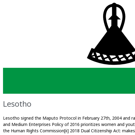
Lesotho
Lesotho signed the Maputo Protocol in February 27th, 2004 and rat
and Medium Enterprises Policy of 2016 prioritizes women and youth
the Human Rights Commission[ii] 2018 Dual Citizenship Act: makes 