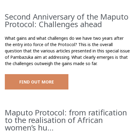
Second Anniversary of the Maputo
Protocol: Challenges ahead
What gains and what challenges do we have two years after
the entry into force of the Protocol? This is the overall
question that the various articles presented in this special issue
of Pambazuka aim at addressing. What clearly emerges is that
the challenges outweigh the gains made so far.
FIND OUT MORE
Maputo Protocol: from ratification
to the realisation of African
women’s hu...