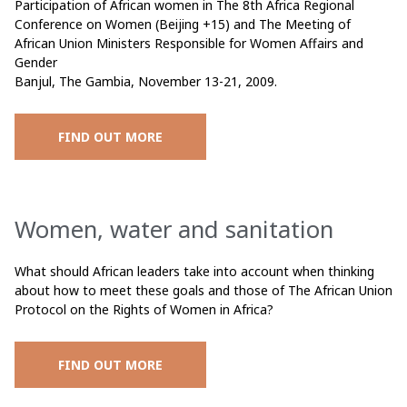
Participation of African women in The 8th Africa Regional
Conference on Women (Beijing +15) and The Meeting of
African Union Ministers Responsible for Women Affairs and
Gender
Banjul, The Gambia, November 13-21, 2009.
FIND OUT MORE
Women, water and sanitation
What should African leaders take into account when thinking
about how to meet these goals and those of The African Union
Protocol on the Rights of Women in Africa?
FIND OUT MORE