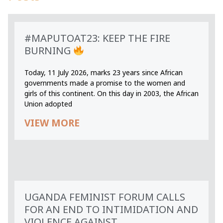
#MAPUTOAT23: KEEP THE FIRE
BURNING
Today, 11 July 2026, marks 23 years since African
governments made a promise to the women and
girls of this continent. On this day in 2003, the African
Union adopted
VIEW MORE
UGANDA FEMINIST FORUM CALLS
FOR AN END TO INTIMIDATION AND
VIOLENCE AGAINST...