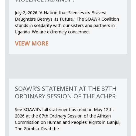
July 2, 2026 “A Nation that Silences its Bravest
Daughters Betrays its Future.” The SOAWR Coalition
stands in solidarity with our sisters and partners in
Uganda. We are extremely concerned
VIEW MORE
SOAWR’S STATEMENT AT THE 87TH
ORDINARY SESSION OF THE ACHPR
See SOAWR’s full statement as read on May 12th,
2026 at the 87th Ordinary Session of the African
Commission on Human and Peoples’ Rights in Banjul,
The Gambia. Read the