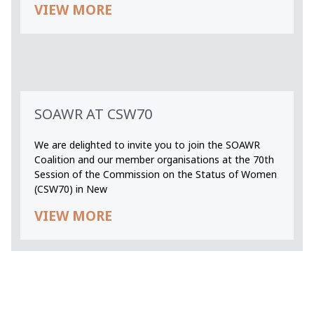
VIEW MORE
SOAWR AT CSW70
We are delighted to invite you to join the SOAWR
Coalition and our member organisations at the 70th
Session of the Commission on the Status of Women
(CSW70) in New
VIEW MORE