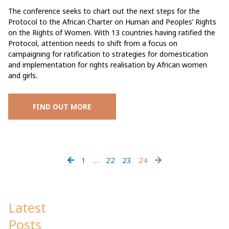
The conference seeks to chart out the next steps for the
Protocol to the African Charter on Human and Peoples’ Rights
on the Rights of Women. With 13 countries having ratified the
Protocol, attention needs to shift from a focus on
campaigning for ratification to strategies for domestication
and implementation for rights realisation by African women
and girls.
FIND OUT MORE
1
…
22
23
24
Latest
Posts