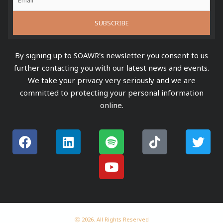
By signing up to SOAWR's newsletter you consent to us
further contacting you with our latest news and events.
We take your privacy very seriously and we are
committed to protecting your personal information
online.
F
L
S
Y
T
T
a
i
p
o
i
w
c
n
o
u
k
i
e
k
t
t
t
t
b
e
i
u
o
t
o
d
f
b
k
e
o
i
y
e
r
k
n
ⓒ 2026. All Rights Reserved