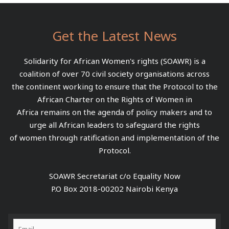
Get the Latest News
Solidarity for African Women's rights (SOAWR) is a
coalition of over 70 civil society organisations across
the continent working to ensure that the Protocol to the
African Charter on the Rights of Women in
Africa remains on the agenda of policy makers and to
urge all African leaders to safeguard the rights
of women through ratification and implementation of the
Protocol.
SOAWR Secretariat c/o Equality Now
P.O Box 2018-00202 Nairobi Kenya