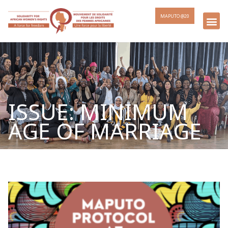
MAPUTO @20
ISSUE: MINIMUM
AGE OF MARRIAGE
Page
Page