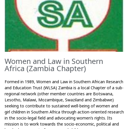
Women and Law in Southern
Africa (Zambia Chapter)
Formed in 1989, Women and Law in Southern African Research
and Education Trust (WLSA) Zambia is a local Chapter of a sub-
regional network (other member countries are Botswana,
Lesotho, Malawi, Mozambique, Swaziland and Zimbabwe)
seeking to contribute to sustained well-being of women and
girl children in Southern Africa through action-oriented research
in the socio-legal field and advocating women’s rights. Its
mission is to work towards the socio-economic, political and