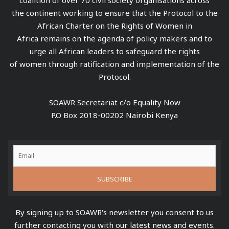
the continent working to ensure that the Protocol to the
African Charter on the Rights of Women in
Africa remains on the agenda of policy makers and to
urge all African leaders to safeguard the rights
of women through ratification and implementation of the
Protocol.
SOAWR Secretariat c/o Equality Now
P.O Box 2018-00202 Nairobi Kenya
By signing up to SOAWR's newsletter you consent to us
further contacting you with our latest news and events.