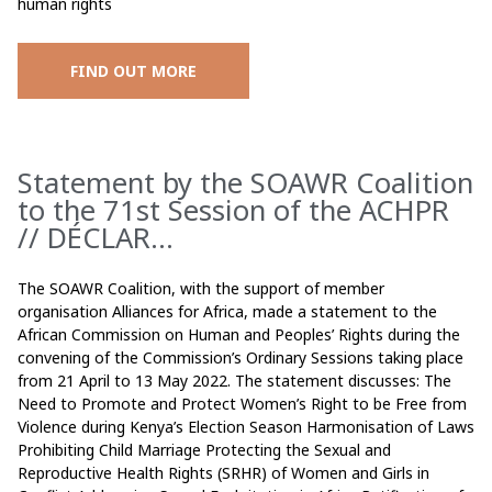
human rights
FIND OUT MORE
Statement by the SOAWR Coalition
to the 71st Session of the ACHPR
// DÉCLAR...
The SOAWR Coalition, with the support of member
organisation Alliances for Africa, made a statement to the
African Commission on Human and Peoples’ Rights during the
convening of the Commission’s Ordinary Sessions taking place
from 21 April to 13 May 2022. The statement discusses: The
Need to Promote and Protect Women’s Right to be Free from
Violence during Kenya’s Election Season Harmonisation of Laws
Prohibiting Child Marriage Protecting the Sexual and
Reproductive Health Rights (SRHR) of Women and Girls in