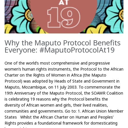
Why the Maputo Protocol Benefits
Everyone: #MaputoProtocolAt19
One of the world’s most comprehensive and progressive
women’s human rights instruments, the Protocol to the African
Charter on the Rights of Women in Africa (the Maputo
Protocol) was adopted by Heads of State and Government in
Maputo, Mozambique, on 11 July 2003. To commemorate the
19th Anniversary of the Maputo Protocol, the SOAWR Coalition
is celebrating 19 reasons why the Protocol benefits the
diversity of African women and girls, their lived realities,
communities and governments. Go to: 1. African Union Member
States Whilst the African Charter on Human and Peoples’
Rights provides a foundational framework for domesticating