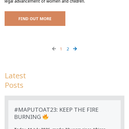
legal advancement of women and children.
FIND OUT MORE
1
2
Latest
Posts
#MAPUTOAT23: KEEP THE FIRE
BURNING