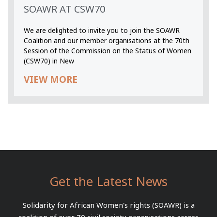
SOAWR AT CSW70
We are delighted to invite you to join the SOAWR
Coalition and our member organisations at the 70th
Session of the Commission on the Status of Women
(CSW70) in New
VIEW MORE
Get the Latest News
Solidarity for African Women's rights (SOAWR) is a
coalition of over 70 civil society organisations across