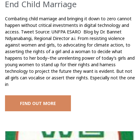
End Child Marriage
Combating child marriage and bringing it down to zero cannot
happen without critical investments in digital technology and
access. Tweet Source: UNFPA ESARO Blog by Dr. Bannet
Ndyanabangi, Regional Director a.i. From resisting violence
against women and girls, to advocating for climate action, to
asserting the rights of a girl and a woman to decide what
happens to her body–the unrelenting power of today’s girls and
young women to stand up for their rights and harness
technology to project the future they want is evident. But not
all girls can vocalise or assert their rights. Especially not the one
in
FIND OUT MORE