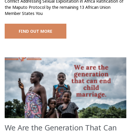
Conflict Addressing Sexual Exploitation in Africa Ratification of
the Maputo Protocol by the remaining 13 African Union
Member States You
FIND OUT MORE
We Are the Generation That Can