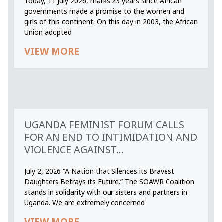
Today, 11 July 2026, marks 23 years since African
governments made a promise to the women and
girls of this continent. On this day in 2003, the African
Union adopted
VIEW MORE
UGANDA FEMINIST FORUM CALLS
FOR AN END TO INTIMIDATION AND
VIOLENCE AGAINST...
July 2, 2026 “A Nation that Silences its Bravest
Daughters Betrays its Future.” The SOAWR Coalition
stands in solidarity with our sisters and partners in
Uganda. We are extremely concerned
VIEW MORE