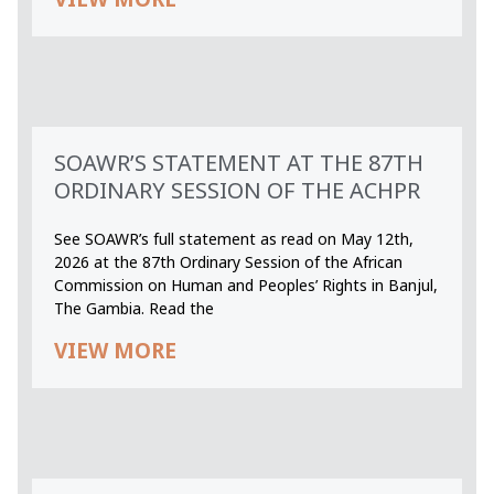
SOAWR’S STATEMENT AT THE 87TH
ORDINARY SESSION OF THE ACHPR
See SOAWR’s full statement as read on May 12th,
2026 at the 87th Ordinary Session of the African
Commission on Human and Peoples’ Rights in Banjul,
The Gambia. Read the
VIEW MORE