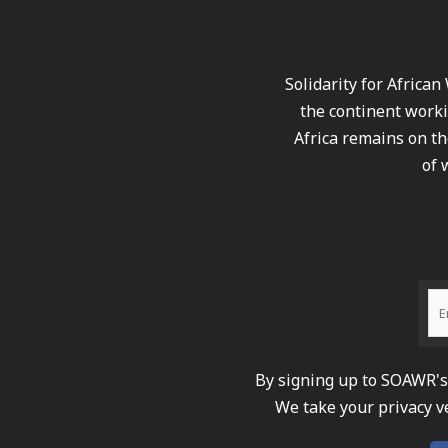
Solidarity for African
the continent worki
Africa remains on th
of 
By signing up to SOAWR's 
We take your privacy v