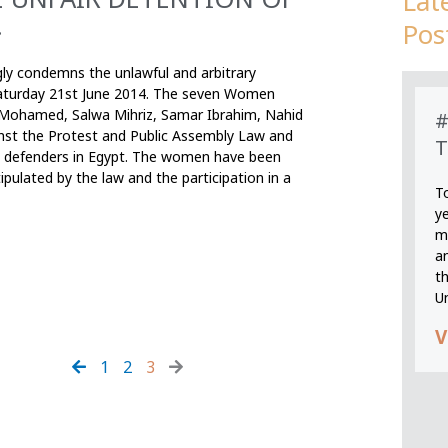
Lat
.
Pos
gly condemns the unlawful and arbitrary
aturday 21st June 2014. The seven Women
 Mohamed, Salwa Mihriz, Samar Ibrahim, Nahid
#
nst the Protest and Public Assembly Law and
T
hts defenders in Egypt. The women have been
pulated by the law and the participation in a
T
y
m
an
th
U
V
1
2
3