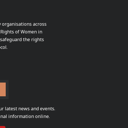
ty organisations across
e Rights of Women in
 safeguard the rights
col.
ur latest news and events.
nal information online.