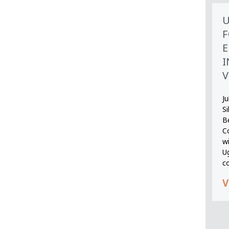
U
F
E
I
V
Ju
S
B
Co
wi
U
c
V