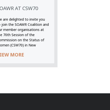
OAWR AT CSW70
 are delighted to invite you
o join the SOAWR Coalition and
ur member organisations at
he 70th Session of the
ommission on the Status of
omen (CSW70) in New
IEW MORE