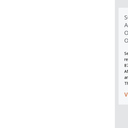
S
A
O
O
S
r
8
A
an
T
V