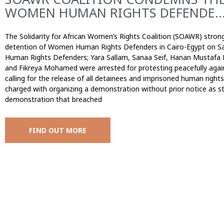
WOMEN HUMAN RIGHTS DEFENDE..
The Solidarity for African Women’s Rights Coalition (SOAWR) stron
detention of Women Human Rights Defenders in Cairo-Egypt on S
Human Rights Defenders; Yara Sallam, Sanaa Seif, Hanan Mustafa
and Fikreya Mohamed were arrested for protesting peacefully agai
calling for the release of all detainees and imprisoned human rig
charged with organizing a demonstration without prior notice as sti
demonstration that breached
FIND OUT MORE