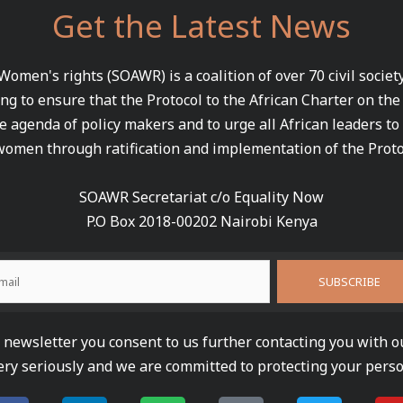
Get the Latest News
 Women's rights (SOAWR) is a coalition of over 70 civil socie
ng to ensure that the Protocol to the African Charter on th
e agenda of policy makers and to urge all African leaders to
women through ratification and implementation of the Proto
SOAWR Secretariat c/o Equality Now
P.O Box 2018-00202 Nairobi Kenya
newsletter you consent to us further contacting you with o
ery seriously and we are committed to protecting your perso