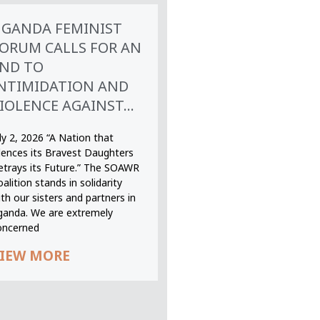
GANDA FEMINIST
ORUM CALLS FOR AN
ND TO
NTIMIDATION AND
IOLENCE AGAINST...
ly 2, 2026 “A Nation that
ilences its Bravest Daughters
etrays its Future.” The SOAWR
alition stands in solidarity
th our sisters and partners in
ganda. We are extremely
oncerned
IEW MORE