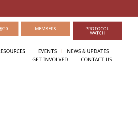
@20
MEMBERS
PROTOCOL
WATCH
RESOURCES
EVENTS
NEWS & UPDATES
GET INVOLVED
CONTACT US