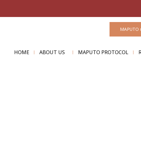
MAPUTO 
HOME
ABOUT US
MAPUTO PROTOCOL