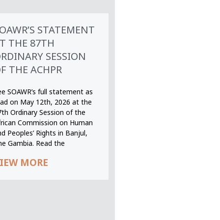
OAWR’S STATEMENT
T THE 87TH
RDINARY SESSION
F THE ACHPR
ee SOAWR’s full statement as
ead on May 12th, 2026 at the
7th Ordinary Session of the
frican Commission on Human
d Peoples’ Rights in Banjul,
he Gambia. Read the
IEW MORE