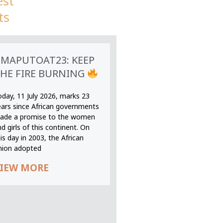
est
ts
MAPUTOAT23: KEEP
HE FIRE BURNING
oday, 11 July 2026, marks 23
ears since African governments
ade a promise to the women
d girls of this continent. On
is day in 2003, the African
nion adopted
IEW MORE