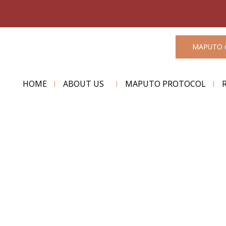
MAPUTO 
HOME
ABOUT US
MAPUTO PROTOCOL