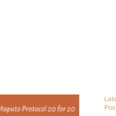
Lat
Pos