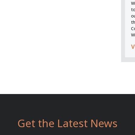
We
t
o
t
C
W
V
Get the Latest News