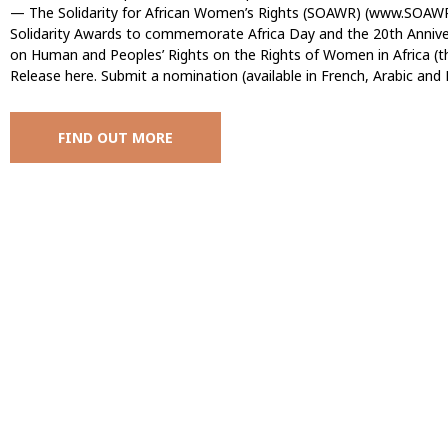
— The Solidarity for African Women’s Rights (SOAWR) (www.SOAWR.
Solidarity Awards to commemorate Africa Day and the 20th Anniver
on Human and Peoples’ Rights on the Rights of Women in Africa (t
Release here. Submit a nomination (available in French, Arabic and 
FIND OUT MORE