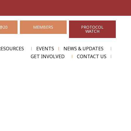
@20
MEMBERS
PROTOCOL
WATCH
RESOURCES
EVENTS
NEWS & UPDATES
GET INVOLVED
CONTACT US