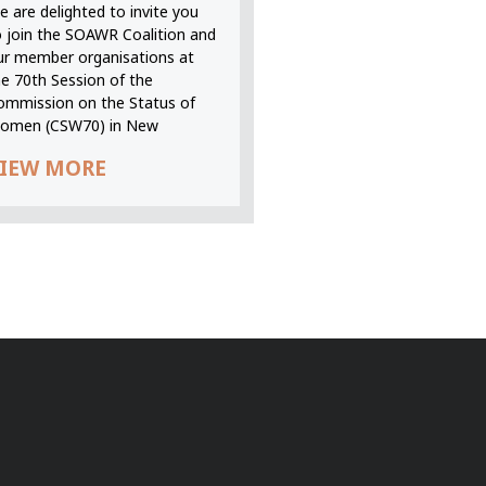
 are delighted to invite you
o join the SOAWR Coalition and
ur member organisations at
he 70th Session of the
ommission on the Status of
omen (CSW70) in New
IEW MORE