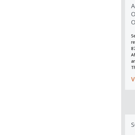
A
O
O
S
r
8
A
an
T
V
S