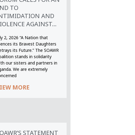
ND TO
NTIMIDATION AND
IOLENCE AGAINST...
ly 2, 2026 “A Nation that
ilences its Bravest Daughters
etrays its Future.” The SOAWR
alition stands in solidarity
th our sisters and partners in
ganda. We are extremely
oncerned
IEW MORE
OAWR’S STATEMENT