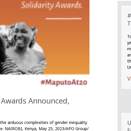
#
T
T
y
m
an
th
U
V
ty Awards Announced,
U
the arduous complexities of gender inequality
erence. NAIROBI, Kenya, May 25, 2023/APO Group/
F