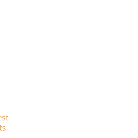
est
ts