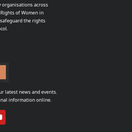
ty organisations across
e Rights of Women in
 safeguard the rights
col.
ur latest news and events.
nal information online.
Y
o
u