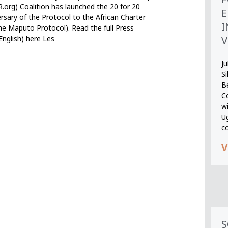
org) Coalition has launched the 20 for 20
E
sary of the Protocol to the African Charter
I
he Maputo Protocol). Read the full Press
V
English) here Les
Ju
S
B
Co
wi
U
c
V
S