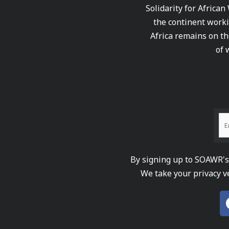
Solidarity for African
the continent worki
Africa remains on th
of 
By signing up to SOAWR's 
We take your privacy v