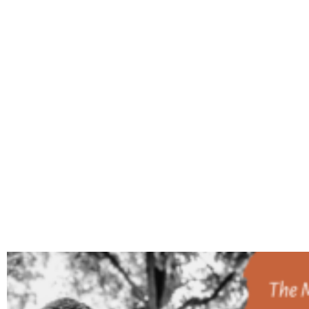
TAG: 20