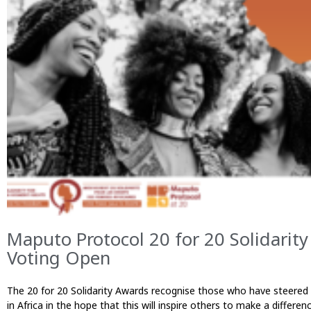
Maputo Protocol 20 for 20 Solidari
Voting Open
The 20 for 20 Solidarity Awards recognise those who have steered 
in Africa in the hope that this will inspire others to make a diff