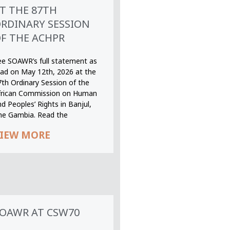
T THE 87TH
RDINARY SESSION
F THE ACHPR
ee SOAWR’s full statement as
ead on May 12th, 2026 at the
7th Ordinary Session of the
frican Commission on Human
d Peoples’ Rights in Banjul,
he Gambia. Read the
IEW MORE
OAWR AT CSW70