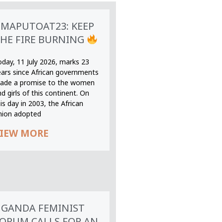
MAPUTOAT23: KEEP
HE FIRE BURNING
oday, 11 July 2026, marks 23
ears since African governments
ade a promise to the women
d girls of this continent. On
is day in 2003, the African
nion adopted
IEW MORE
GANDA FEMINIST
ORUM CALLS FOR AN