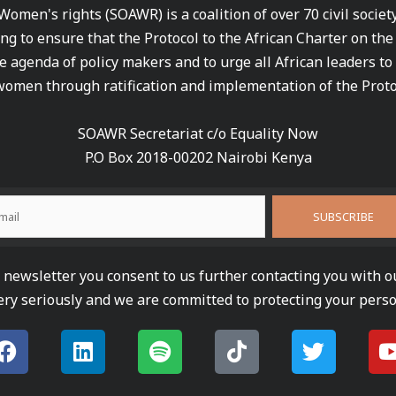
 Women's rights (SOAWR) is a coalition of over 70 civil socie
ng to ensure that the Protocol to the African Charter on th
e agenda of policy makers and to urge all African leaders to
women through ratification and implementation of the Proto
SOAWR Secretariat c/o Equality Now
P.O Box 2018-00202 Nairobi Kenya
newsletter you consent to us further contacting you with o
ery seriously and we are committed to protecting your perso
F
L
S
T
T
a
i
p
i
w
c
n
o
k
i