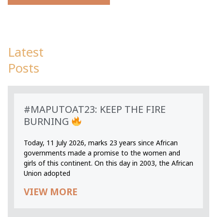
Latest
Posts
#MAPUTOAT23: KEEP THE FIRE
BURNING
Today, 11 July 2026, marks 23 years since African
governments made a promise to the women and
girls of this continent. On this day in 2003, the African
Union adopted
VIEW MORE