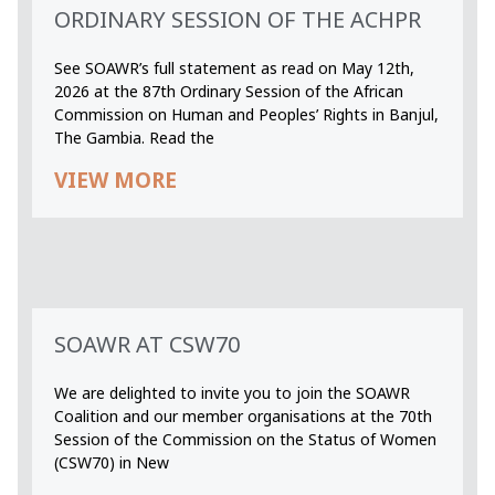
ORDINARY SESSION OF THE ACHPR
See SOAWR’s full statement as read on May 12th,
2026 at the 87th Ordinary Session of the African
Commission on Human and Peoples’ Rights in Banjul,
The Gambia. Read the
VIEW MORE
SOAWR AT CSW70
We are delighted to invite you to join the SOAWR
Coalition and our member organisations at the 70th
Session of the Commission on the Status of Women
(CSW70) in New