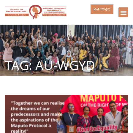
MAPUTO @20
TAG: AU-WGYD