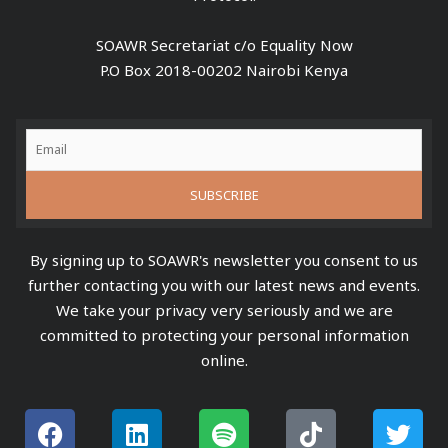
SOAWR Secretariat c/o Equality Now
P.O Box 2018-00202 Nairobi Kenya
By signing up to SOAWR's newsletter you consent to us
further contacting you with our latest news and events.
We take your privacy very seriously and we are
committed to protecting your personal information
online.
F
L
S
Y
T
T
a
i
p
o
i
w