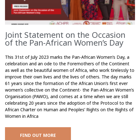
Joint Statement on the Occasion
of the Pan-African Women’s Day
This 31st of July 2023 marks the Pan-African Women’s Day, a
celebration and an ode to the Foremothers of the Continent
as well as the beautiful women of Africa, who work tirelessly to
improve their own lives and the lives of others. The day marks
61 years since the formation of the African Union’s first ever
women’s collective on the Continent- the Pan-African Women’s
Organisation (PAWO), and comes at a time when we are still
celebrating 20 years since the adoption of the Protocol to the
African Charter on Human and Peoples’ Rights on the Rights of
Women in Africa
FIND OUT MORE