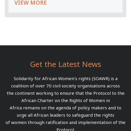
VIEW MORE
Get the Latest News
Solidarity for African Women's rights (SOAWR) is a
coalition of over 70 civil society organisations across
the continent working to ensure that the Protocol to the
African Charter on the Rights of Women in
Africa remains on the agenda of policy makers and to
urge all African leaders to safeguard the rights
of women through ratification and implementation of the
Protocol.