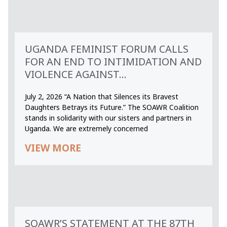
UGANDA FEMINIST FORUM CALLS
FOR AN END TO INTIMIDATION AND
VIOLENCE AGAINST...
July 2, 2026 “A Nation that Silences its Bravest
Daughters Betrays its Future.” The SOAWR Coalition
stands in solidarity with our sisters and partners in
Uganda. We are extremely concerned
VIEW MORE
SOAWR’S STATEMENT AT THE 87TH