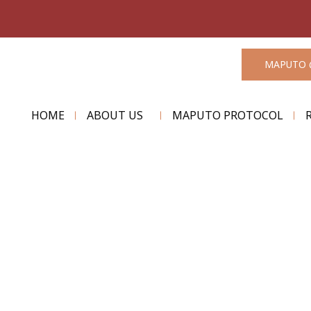
MAPUTO 
HOME
ABOUT US
MAPUTO PROTOCOL