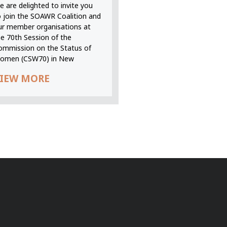
 are delighted to invite you
o join the SOAWR Coalition and
ur member organisations at
he 70th Session of the
ommission on the Status of
omen (CSW70) in New
IEW MORE