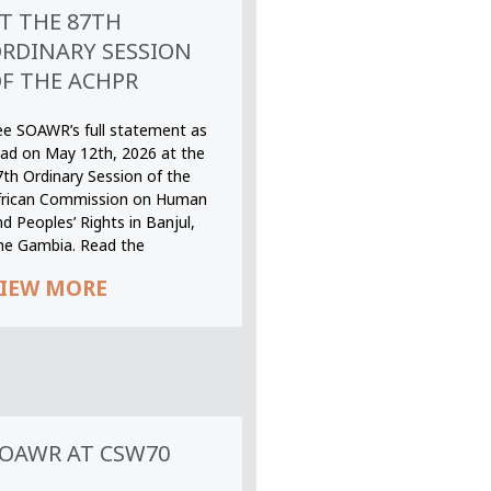
T THE 87TH
RDINARY SESSION
F THE ACHPR
ee SOAWR’s full statement as
ead on May 12th, 2026 at the
7th Ordinary Session of the
frican Commission on Human
d Peoples’ Rights in Banjul,
he Gambia. Read the
IEW MORE
OAWR AT CSW70