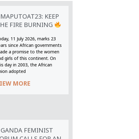
MAPUTOAT23: KEEP
HE FIRE BURNING
oday, 11 July 2026, marks 23
ears since African governments
ade a promise to the women
d girls of this continent. On
is day in 2003, the African
nion adopted
IEW MORE
GANDA FEMINIST
ORUM CALLS FOR AN