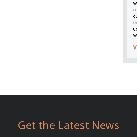
We
t
o
t
C
W
V
Get the Latest News