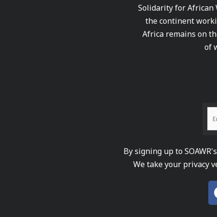
Solidarity for African
the continent worki
Africa remains on th
of 
By signing up to SOAWR's 
We take your privacy v