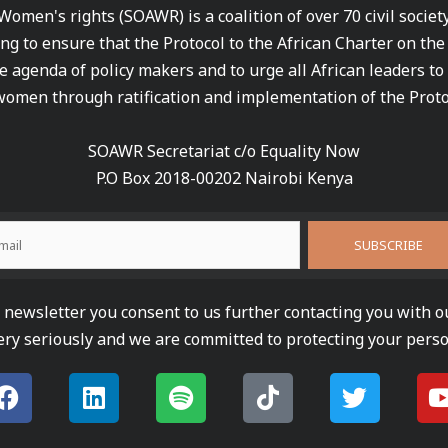
 Women's rights (SOAWR) is a coalition of over 70 civil socie
ng to ensure that the Protocol to the African Charter on th
e agenda of policy makers and to urge all African leaders to
women through ratification and implementation of the Proto
SOAWR Secretariat c/o Equality Now
P.O Box 2018-00202 Nairobi Kenya
newsletter you consent to us further contacting you with o
ery seriously and we are committed to protecting your perso
F
L
S
T
T
a
i
p
i
w
c
n
o
k
i