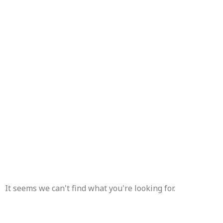
TAG: CA
It seems we can't find what you're looking for.