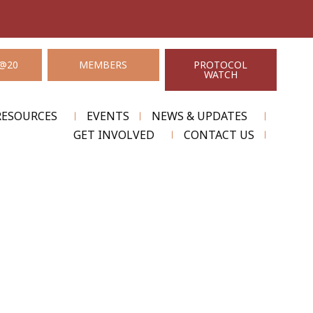
@20
MEMBERS
PROTOCOL
WATCH
RESOURCES
EVENTS
NEWS & UPDATES
GET INVOLVED
CONTACT US