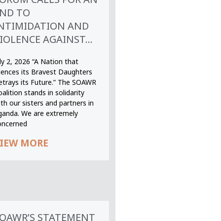
ND TO
NTIMIDATION AND
IOLENCE AGAINST...
ly 2, 2026 “A Nation that
ilences its Bravest Daughters
etrays its Future.” The SOAWR
alition stands in solidarity
th our sisters and partners in
ganda. We are extremely
oncerned
IEW MORE
OAWR’S STATEMENT