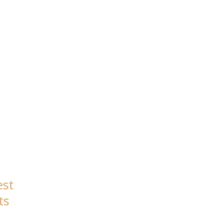
est
ts