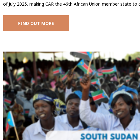
of July 2025, making CAR the 46th African Union member state to 
FIND OUT MORE