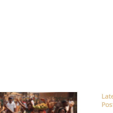
FY
Lat
Pos