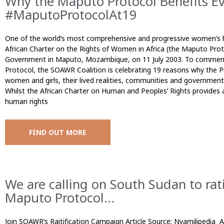
Why the Maputo Protocol Benefits E
#MaputoProtocolAt19
One of the world’s most comprehensive and progressive women’s h
African Charter on the Rights of Women in Africa (the Maputo Pro
Government in Maputo, Mozambique, on 11 July 2003. To commem
Protocol, the SOAWR Coalition is celebrating 19 reasons why the Pr
women and girls, their lived realities, communities and governmen
Whilst the African Charter on Human and Peoples’ Rights provides
human rights
FIND OUT MORE
We are calling on South Sudan to ra
Maputo Protocol...
Join SOAWR’s Raitification Campaign Article Source: Nyamilipedia 