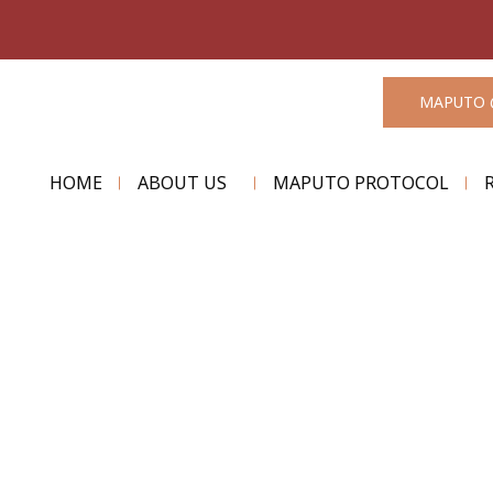
MAPUTO 
HOME
ABOUT US
MAPUTO PROTOCOL