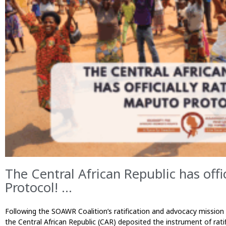
The Central African Republic has offi
Protocol! ...
Following the SOAWR Coalition’s ratification and advocacy missio
the Central African Republic (CAR) deposited the instrument of rat