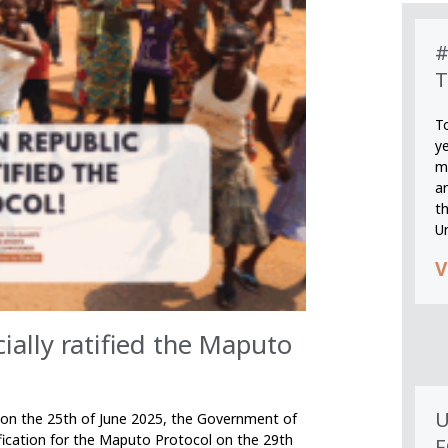
#
T
T
y
m
an
th
U
V
cially ratified the Maputo
U
n on the 25th of June 2025, the Government of
ification for the Maputo Protocol on the 29th
F