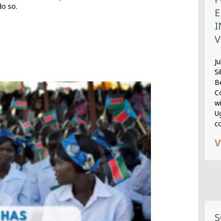
do so.
E
I
V
Ju
S
B
Co
wi
U
c
V
S