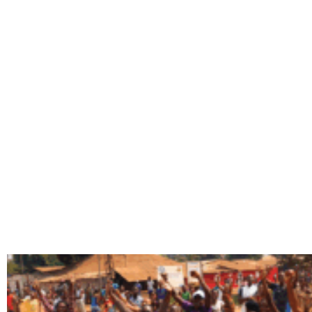
TAG: RATI