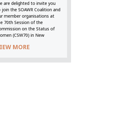
 are delighted to invite you
o join the SOAWR Coalition and
ur member organisations at
he 70th Session of the
ommission on the Status of
omen (CSW70) in New
IEW MORE