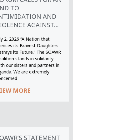
ND TO
NTIMIDATION AND
IOLENCE AGAINST...
ly 2, 2026 “A Nation that
ilences its Bravest Daughters
etrays its Future.” The SOAWR
alition stands in solidarity
th our sisters and partners in
ganda. We are extremely
oncerned
IEW MORE
OAWR’S STATEMENT