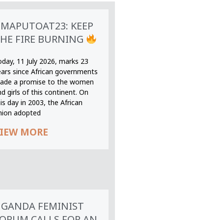
MAPUTOAT23: KEEP
HE FIRE BURNING
oday, 11 July 2026, marks 23
ears since African governments
ade a promise to the women
d girls of this continent. On
is day in 2003, the African
nion adopted
IEW MORE
GANDA FEMINIST
ORUM CALLS FOR AN