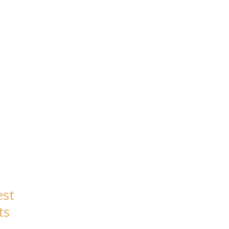
est
ts