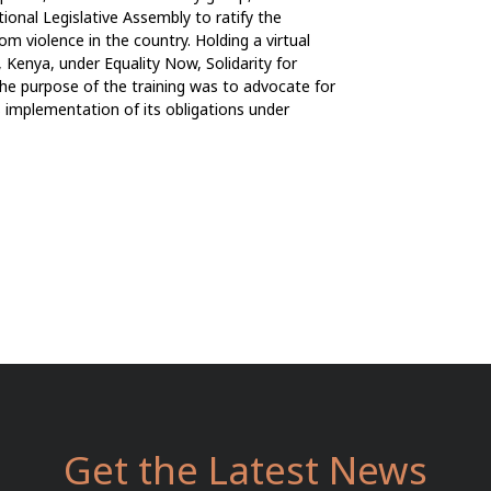
ional Legislative Assembly to ratify the
 violence in the country. Holding a virtual
 Kenya, under Equality Now, Solidarity for
he purpose of the training was to advocate for
s implementation of its obligations under
Get the Latest News