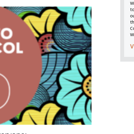
We
t
o
t
C
W
V