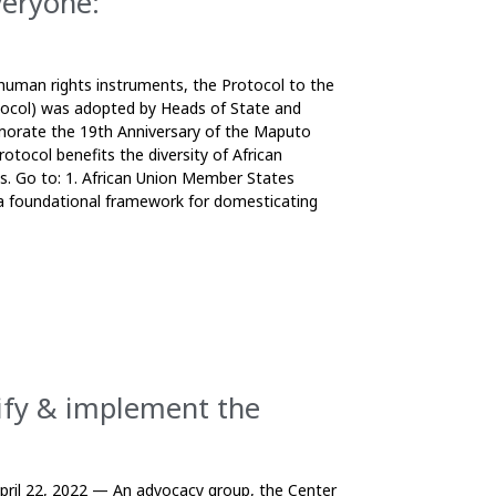
veryone:
uman rights instruments, the Protocol to the
tocol) was adopted by Heads of State and
orate the 19th Anniversary of the Maputo
otocol benefits the diversity of African
ts. Go to: 1. African Union Member States
 a foundational framework for domesticating
tify & implement the
April 22, 2022 — An advocacy group, the Center