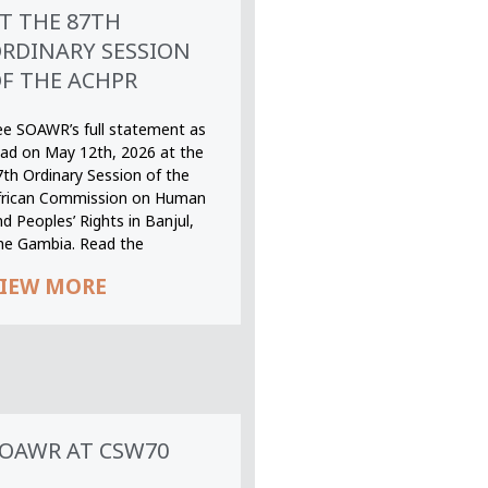
T THE 87TH
RDINARY SESSION
F THE ACHPR
ee SOAWR’s full statement as
ead on May 12th, 2026 at the
7th Ordinary Session of the
frican Commission on Human
d Peoples’ Rights in Banjul,
he Gambia. Read the
IEW MORE
OAWR AT CSW70