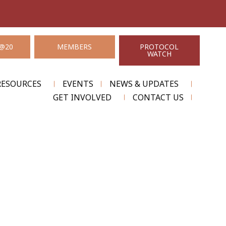
@20
MEMBERS
PROTOCOL
WATCH
RESOURCES
EVENTS
NEWS & UPDATES
GET INVOLVED
CONTACT US