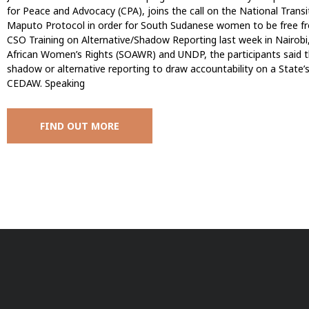
for Peace and Advocacy (CPA), joins the call on the National Transit
Maputo Protocol in order for South Sudanese women to be free from
CSO Training on Alternative/Shadow Reporting last week in Nairobi,
African Women’s Rights (SOAWR) and UNDP, the participants said t
shadow or alternative reporting to draw accountability on a State’
CEDAW. Speaking
FIND OUT MORE