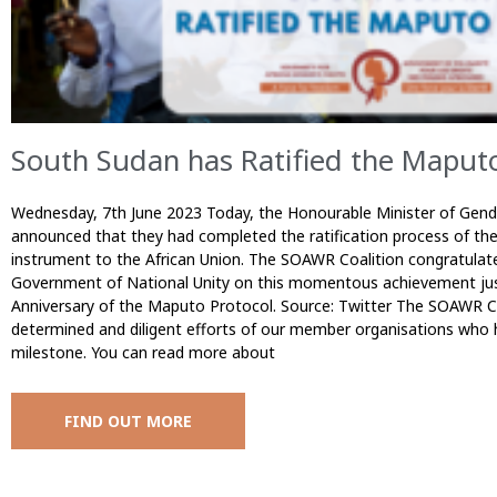
South Sudan has Ratified the Maputo
Wednesday, 7th June 2023 Today, the Honourable Minister of Gende
announced that they had completed the ratification process of th
instrument to the African Union. The SOAWR Coalition congratulate
Government of National Unity on this momentous achievement jus
Anniversary of the Maputo Protocol. Source: Twitter The SOAWR C
determined and diligent efforts of our member organisations who h
milestone. You can read more about
FIND OUT MORE