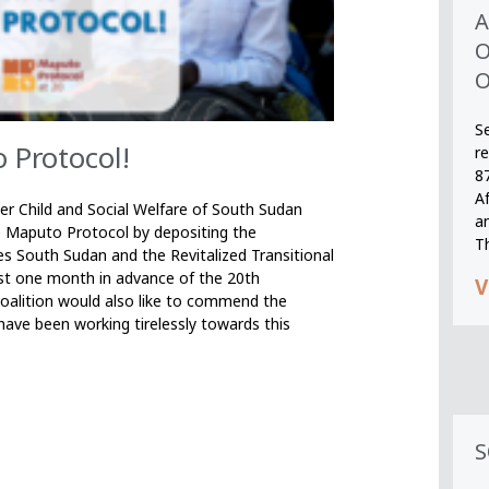
A
O
O
S
 Protocol!
r
8
A
r Child and Social Welfare of South Sudan
an
e Maputo Protocol by depositing the
T
s South Sudan and the Revitalized Transitional
t one month in advance of the 20th
V
oalition would also like to commend the
ave been working tirelessly towards this
S