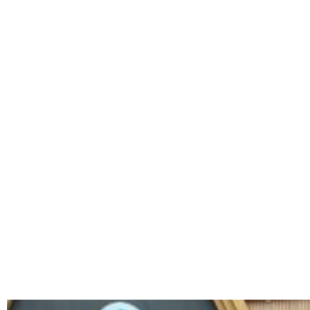
TAG: WO
ACT OF 2