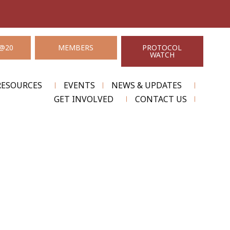
@20
MEMBERS
PROTOCOL
WATCH
RESOURCES
EVENTS
NEWS & UPDATES
GET INVOLVED
CONTACT US