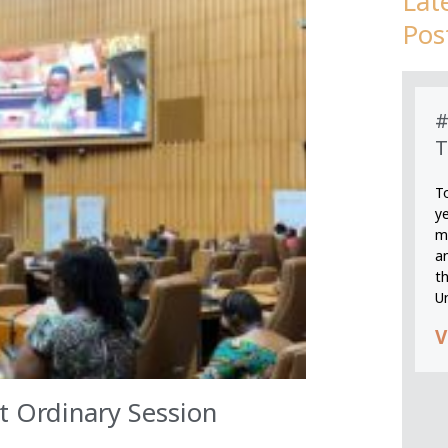
Lat
Pos
#
T
T
y
m
an
th
U
V
 Ordinary Session