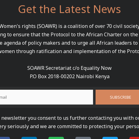
Get the Latest News
 Women's rights (SOAWR) is a coalition of over 70 civil socie
ng to ensure that the Protocol to the African Charter on th
e agenda of policy makers and to urge all African leaders to
women through ratification and implementation of the Proto
SOAWR Secretariat c/o Equality Now
P.O Box 2018-00202 Nairobi Kenya
newsletter you consent to us further contacting you with o
ery seriously and we are committed to protecting your perso