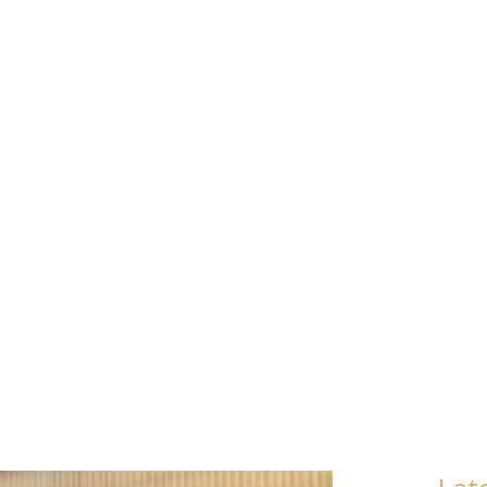
MEN’S (AME
015