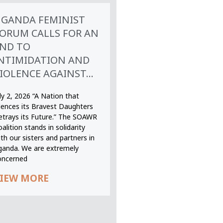
GANDA FEMINIST
ORUM CALLS FOR AN
ND TO
NTIMIDATION AND
IOLENCE AGAINST...
ly 2, 2026 “A Nation that
ilences its Bravest Daughters
etrays its Future.” The SOAWR
alition stands in solidarity
th our sisters and partners in
ganda. We are extremely
oncerned
IEW MORE