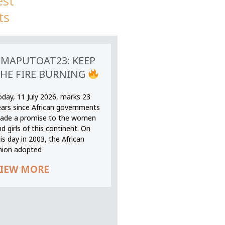
est
ts
MAPUTOAT23: KEEP
HE FIRE BURNING
oday, 11 July 2026, marks 23
ears since African governments
ade a promise to the women
d girls of this continent. On
is day in 2003, the African
nion adopted
IEW MORE