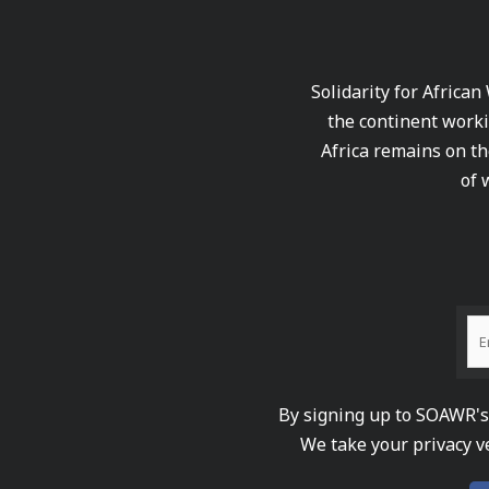
Solidarity for African
the continent worki
Africa remains on th
of 
By signing up to SOAWR's 
We take your privacy v