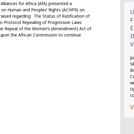
iances for Africa (AfA) presented a
n on Human and Peoples’ Rights (ACHPR) on
U
raised regarding: The Status of Ratification of
F
o Protocol Repealing of Progressive Laws
E
 the Repeal of the Women’s (Amendment) Act of
I
 upon the African Commission to continue
V
Ju
S
B
Co
wi
U
c
V