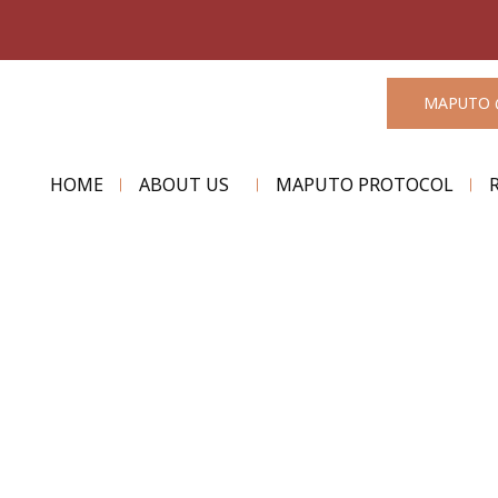
MAPUTO 
HOME
ABOUT US
MAPUTO PROTOCOL