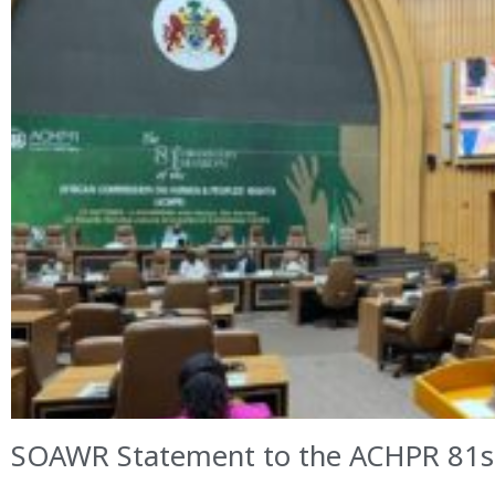
SOAWR Statement to the ACHPR 81st