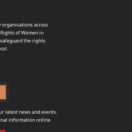
ty organisations across
e Rights of Women in
 safeguard the rights
col.
ur latest news and events.
nal information online.