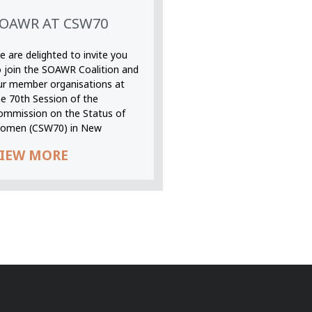
OAWR AT CSW70
 are delighted to invite you
o join the SOAWR Coalition and
ur member organisations at
he 70th Session of the
ommission on the Status of
omen (CSW70) in New
IEW MORE