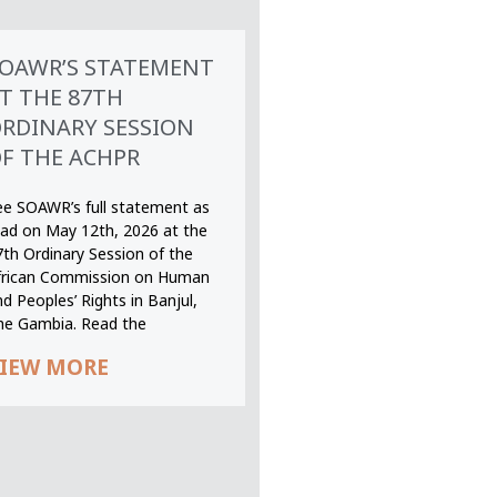
OAWR’S STATEMENT
T THE 87TH
RDINARY SESSION
F THE ACHPR
ee SOAWR’s full statement as
ead on May 12th, 2026 at the
7th Ordinary Session of the
frican Commission on Human
d Peoples’ Rights in Banjul,
he Gambia. Read the
IEW MORE