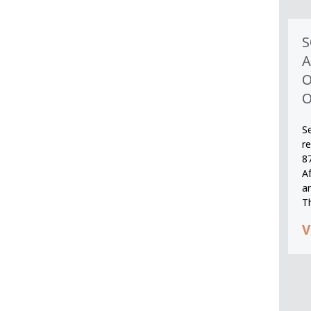
S
A
O
O
S
r
8
A
an
T
V