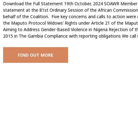
Download the Full Statement 19th October, 2024 SOAWR Member All
statement at the 81st Ordinary Session of the African Commissio
behalf of the Coalition. Five key concerns and calls to action were 
the Maputo Protocol Widows’ Rights under Article 21 of the Maput
Aiming to Address Gender-Based Violence in Nigeria Rejection of
2015 in The Gambia Compliance with reporting obligations We call
FIND OUT MORE