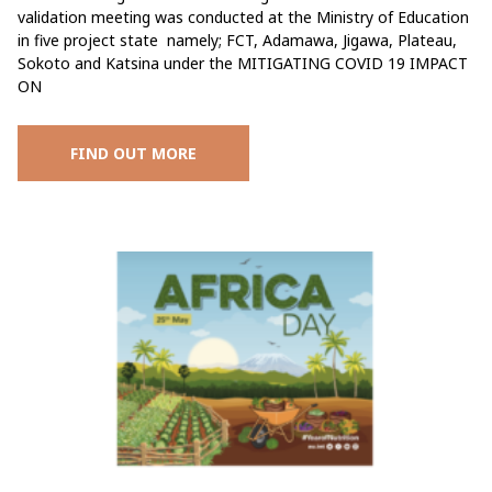
validation meeting was conducted at the Ministry of Education
in five project state namely; FCT, Adamawa, Jigawa, Plateau,
Sokoto and Katsina under the MITIGATING COVID 19 IMPACT
ON
FIND OUT MORE