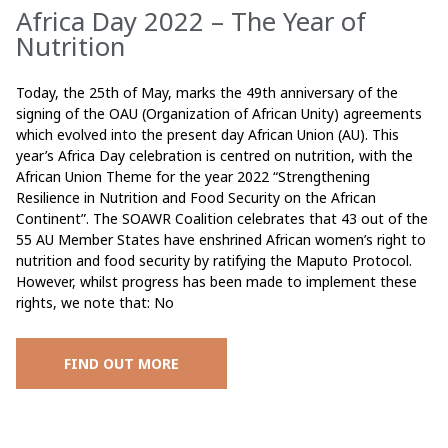
Africa Day 2022 – The Year of
Nutrition
Today, the 25th of May, marks the 49th anniversary of the
signing of the OAU (Organization of African Unity) agreements
which evolved into the present day African Union (AU). This
year’s Africa Day celebration is centred on nutrition, with the
African Union Theme for the year 2022 “Strengthening
Resilience in Nutrition and Food Security on the African
Continent”. The SOAWR Coalition celebrates that 43 out of the
55 AU Member States have enshrined African women’s right to
nutrition and food security by ratifying the Maputo Protocol.
However, whilst progress has been made to implement these
rights, we note that: No
FIND OUT MORE