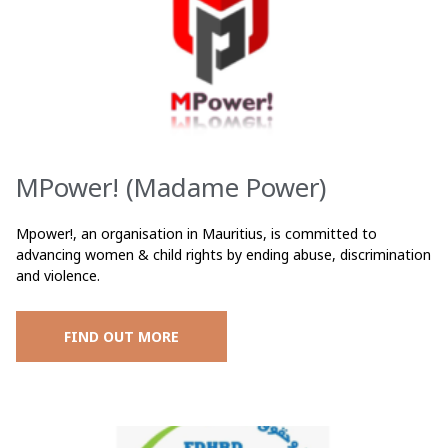
MPower! (Madame Power)
Mpower!, an organisation in Mauritius, is committed to
advancing women & child rights by ending abuse, discrimination
and violence.
FIND OUT MORE