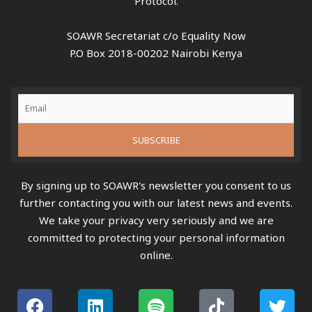
Protocol.
SOAWR Secretariat c/o Equality Now
P.O Box 2018-00202 Nairobi Kenya
By signing up to SOAWR's newsletter you consent to us
further contacting you with our latest news and events.
We take your privacy very seriously and we are
committed to protecting your personal information
online.
F
L
S
Y
T
T