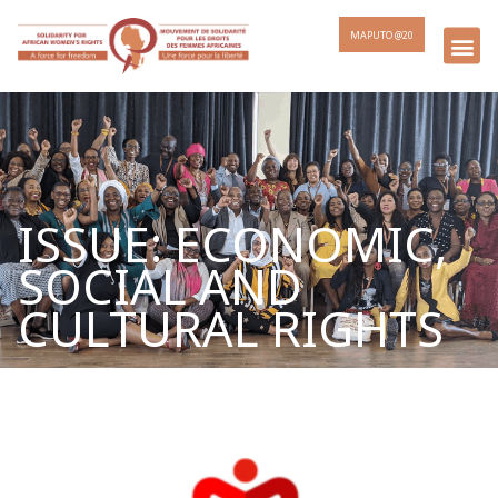
MAPUTO @20
ISSUE: ECONOMIC,
SOCIAL AND
CULTURAL RIGHTS
Page
Page
Page
Page
Page
Page
Page