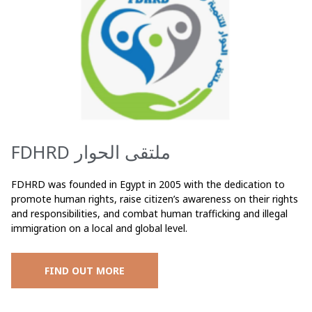
FDHRD ملتقى الحوار
FDHRD was founded in Egypt in 2005 with the dedication to
promote human rights, raise citizen’s awareness on their rights
and responsibilities, and combat human trafficking and illegal
immigration on a local and global level.
FIND OUT MORE