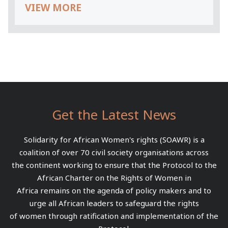
VIEW MORE
Get the Latest News
Solidarity for African Women's rights (SOAWR) is a
coalition of over 70 civil society organisations across
the continent working to ensure that the Protocol to the
African Charter on the Rights of Women in
Africa remains on the agenda of policy makers and to
urge all African leaders to safeguard the rights
of women through ratification and implementation of the