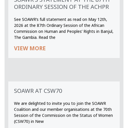
ORDINARY SESSION OF THE ACHPR
See SOAWR’s full statement as read on May 12th,
2026 at the 87th Ordinary Session of the African
Commission on Human and Peoples’ Rights in Banjul,
The Gambia. Read the
VIEW MORE
SOAWR AT CSW70
We are delighted to invite you to join the SOAWR
Coalition and our member organisations at the 70th
Session of the Commission on the Status of Women
(CSW70) in New