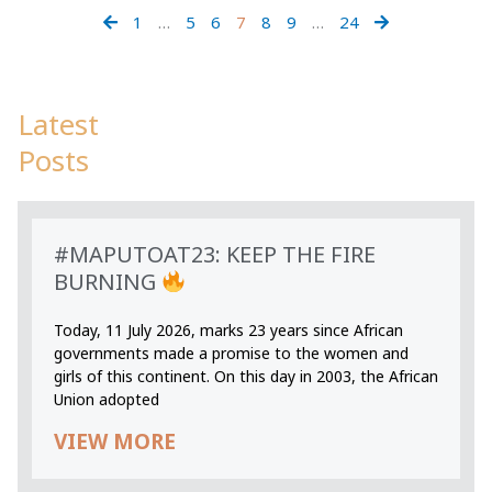
1
…
5
6
7
8
9
…
24
Latest
Posts
#MAPUTOAT23: KEEP THE FIRE
BURNING
Today, 11 July 2026, marks 23 years since African
governments made a promise to the women and
girls of this continent. On this day in 2003, the African
Union adopted
VIEW MORE