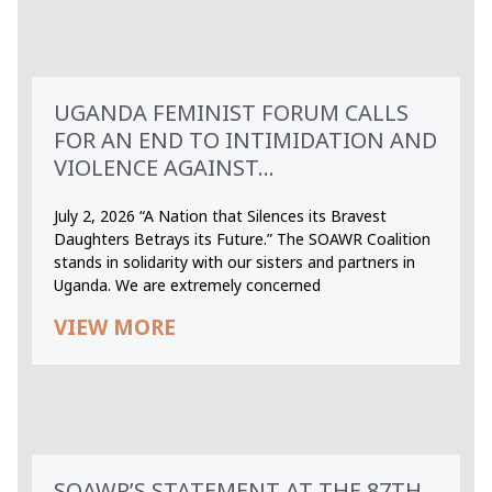
UGANDA FEMINIST FORUM CALLS
FOR AN END TO INTIMIDATION AND
VIOLENCE AGAINST...
July 2, 2026 “A Nation that Silences its Bravest
Daughters Betrays its Future.” The SOAWR Coalition
stands in solidarity with our sisters and partners in
Uganda. We are extremely concerned
VIEW MORE
SOAWR’S STATEMENT AT THE 87TH