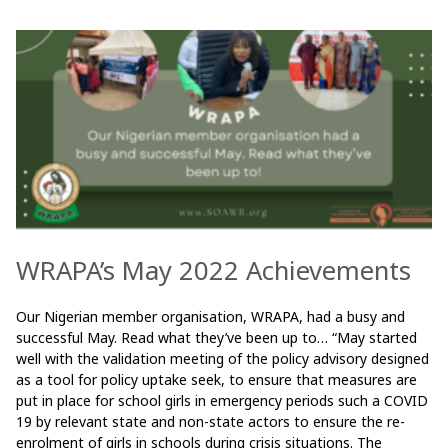
WRAPA’s May 2022 Achievements
Our Nigerian member organisation, WRAPA, had a busy and
successful May. Read what they’ve been up to… “May started
well with the validation meeting of the policy advisory designed
as a tool for policy uptake seek, to ensure that measures are
put in place for school girls in emergency periods such a COVID
19 by relevant state and non-state actors to ensure the re-
enrolment of girls in schools during crisis situations. The