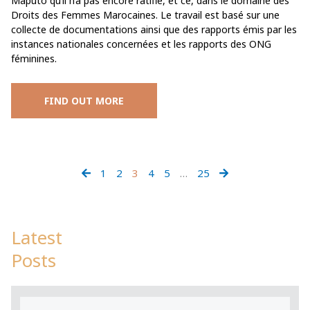
Maputo qu’il n’a pas encore ratifié, et ce, dans le domaine des
Droits des Femmes Marocaines. Le travail est basé sur une
collecte de documentations ainsi que des rapports émis par les
instances nationales concernées et les rapports des ONG
féminines.
FIND OUT MORE
1
2
3
4
5
…
25
Latest
Posts