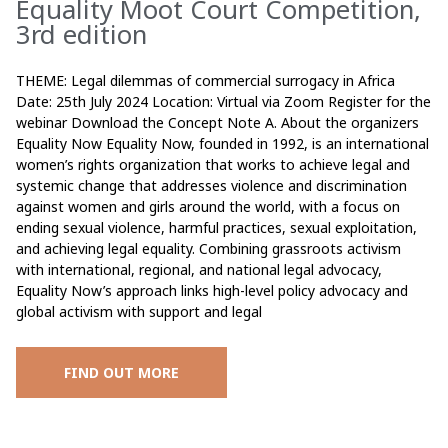
Equality Moot Court Competition,
3rd edition
THEME: Legal dilemmas of commercial surrogacy in Africa
Date: 25th July 2024 Location: Virtual via Zoom Register for the
webinar Download the Concept Note A. About the organizers
Equality Now Equality Now, founded in 1992, is an international
women’s rights organization that works to achieve legal and
systemic change that addresses violence and discrimination
against women and girls around the world, with a focus on
ending sexual violence, harmful practices, sexual exploitation,
and achieving legal equality. Combining grassroots activism
with international, regional, and national legal advocacy,
Equality Now’s approach links high-level policy advocacy and
global activism with support and legal
FIND OUT MORE