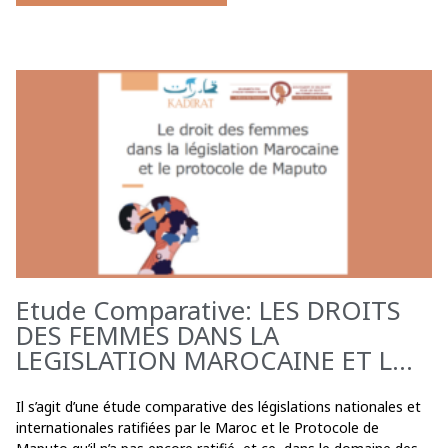
Etude Comparative: LES DROITS
DES FEMMES DANS LA
LEGISLATION MAROCAINE ET L...
Il s’agit d’une étude comparative des législations nationales et
internationales ratifiées par le Maroc et le Protocole de