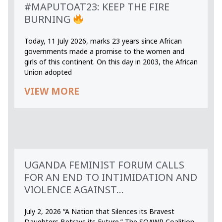
#MAPUTOAT23: KEEP THE FIRE
BURNING
Today, 11 July 2026, marks 23 years since African
governments made a promise to the women and
girls of this continent. On this day in 2003, the African
Union adopted
VIEW MORE
UGANDA FEMINIST FORUM CALLS
FOR AN END TO INTIMIDATION AND
VIOLENCE AGAINST...
July 2, 2026 “A Nation that Silences its Bravest
Daughters Betrays its Future.” The SOAWR Coalition