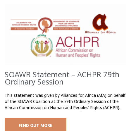
SOAWR Statement – ACHPR 79th
Ordinary Session
This statement was given by Alliances for Africa (AfA) on behalf
of the SOAWR Coalition at the 79th Ordinary Session of the
African Commission on Human and Peoples’ Rights (ACHPR).
FIND OUT MORE