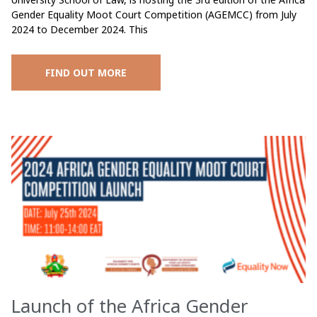
Gender Equality Moot Court Competition (AGEMCC) from July
2024 to December 2024. This
FIND OUT MORE
Launch of the Africa Gender