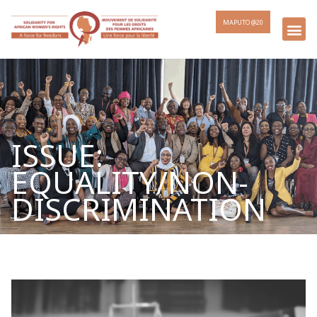
MAPUTO @20
ISSUE:
EQUALITY/NON-
DISCRIMINATION
Page
Page
Page
Page
Page
Page