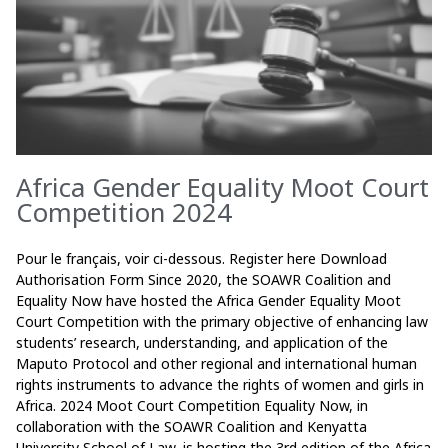
Africa Gender Equality Moot Court
Competition 2024
Pour le français, voir ci-dessous. Register here Download
Authorisation Form Since 2020, the SOAWR Coalition and
Equality Now have hosted the Africa Gender Equality Moot
Court Competition with the primary objective of enhancing law
students’ research, understanding, and application of the
Maputo Protocol and other regional and international human
rights instruments to advance the rights of women and girls in
Africa. 2024 Moot Court Competition Equality Now, in
collaboration with the SOAWR Coalition and Kenyatta
University School of Law, is hosting the 3rd edition of the Africa