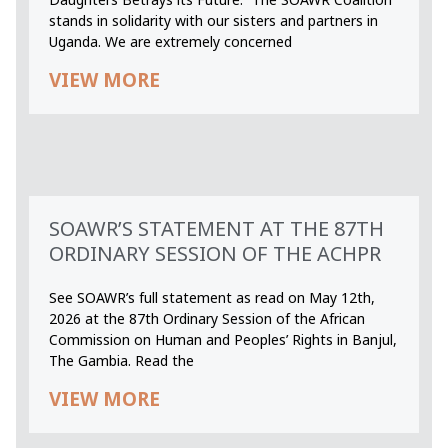
stands in solidarity with our sisters and partners in
Uganda. We are extremely concerned
VIEW MORE
SOAWR’S STATEMENT AT THE 87TH
ORDINARY SESSION OF THE ACHPR
See SOAWR’s full statement as read on May 12th,
2026 at the 87th Ordinary Session of the African
Commission on Human and Peoples’ Rights in Banjul,
The Gambia. Read the
VIEW MORE