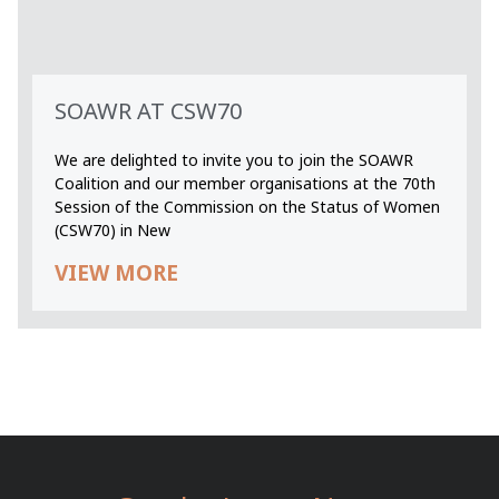
SOAWR AT CSW70
We are delighted to invite you to join the SOAWR
Coalition and our member organisations at the 70th
Session of the Commission on the Status of Women
(CSW70) in New
VIEW MORE