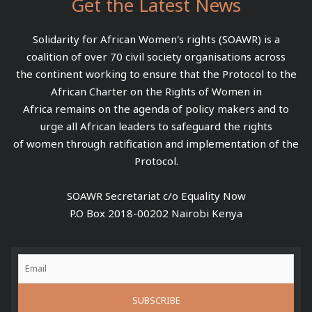
Get the Latest News
Solidarity for African Women's rights (SOAWR) is a
coalition of over 70 civil society organisations across
the continent working to ensure that the Protocol to the
African Charter on the Rights of Women in
Africa remains on the agenda of policy makers and to
urge all African leaders to safeguard the rights
of women through ratification and implementation of the
Protocol.
SOAWR Secretariat c/o Equality Now
P.O Box 2018-00202 Nairobi Kenya