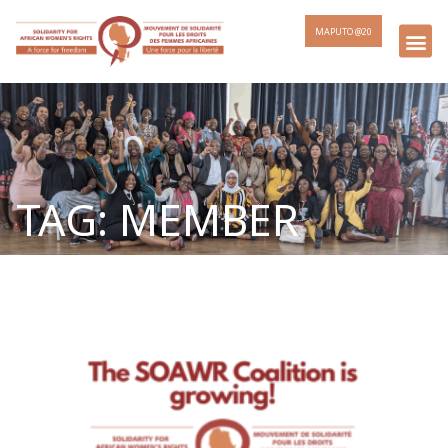
MAPUTO @20
TAG: MEMBER