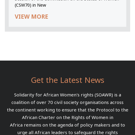
(CSW70) in New
VIEW MORE
Get the Latest News
Solidarity for African Women's rights (SOAWR) is a
coalition of over 70 civil society organisations across
the continent working to ensure that the Protocol to the
African Charter on the Rights of Women in
Africa remains on the agenda of policy makers and to
urge all African leaders to safeguard the rights