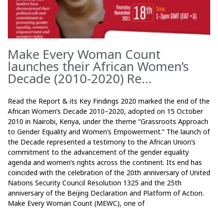
Make Every Woman Count
launches their African Women’s
Decade (2010-2020) Re...
Read the Report & its Key Findings 2020 marked the end of the
African Women’s Decade 2010–2020, adopted on 15 October
2010 in Nairobi, Kenya, under the theme “Grassroots Approach
to Gender Equality and Women’s Empowerment.” The launch of
the Decade represented a testimony to the African Union’s
commitment to the advancement of the gender equality
agenda and women’s rights across the continent. Its end has
coincided with the celebration of the 20th anniversary of United
Nations Security Council Resolution 1325 and the 25th
anniversary of the Beijing Declaration and Platform of Action.
Make Every Woman Count (MEWC), one of