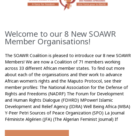
Welcome to our 8 New SOAWR
Member Organisations!
The SOAWR Coalition is pleased to introduce our 8 new SOAWR
Members! We are now a Coalition of 71 members working
across 33 different African member states. To find out more
about each of the organisations and their work to advance
African women’s rights and the Maputo Protocol, see their
member profiles: The National Association for the Defense of
Rights and Freedoms (NADRF) The Forum for Development
and Human Rights Dialogue (FDHRD) MPower! Islamic
Development and Relief Agency (IDRA) Well Being Africa (WBA)
Y-Peer Petri Sources of Peace Organization (SPO) La Journal
Féministe Algérien (JFA) (The Algerian Feminist Journal) If