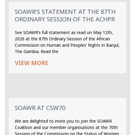
SOAWR’S STATEMENT AT THE 87TH
ORDINARY SESSION OF THE ACHPR
See SOAWR’s full statement as read on May 12th,
2026 at the 87th Ordinary Session of the African
Commission on Human and Peoples’ Rights in Banjul,
The Gambia. Read the
VIEW MORE
SOAWR AT CSW70
We are delighted to invite you to join the SOAWR
Coalition and our member organisations at the 70th
Session of the Commission on the Status of Women