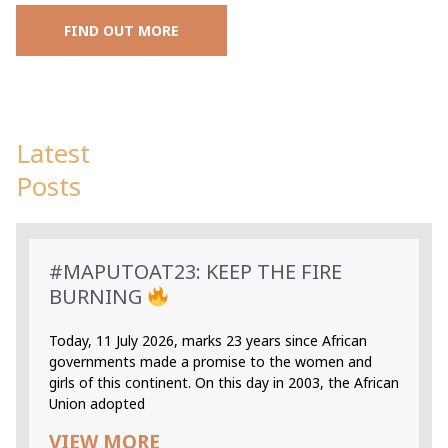
FIND OUT MORE
Latest
Posts
#MAPUTOAT23: KEEP THE FIRE
BURNING
Today, 11 July 2026, marks 23 years since African
governments made a promise to the women and
girls of this continent. On this day in 2003, the African
Union adopted
VIEW MORE