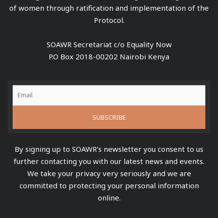
of women through ratification and implementation of the
Protocol.
SOAWR Secretariat c/o Equality Now
P.O Box 2018-00202 Nairobi Kenya
By signing up to SOAWR's newsletter you consent to us
further contacting you with our latest news and events.
We take your privacy very seriously and we are
committed to protecting your personal information
online.