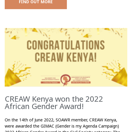
FIND OUT MORE
CREAW Kenya won the 2022
African Gender Award!
On the 14th of June 2022, SOAWR member, CREAW Kenya,
were awarded the GIMAC (Gender is my Agenda Campaign)