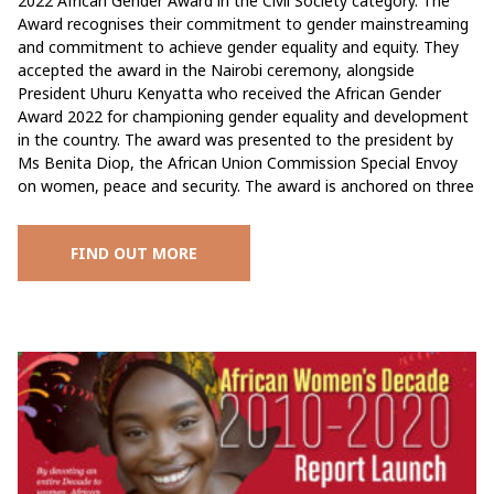
2022 African Gender Award in the Civil Society category. The
Award recognises their commitment to gender mainstreaming
and commitment to achieve gender equality and equity. They
accepted the award in the Nairobi ceremony, alongside
President Uhuru Kenyatta who received the African Gender
Award 2022 for championing gender equality and development
in the country. The award was presented to the president by
Ms Benita Diop, the African Union Commission Special Envoy
on women, peace and security. The award is anchored on three
FIND OUT MORE