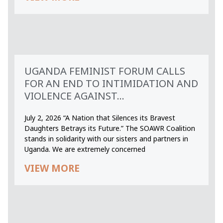
UGANDA FEMINIST FORUM CALLS
FOR AN END TO INTIMIDATION AND
VIOLENCE AGAINST...
July 2, 2026 “A Nation that Silences its Bravest
Daughters Betrays its Future.” The SOAWR Coalition
stands in solidarity with our sisters and partners in
Uganda. We are extremely concerned
VIEW MORE